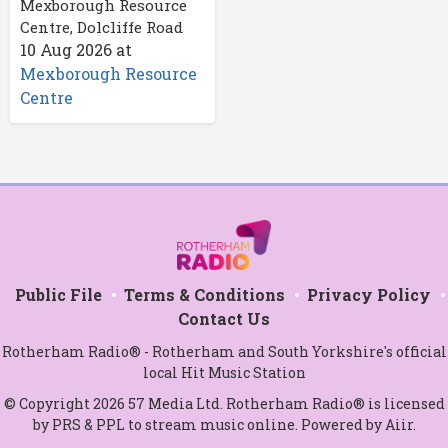
Mexborough Resource
Centre, Dolcliffe Road
10 Aug 2026
at
Mexborough Resource
Centre
Public File
Terms & Conditions
Privacy Policy
Contact Us
Rotherham Radio® - Rotherham and South Yorkshire's official
local Hit Music Station
© Copyright 2026 57 Media Ltd. Rotherham Radio® is licensed
by PRS & PPL to stream music online. Powered by
Aiir
.