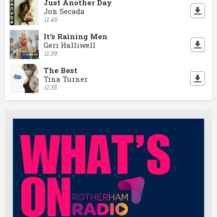
Just Another Day
Jon Secada
11:46
It's Raining Men
Geri Halliwell
11:39
The Best
Tina Turner
11:35