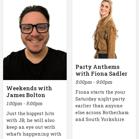
Party Anthems
with Fiona Sadler
5:00pm - 9:00pm
Weekends with
Fiona starts the your
James Bolton
Saturday night party
1:00pm - 5:00pm
earlier than anyone
else across Rotherham
Just the biggest hits
and South Yorkshire.
with JB, he will also
keep an eye out with
what’s happening with