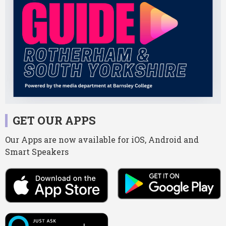
GET OUR APPS
Our Apps are now available for iOS, Android and
Smart Speakers