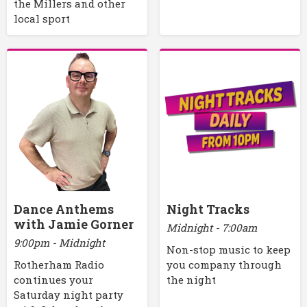
the Millers and other
local sport
Dance Anthems
Night Tracks
with Jamie Gorner
Midnight - 7:00am
9:00pm - Midnight
Non-stop music to keep
Rotherham Radio
you company through
continues your
the night
Saturday night party