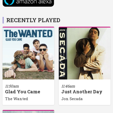
RECENTLY PLAYED
11:50am
11:46am
Glad You Came
Just Another Day
The Wanted
Jon Secada