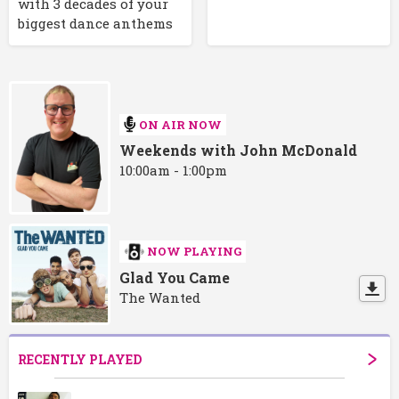
with 3 decades of your
biggest dance anthems
ON AIR NOW
Weekends with John McDonald
10:00am - 1:00pm
NOW PLAYING
Glad You Came
The Wanted
RECENTLY PLAYED