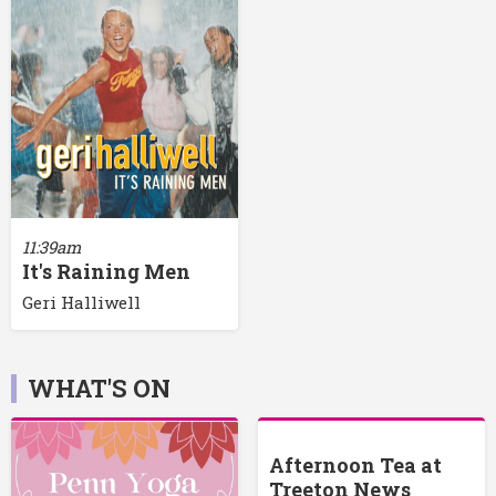
11:39am
It's Raining Men
Geri Halliwell
WHAT'S ON
Afternoon Tea at
Treeton News