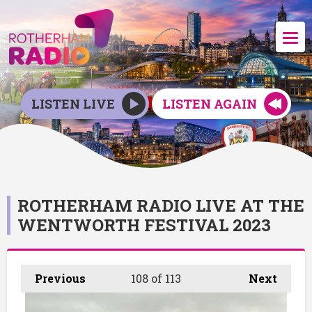
LISTEN LIVE
LISTEN AGAIN
ROTHERHAM RADIO LIVE AT THE
WENTWORTH FESTIVAL 2023
Previous
108
of 113
Next