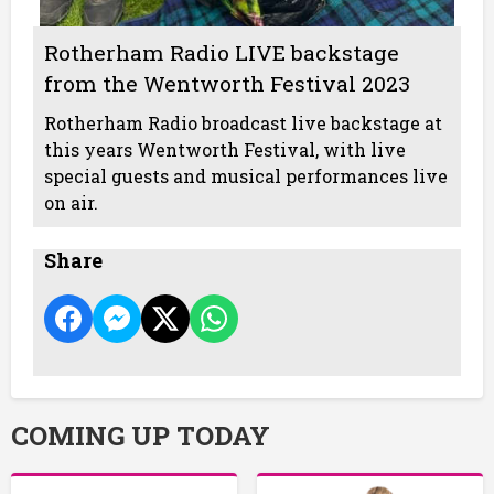
Rotherham Radio LIVE backstage
from the Wentworth Festival 2023
Rotherham Radio broadcast live backstage at
this years Wentworth Festival, with live
special guests and musical performances live
on air.
Share
COMING UP TODAY