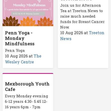
Join us for Afternoon
Tea at Treeton News to
raise much needed
funds for Breast Cancer
Now.
Penn Yoga -
10 Aug 2026
at
Treeton
Monday
News
Mindfulness
Penn Yoga
10 Aug 2026
at
The
Wesley Centre
Mexborough Youth
Cafe
Every Monday evening
6-12 years 4.30- 5.45 12-
16 years 6pm - 7pm