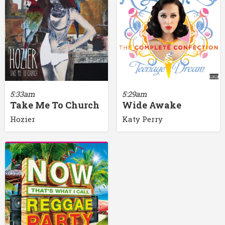
5:33am
5:29am
Take Me To Church
Wide Awake
Hozier
Katy Perry