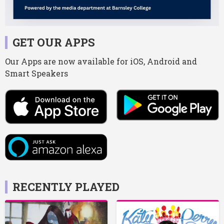
GET OUR APPS
Our Apps are now available for iOS, Android and
Smart Speakers
RECENTLY PLAYED