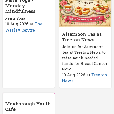
Monday
Mindfulness
Penn Yoga
10 Aug 2026
at
The
Wesley Centre
Afternoon Tea at
Treeton News
Join us for Afternoon
Tea at Treeton News to
raise much needed
funds for Breast Cancer
Now.
10 Aug 2026
at
Treeton
News
Mexborough Youth
Cafe