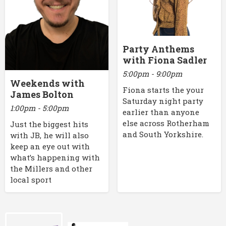
Party Anthems
with Fiona Sadler
5:00pm - 9:00pm
Weekends with
Fiona starts the your
James Bolton
Saturday night party
1:00pm - 5:00pm
earlier than anyone
else across Rotherham
Just the biggest hits
and South Yorkshire.
with JB, he will also
keep an eye out with
what’s happening with
the Millers and other
local sport