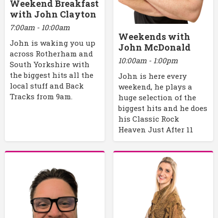
Weekend Breakfast
with John Clayton
7:00am - 10:00am
Weekends with
John is waking you up
John McDonald
across Rotherham and
10:00am - 1:00pm
South Yorkshire with
the biggest hits all the
John is here every
local stuff and Back
weekend, he plays a
Tracks from 9am.
huge selection of the
biggest hits and he does
his Classic Rock
Heaven Just After 11