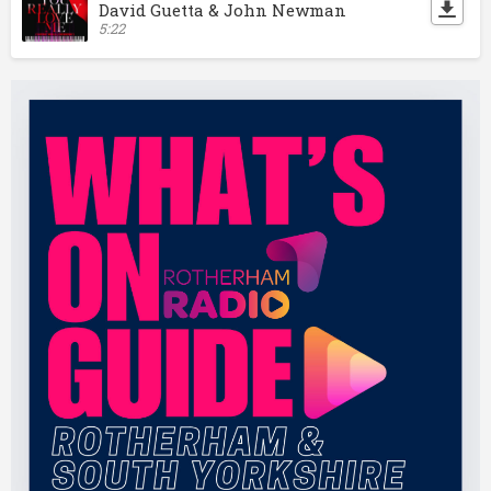
David Guetta & John Newman
5:22