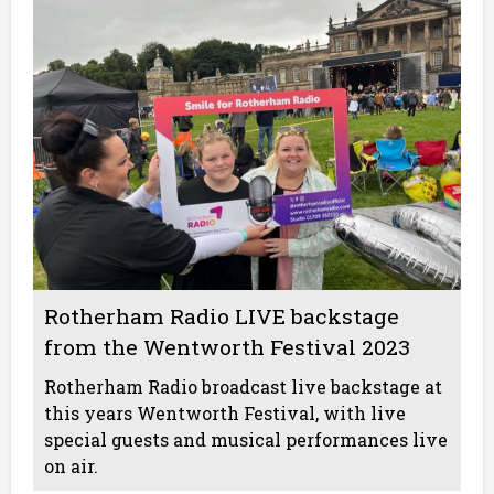
Rotherham Radio LIVE backstage
from the Wentworth Festival 2023
Rotherham Radio broadcast live backstage at
this years Wentworth Festival, with live
special guests and musical performances live
on air.