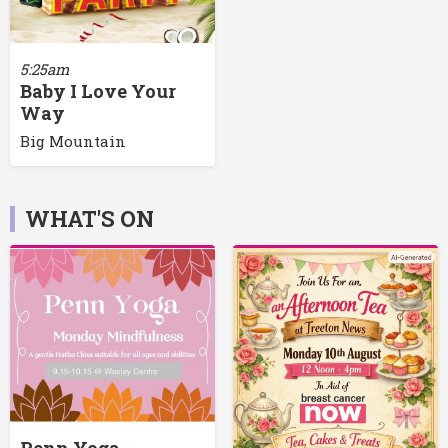
5:25am
Baby I Love Your
Way
Big Mountain
WHAT'S ON
Penn Yoga -