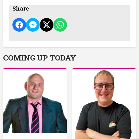
Share
COMING UP TODAY