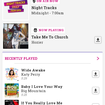
ON AIR NOW
Night Tracks
Midnight - 7:00am
NOW PLAYING
Take Me To Church
Hozier
RECENTLY PLAYED
Wide Awake
Katy Perry
5:29
Baby I Love Your Way
Big Mountain
5:25
If You Really Love Me