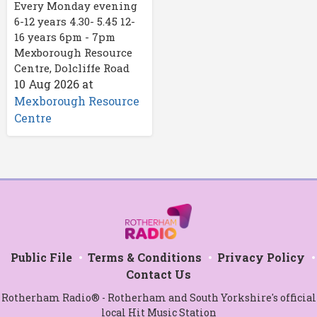
Every Monday evening
6-12 years 4.30- 5.45 12-
16 years 6pm - 7pm
Mexborough Resource
Centre, Dolcliffe Road
10 Aug 2026
at
Mexborough Resource
Centre
Public File
Terms & Conditions
Privacy Policy
Contact Us
Rotherham Radio® - Rotherham and South Yorkshire's official
local Hit Music Station