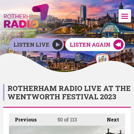
LISTEN LIVE
LISTEN AGAIN
ROTHERHAM RADIO LIVE AT THE
WENTWORTH FESTIVAL 2023
Previous
50
of 113
Next