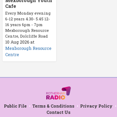
Mexborough Youth
Cafe
Every Monday evening
6-12 years 4.30- 5.45 12-
16 years 6pm - 7pm
Mexborough Resource
Centre, Dolcliffe Road
10 Aug 2026
at
Mexborough Resource
Centre
Public File
Terms & Conditions
Privacy Policy
Contact Us