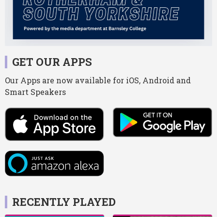
GET OUR APPS
Our Apps are now available for iOS, Android and
Smart Speakers
RECENTLY PLAYED