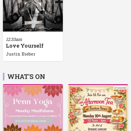
12:33am
Love Yourself
Justin Bieber
WHAT'S ON