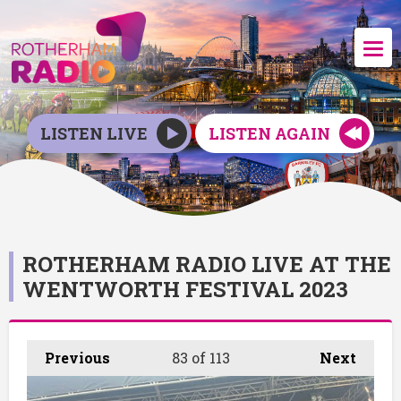
LISTEN LIVE
LISTEN AGAIN
ROTHERHAM RADIO LIVE AT THE
WENTWORTH FESTIVAL 2023
Previous
83
of 113
Next