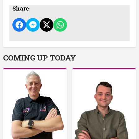
Share
COMING UP TODAY