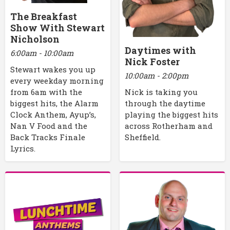
The Breakfast
Show With Stewart
Nicholson
Daytimes with
6:00am - 10:00am
Nick Foster
Stewart wakes you up
10:00am - 2:00pm
every weekday morning
Nick is taking you
from 6am with the
through the daytime
biggest hits, the Alarm
playing the biggest hits
Clock Anthem, Ayup’s,
across Rotherham and
Nan V Food and the
Sheffield.
Back Tracks Finale
Lyrics.