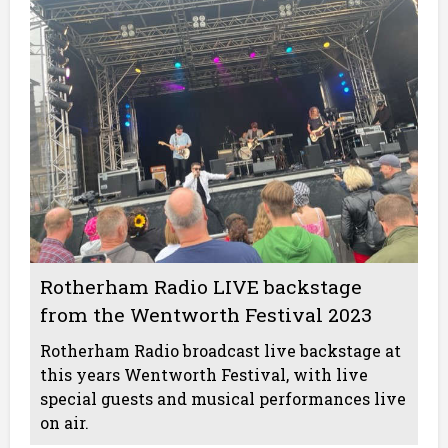
Rotherham Radio LIVE backstage
from the Wentworth Festival 2023
Rotherham Radio broadcast live backstage at
this years Wentworth Festival, with live
special guests and musical performances live
on air.