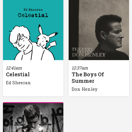
12:41am
12:37am
Celestial
The Boys Of
Summer
Ed Sheeran
Don Henley