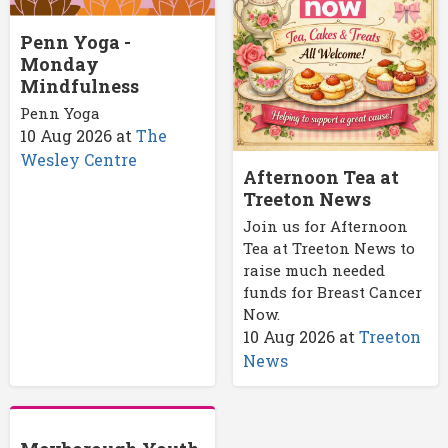
Penn Yoga -
Monday
Mindfulness
Penn Yoga
10 Aug 2026
at
The
Wesley Centre
Afternoon Tea at
Treeton News
Join us for Afternoon
Tea at Treeton News to
raise much needed
funds for Breast Cancer
Now.
10 Aug 2026
at
Treeton
News