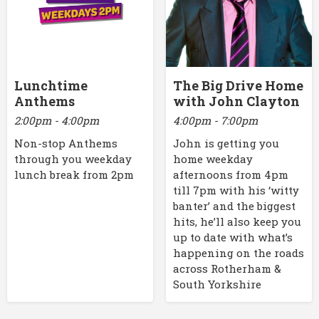
Lunchtime
The Big Drive Home
Anthems
with John Clayton
2:00pm - 4:00pm
4:00pm - 7:00pm
Non-stop Anthems
John is getting you
through you weekday
home weekday
lunch break from 2pm
afternoons from 4pm
till 7pm with his ‘witty
banter’ and the biggest
hits, he’ll also keep you
up to date with what’s
happening on the roads
across Rotherham &
South Yorkshire