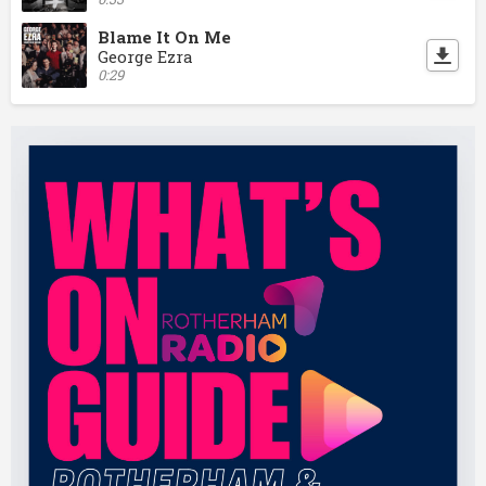
Blame It On Me
George Ezra
0:29