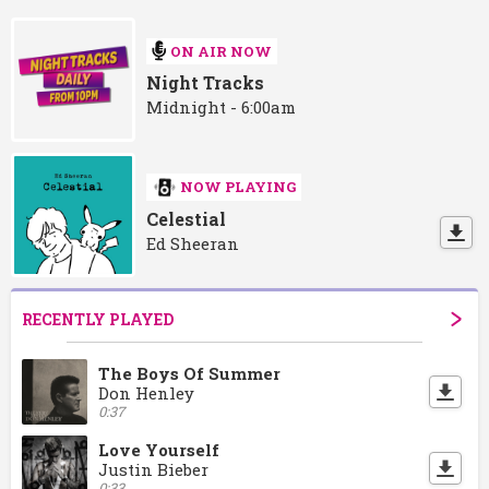
ON AIR NOW
Night Tracks
Midnight - 6:00am
NOW PLAYING
Celestial
Ed Sheeran
RECENTLY PLAYED
The Boys Of Summer
Don Henley
0:37
Love Yourself
Justin Bieber
0:33