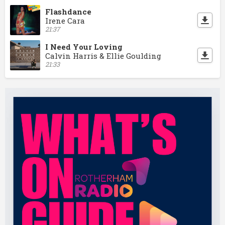
Flashdance
Irene Cara
21:37
I Need Your Loving
Calvin Harris & Ellie Goulding
21:33