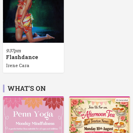
9:37pm
Flashdance
Irene Cara
WHAT'S ON