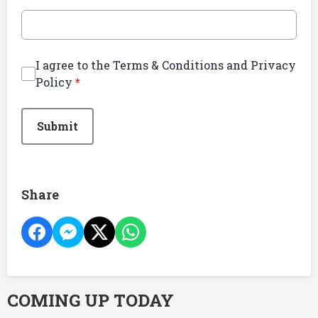
I agree to the Terms & Conditions and Privacy
Policy
*
This can be left alone:
Submit
Share
COMING UP TODAY