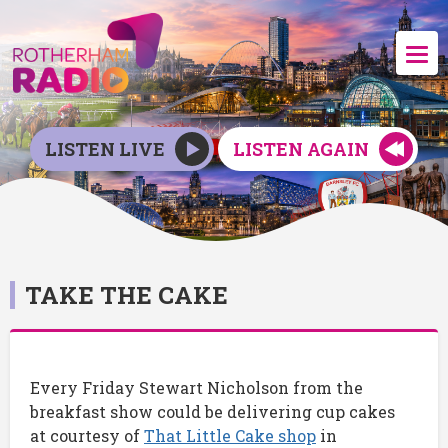
LISTEN LIVE
LISTEN AGAIN
TAKE THE CAKE
Every Friday Stewart Nicholson from the
breakfast show could be delivering cup cakes
at courtesy of
That Little Cake shop
in