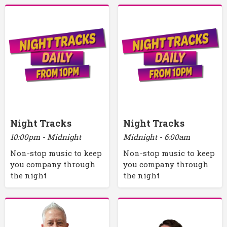
Night Tracks
Night Tracks
10:00pm - Midnight
Midnight - 6:00am
Non-stop music to keep
Non-stop music to keep
you company through
you company through
the night
the night