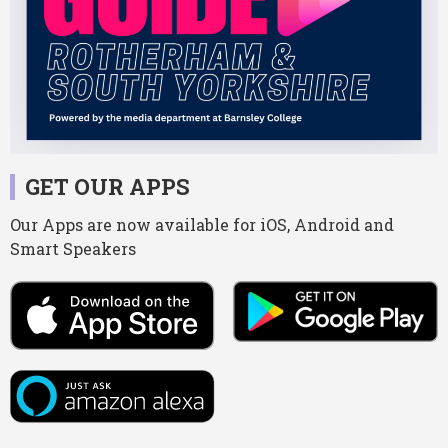
GET OUR APPS
Our Apps are now available for iOS, Android and
Smart Speakers