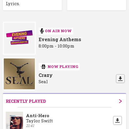
Lyrics.
ON AIR NOW
Evening Anthems
8:00pm - 10:00pm
NOW PLAYING
Crazy
Seal
RECENTLY PLAYED
Anti-Hero
Taylor Swift
21:41