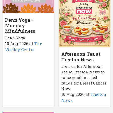
Penn Yoga -
Monday
Mindfulness
Penn Yoga
10 Aug 2026
at
The
Wesley Centre
Afternoon Tea at
Treeton News
Join us for Afternoon
Tea at Treeton News to
raise much needed
funds for Breast Cancer
Now.
10 Aug 2026
at
Treeton
News