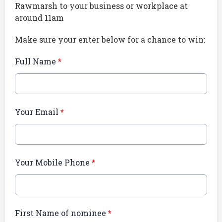
Rawmarsh to your business or workplace at
around 11am
Make sure your enter below for a chance to win:
Full Name
*
Your Email
*
Your Mobile Phone
*
First Name of nominee
*