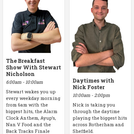
The Breakfast
Show With Stewart
Nicholson
Daytimes with
6:00am - 10:00am
Nick Foster
Stewart wakes you up
10:00am - 2:00pm
every weekday morning
Nick is taking you
from 6am with the
through the daytime
biggest hits, the Alarm
playing the biggest hits
Clock Anthem, Ayup’s,
across Rotherham and
Nan V Food and the
Sheffield.
Back Tracks Finale