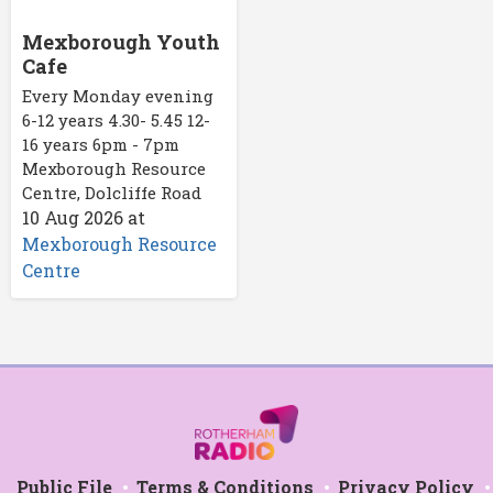
Mexborough Youth
Cafe
Every Monday evening
6-12 years 4.30- 5.45 12-
16 years 6pm - 7pm
Mexborough Resource
Centre, Dolcliffe Road
10 Aug 2026
at
Mexborough Resource
Centre
Public File
Terms & Conditions
Privacy Policy