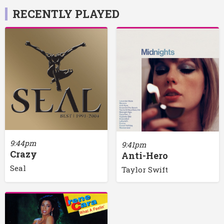
RECENTLY PLAYED
9:44pm
9:41pm
Crazy
Anti-Hero
Seal
Taylor Swift