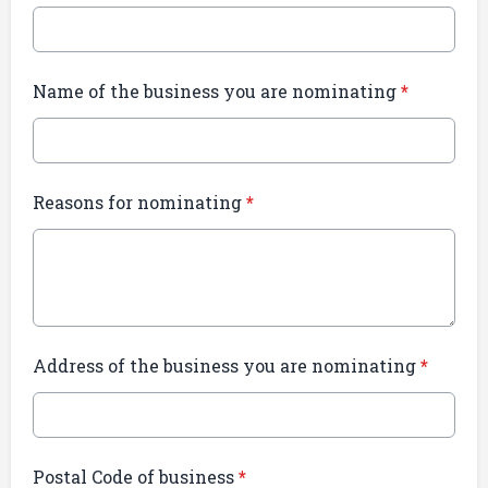
Name of the business you are nominating
*
Reasons for nominating
*
Address of the business you are nominating
*
Postal Code of business
*