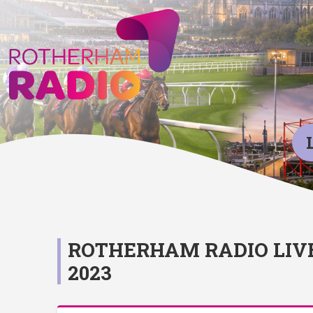
ROTHERHAM RADIO LIV
2023