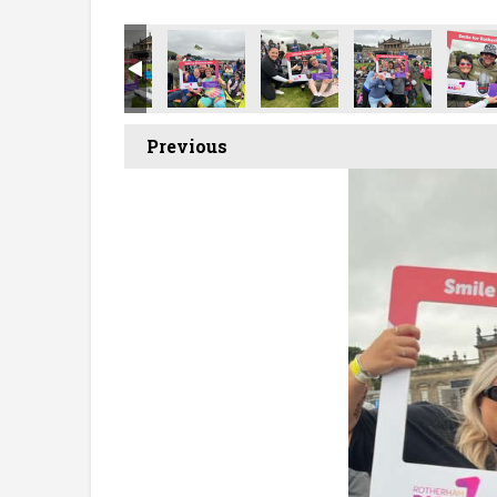
Previous