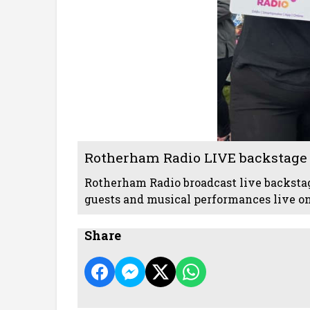
Rotherham Radio LIVE backstage 
Rotherham Radio broadcast live backstag
guests and musical performances live on 
Share