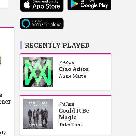
RECENTLY PLAYED
7:48am
Ciao Adios
Anne Marie
s
rner
7:45am
Could It Be
Magic
Take That
rty