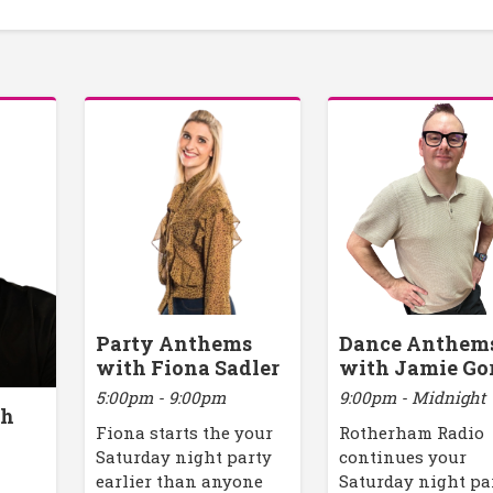
Party Anthems
Dance Anthem
with Fiona Sadler
with Jamie Go
5:00pm - 9:00pm
9:00pm - Midnight
th
Fiona starts the your
Rotherham Radio
Saturday night party
continues your
earlier than anyone
Saturday night pa