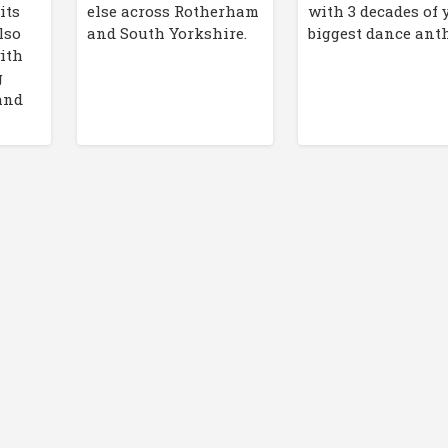
its
else across Rotherham
with 3 decades of 
lso
and South Yorkshire.
biggest dance an
ith
g
and