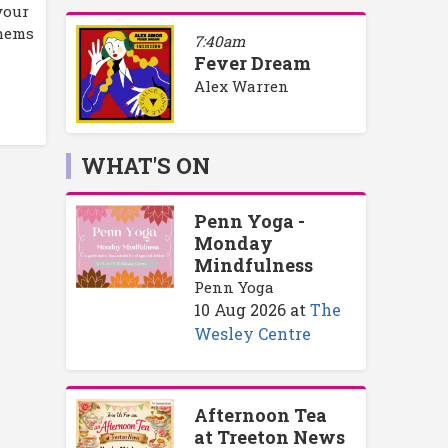
your
thems
7:40am
Fever Dream
Alex Warren
WHAT'S ON
Penn Yoga -
Monday
Mindfulness
Penn Yoga
10 Aug 2026
at
The
Wesley Centre
Afternoon Tea
at Treeton News