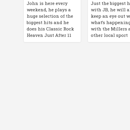
John is here every
Just the biggest h
weekend, he plays a
with JB, he will a
huge selection of the
keep an eye out w
biggest hits and he
what’s happenin
does his Classic Rock
with the Millers 
Heaven Just After 11
other local sport