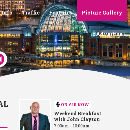
 Info
Traffic
Features
Picture Gallery
Advertise
AL
ON AIR NOW
Weekend Breakfast
with John Clayton
7:00am - 10:00am