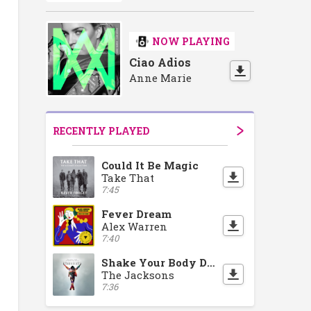
NOW PLAYING
Ciao Adios
Anne Marie
RECENTLY PLAYED
Could It Be Magic
Take That
7:45
Fever Dream
Alex Warren
7:40
Shake Your Body Down To The Ground
The Jacksons
7:36