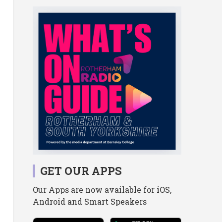
GET OUR APPS
Our Apps are now available for iOS,
Android and Smart Speakers