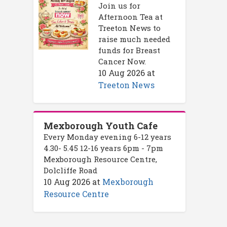
Join us for
Afternoon Tea at
Treeton News to
raise much needed
funds for Breast
Cancer Now.
10 Aug 2026
at
Treeton News
Mexborough Youth Cafe
Every Monday evening 6-12 years
4.30- 5.45 12-16 years 6pm - 7pm
Mexborough Resource Centre,
Dolcliffe Road
10 Aug 2026
at
Mexborough
Resource Centre