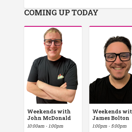
COMING UP TODAY
Weekends with
Weekends wi
John McDonald
James Bolton
10:00am - 1:00pm
1:00pm - 5:00pm