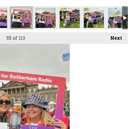
55
of 113
Next