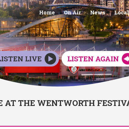
Home
On Air
News
Local
LISTEN LIVE
LISTEN AGAIN
E AT THE WENTWORTH FESTIV