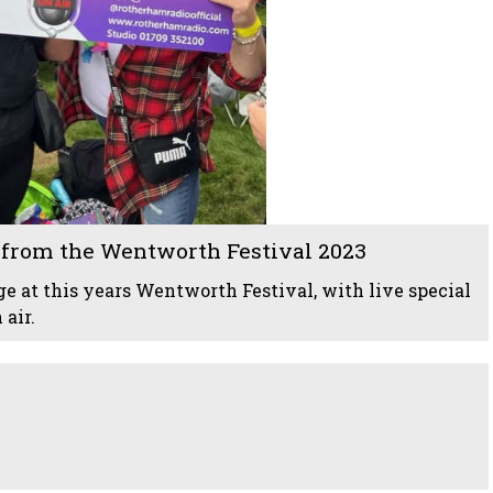
from the Wentworth Festival 2023
e at this years Wentworth Festival, with live special
air.