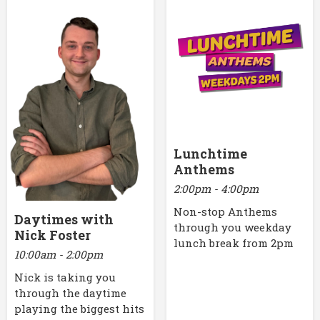
Lunchtime
Anthems
2:00pm - 4:00pm
Non-stop Anthems
Daytimes with
through you weekday
Nick Foster
lunch break from 2pm
10:00am - 2:00pm
Nick is taking you
through the daytime
playing the biggest hits