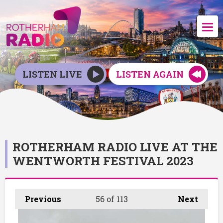
LISTEN LIVE
LISTEN AGAIN
ROTHERHAM RADIO LIVE AT THE
WENTWORTH FESTIVAL 2023
Previous
56
of 113
Next