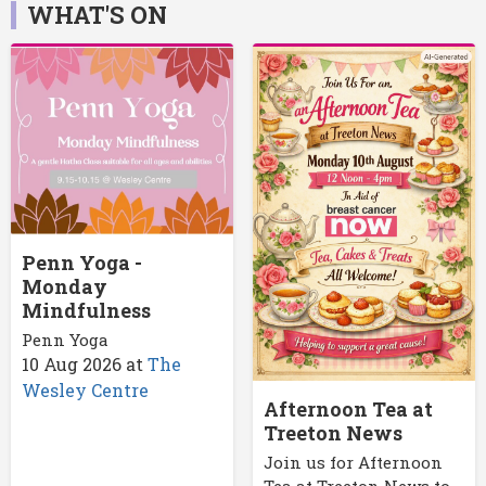
WHAT'S ON
Penn Yoga -
Monday
Mindfulness
Penn Yoga
10 Aug 2026
at
The
Wesley Centre
Afternoon Tea at
Treeton News
Join us for Afternoon