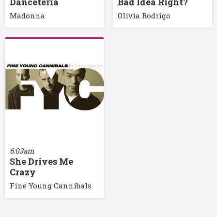
Danceteria
Bad Idea Right?
Madonna
Olivia Rodrigo
6:03am
She Drives Me
Crazy
Fine Young Cannibals