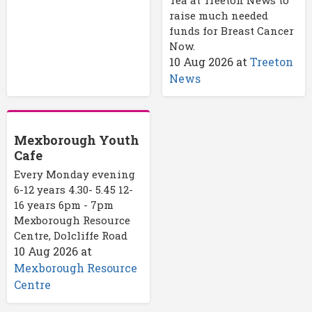
Tea at Treeton News to
raise much needed
funds for Breast Cancer
Now.
10 Aug 2026
at
Treeton
News
Mexborough Youth
Cafe
Every Monday evening
6-12 years 4.30- 5.45 12-
16 years 6pm - 7pm
Mexborough Resource
Centre, Dolcliffe Road
10 Aug 2026
at
Mexborough Resource
Centre