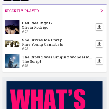
RECENTLY PLAYED
Bad Idea Right?
Olivia Rodrigo
6:07
She Drives Me Crazy
Fine Young Cannibals
6:03
The Crowd Was Singing Wonderwall
The Script
5:55