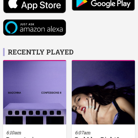
RECENTLY PLAYED
6:10am
6:07am