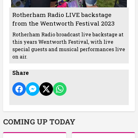
Rotherham Radio LIVE backstage
from the Wentworth Festival 2023
Rotherham Radio broadcast live backstage at
this years Wentworth Festival, with live
special guests and musical performances live
on air.
Share
COMING UP TODAY