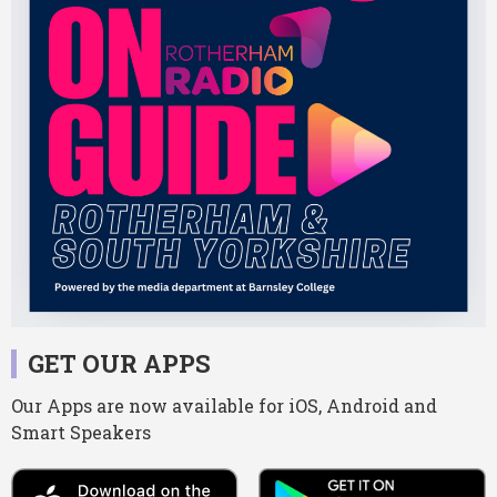
GET OUR APPS
Our Apps are now available for iOS, Android and
Smart Speakers