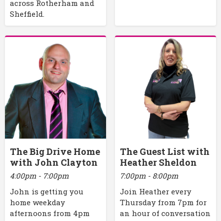
across Rotherham and
Sheffield.
The Big Drive Home
The Guest List with
with John Clayton
Heather Sheldon
4:00pm - 7:00pm
7:00pm - 8:00pm
John is getting you
Join Heather every
home weekday
Thursday from 7pm for
afternoons from 4pm
an hour of conversation