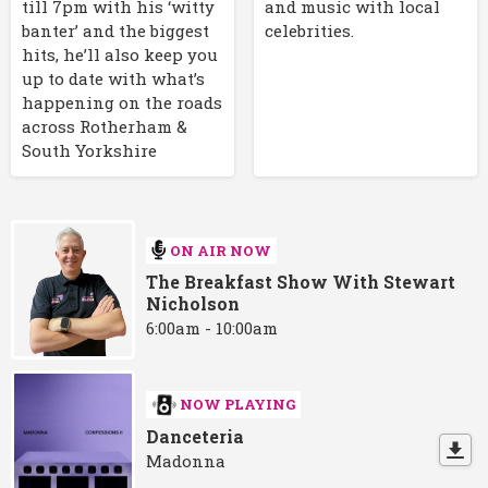
till 7pm with his ‘witty
and music with local
banter’ and the biggest
celebrities.
hits, he’ll also keep you
up to date with what’s
happening on the roads
across Rotherham &
South Yorkshire
ON AIR NOW
The Breakfast Show With Stewart
Nicholson
6:00am - 10:00am
NOW PLAYING
Danceteria
Madonna