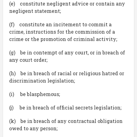
(e) constitute negligent advice or contain any
negligent statement;
(f) constitute an incitement to commit a
crime, instructions for the commission of a
crime or the promotion of criminal activity;
(g) be in contempt of any court, or in breach of
any court order;
(h) be in breach of racial or religious hatred or
discrimination legislation;
(i) be blasphemous;
(j) be in breach of official secrets legislation;
(k) be in breach of any contractual obligation
owed to any person;