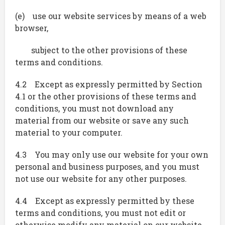
(e) use our website services by means of a web
browser,
subject to the other provisions of these
terms and conditions.
4.2 Except as expressly permitted by Section
4.1 or the other provisions of these terms and
conditions, you must not download any
material from our website or save any such
material to your computer.
4.3 You may only use our website for your own
personal and business purposes, and you must
not use our website for any other purposes.
4.4 Except as expressly permitted by these
terms and conditions, you must not edit or
otherwise modify any material on our website.