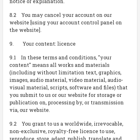
notice or explanation.
8.2 You may cancel your account on our
website [using your account control panel on
the website].
9. Your content: licence
9.1 In these terms and conditions, "your
content" means all works and materials
(including without limitation text, graphics,
images, audio material, video material, audio-
visual material, scripts, software and files) that
you submit to us or our website for storage or
publication on, processing by, or transmission
via, our website.
9.2 You grant to us a worldwide, irrevocable,
non-exclusive, royalty-free licence to use,
reproduce, store, adapt, publish, translate and