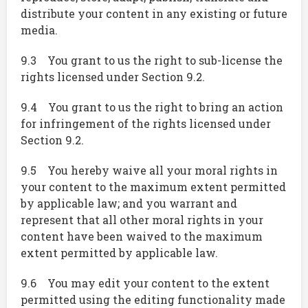
distribute your content in any existing or future
media.
9.3 You grant to us the right to sub-license the
rights licensed under Section 9.2.
9.4 You grant to us the right to bring an action
for infringement of the rights licensed under
Section 9.2.
9.5 You hereby waive all your moral rights in
your content to the maximum extent permitted
by applicable law; and you warrant and
represent that all other moral rights in your
content have been waived to the maximum
extent permitted by applicable law.
9.6 You may edit your content to the extent
permitted using the editing functionality made