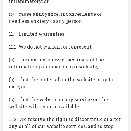
inflammatory; or
(r) cause annoyance, inconvenience or
needless anxiety to any person.
11. Limited warranties
11.1 We do not warrant or represent:
(a) the completeness or accuracy of the
information published on our website;
(b) that the material on the website is up to
date; or
(c) that the website or any service on the
website will remain available.
11.2 We reserve the right to discontinue or alter
any or all of our website services, and to stop