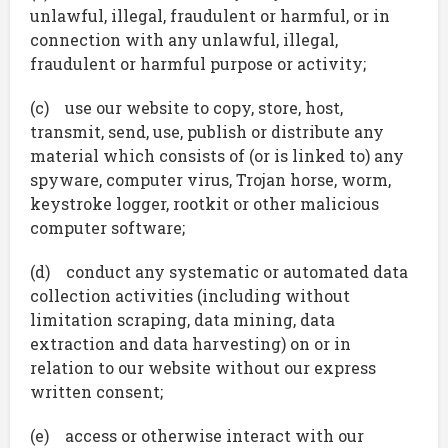
unlawful, illegal, fraudulent or harmful, or in
connection with any unlawful, illegal,
fraudulent or harmful purpose or activity;
(c) use our website to copy, store, host,
transmit, send, use, publish or distribute any
material which consists of (or is linked to) any
spyware, computer virus, Trojan horse, worm,
keystroke logger, rootkit or other malicious
computer software;
(d) conduct any systematic or automated data
collection activities (including without
limitation scraping, data mining, data
extraction and data harvesting) on or in
relation to our website without our express
written consent;
(e) access or otherwise interact with our