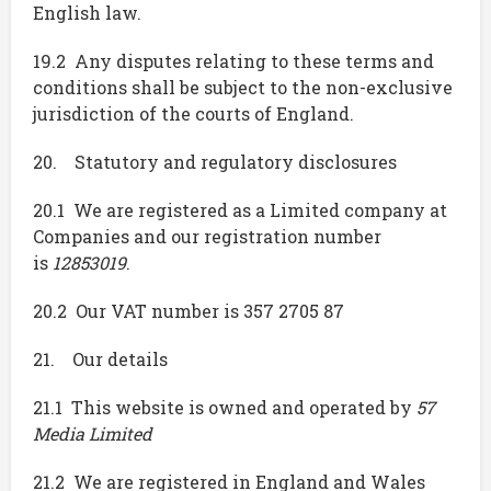
English law.
19.2 Any disputes relating to these terms and
conditions shall be subject to the non-exclusive
jurisdiction of the courts of England.
20. Statutory and regulatory disclosures
20.1 We are registered as a Limited company at
Companies and our registration number
is
12853019
.
20.2 Our VAT number is 357 2705 87
21. Our details
21.1 This website is owned and operated by
57
Media Limited
21.2 We are registered in England and Wales