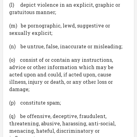
(l) depict violence in an explicit, graphic or
gratuitous manner;
(m) be pornographic, lewd, suggestive or
sexually explicit;
(n) be untrue, false, inaccurate or misleading;
(o) consist of or contain any instructions,
advice or other information which may be
acted upon and could, if acted upon, cause
illness, injury or death, or any other loss or
damage;
(p) constitute spam;
(q) be offensive, deceptive, fraudulent,
threatening, abusive, harassing, anti-social,
menacing, hateful, discriminatory or