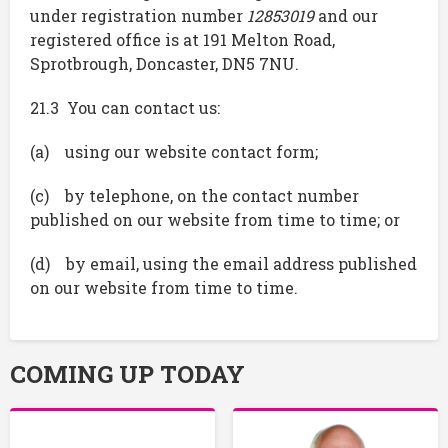
under registration number
12853019
and our
registered office is at 191 Melton Road,
Sprotbrough, Doncaster, DN5 7NU.
21.3 You can contact us:
(a) using our website contact form;
(c) by telephone, on the contact number
published on our website from time to time; or
(d) by email, using the email address published
on our website from time to time.
COMING UP TODAY