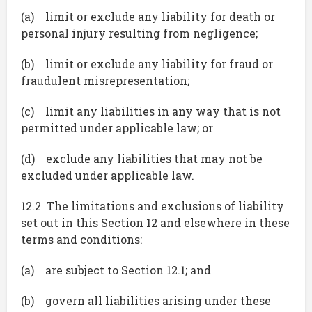
(a) limit or exclude any liability for death or
personal injury resulting from negligence;
(b) limit or exclude any liability for fraud or
fraudulent misrepresentation;
(c) limit any liabilities in any way that is not
permitted under applicable law; or
(d) exclude any liabilities that may not be
excluded under applicable law.
12.2 The limitations and exclusions of liability
set out in this Section 12 and elsewhere in these
terms and conditions:
(a) are subject to Section 12.1; and
(b) govern all liabilities arising under these