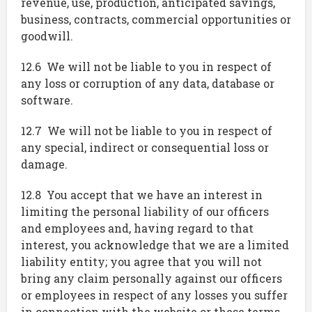
revenue, use, production, anticipated savings,
business, contracts, commercial opportunities or
goodwill.
12.6 We will not be liable to you in respect of
any loss or corruption of any data, database or
software.
12.7 We will not be liable to you in respect of
any special, indirect or consequential loss or
damage.
12.8 You accept that we have an interest in
limiting the personal liability of our officers
and employees and, having regard to that
interest, you acknowledge that we are a limited
liability entity; you agree that you will not
bring any claim personally against our officers
or employees in respect of any losses you suffer
in connection with the website or these terms