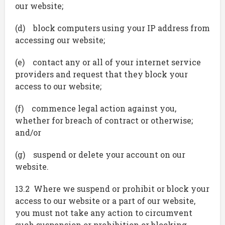
our website;
(d) block computers using your IP address from
accessing our website;
(e) contact any or all of your internet service
providers and request that they block your
access to our website;
(f) commence legal action against you,
whether for breach of contract or otherwise;
and/or
(g) suspend or delete your account on our
website.
13.2 Where we suspend or prohibit or block your
access to our website or a part of our website,
you must not take any action to circumvent
such suspension or prohibition or blocking