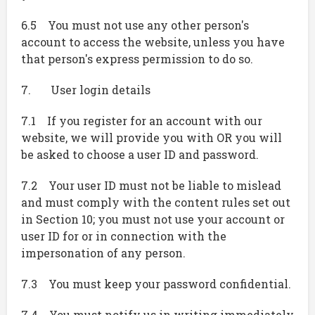
6.5 You must not use any other person's
account to access the website, unless you have
that person's express permission to do so.
7. User login details
7.1 If you register for an account with our
website, we will provide you with OR you will
be asked to choose a user ID and password.
7.2 Your user ID must not be liable to mislead
and must comply with the content rules set out
in Section 10; you must not use your account or
user ID for or in connection with the
impersonation of any person.
7.3 You must keep your password confidential.
7.4 You must notify us in writing immediately