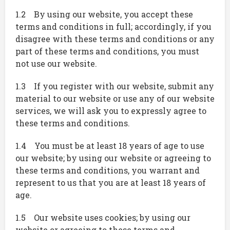
1.2 By using our website, you accept these
terms and conditions in full; accordingly, if you
disagree with these terms and conditions or any
part of these terms and conditions, you must
not use our website.
1.3 If you register with our website, submit any
material to our website or use any of our website
services, we will ask you to expressly agree to
these terms and conditions.
1.4 You must be at least 18 years of age to use
our website; by using our website or agreeing to
these terms and conditions, you warrant and
represent to us that you are at least 18 years of
age.
1.5 Our website uses cookies; by using our
website or agreeing to these terms and