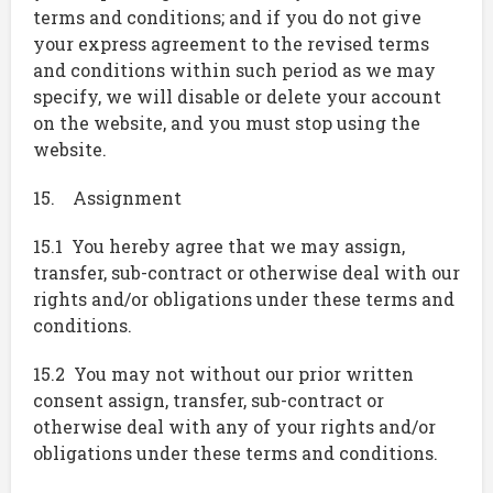
terms and conditions; and if you do not give
your express agreement to the revised terms
and conditions within such period as we may
specify, we will disable or delete your account
on the website, and you must stop using the
website.
15. Assignment
15.1 You hereby agree that we may assign,
transfer, sub-contract or otherwise deal with our
rights and/or obligations under these terms and
conditions.
15.2 You may not without our prior written
consent assign, transfer, sub-contract or
otherwise deal with any of your rights and/or
obligations under these terms and conditions.