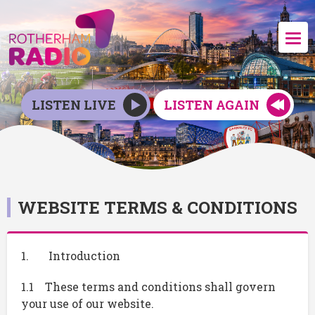
LISTEN LIVE
LISTEN AGAIN
WEBSITE TERMS & CONDITIONS
1. Introduction
1.1 These terms and conditions shall govern
your use of our website.