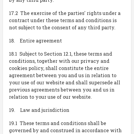
17.2 The exercise of the parties' rights under a
contract under these terms and conditions is
not subject to the consent of any third party.
18. Entire agreement
18.1 Subject to Section 12.1, these terms and
conditions, together with our privacy and
cookies policy, shall constitute the entire
agreement between you and us in relation to
your use of our website and shall supersede all
previous agreements between you and us in
relation to your use of our website.
19. Law and jurisdiction
19.1 These terms and conditions shall be
governed by and construed in accordance with