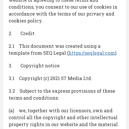
conditions, you consent to our use of cookies in
accordance with the terms of our privacy and
cookies policy.
2. Credit
2.1 This document was created using a
template from SEQ Legal (
https://seqlegal.com
).
3. Copyright notice
3.1 Copyright (c) 2021 57 Media Ltd.
3.2 Subject to the express provisions of these
terms and conditions:
(a) we, together with our licensors, own and
control all the copyright and other intellectual
property rights in our website and the material