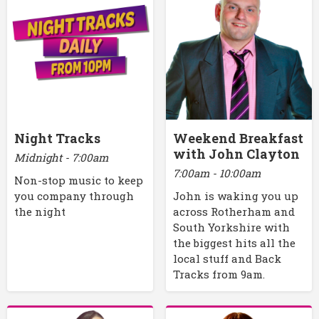
Night Tracks
Weekend Breakfast
with John Clayton
Midnight - 7:00am
7:00am - 10:00am
Non-stop music to keep
you company through
John is waking you up
the night
across Rotherham and
South Yorkshire with
the biggest hits all the
local stuff and Back
Tracks from 9am.