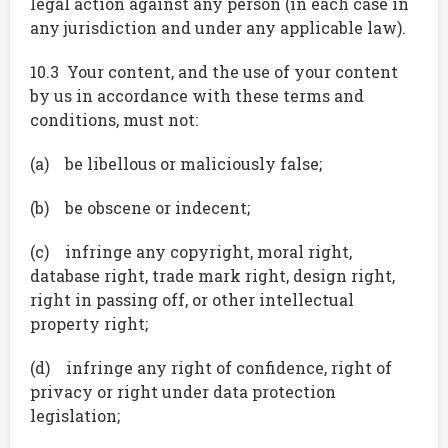
legal action against any person (in each case in
any jurisdiction and under any applicable law).
10.3 Your content, and the use of your content
by us in accordance with these terms and
conditions, must not:
(a) be libellous or maliciously false;
(b) be obscene or indecent;
(c) infringe any copyright, moral right,
database right, trade mark right, design right,
right in passing off, or other intellectual
property right;
(d) infringe any right of confidence, right of
privacy or right under data protection
legislation;