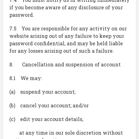
if you become aware of any disclosure of your
password.
7.5 You are responsible for any activity on our
website arising out of any failure to keep your
password confidential, and may be held liable
for any losses arising out of such a failure.
8. Cancellation and suspension of account
8.1 We may:
(a) suspend your account;
(b) cancel your account; and/or
(c) edit your account details,
at any time in our sole discretion without