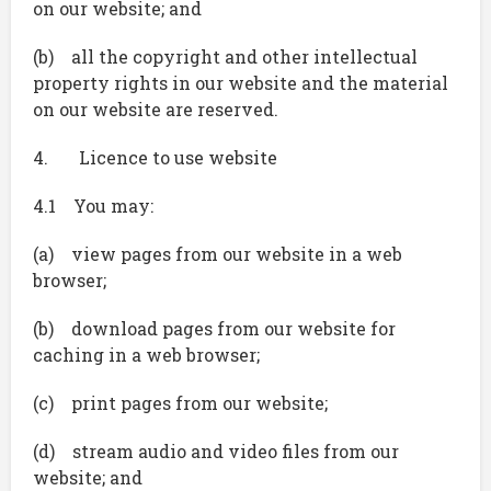
on our website; and
(b) all the copyright and other intellectual
property rights in our website and the material
on our website are reserved.
4. Licence to use website
4.1 You may:
(a) view pages from our website in a web
browser;
(b) download pages from our website for
caching in a web browser;
(c) print pages from our website;
(d) stream audio and video files from our
website; and