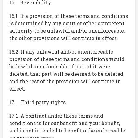
16. Severability
16.1 If a provision of these terms and conditions
is determined by any court or other competent
authority to be unlawful and/or unenforceable,
the other provisions will continue in effect.
16.2 If any unlawful and/or unenforceable
provision of these terms and conditions would
be lawful or enforceable if part of it were
deleted, that part will be deemed to be deleted,
and the rest of the provision will continue in
effect.
17. Third party rights
17.1 A contract under these terms and
conditions is for our benefit and your benefit,
and is not intended to benefit or be enforceable
by any third party.