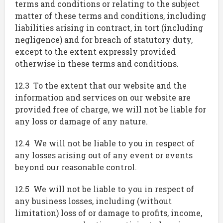
terms and conditions or relating to the subject
matter of these terms and conditions, including
liabilities arising in contract, in tort (including
negligence) and for breach of statutory duty,
except to the extent expressly provided
otherwise in these terms and conditions.
12.3 To the extent that our website and the
information and services on our website are
provided free of charge, we will not be liable for
any loss or damage of any nature.
12.4 We will not be liable to you in respect of
any losses arising out of any event or events
beyond our reasonable control.
12.5 We will not be liable to you in respect of
any business losses, including (without
limitation) loss of or damage to profits, income,