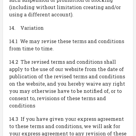
(including without limitation creating and/or
using a different account).
14. Variation
14.1 We may revise these terms and conditions
from time to time.
14.2 The revised terms and conditions shall
apply to the use of our website from the date of
publication of the revised terms and conditions
on the website, and you hereby waive any right
you may otherwise have to be notified of, or to
consent to, revisions of these terms and
conditions
14.3 If you have given your express agreement
to these terms and conditions, we will ask for
your express agreement to any revision of these