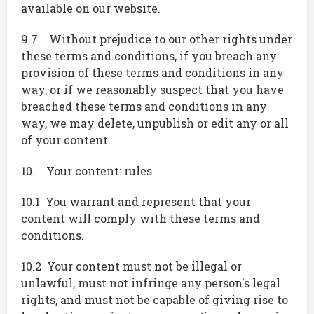
available on our website.
9.7 Without prejudice to our other rights under
these terms and conditions, if you breach any
provision of these terms and conditions in any
way, or if we reasonably suspect that you have
breached these terms and conditions in any
way, we may delete, unpublish or edit any or all
of your content.
10. Your content: rules
10.1 You warrant and represent that your
content will comply with these terms and
conditions.
10.2 Your content must not be illegal or
unlawful, must not infringe any person's legal
rights, and must not be capable of giving rise to