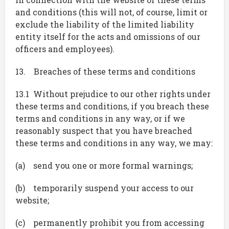
and conditions (this will not, of course, limit or
exclude the liability of the limited liability
entity itself for the acts and omissions of our
officers and employees).
13. Breaches of these terms and conditions
13.1 Without prejudice to our other rights under
these terms and conditions, if you breach these
terms and conditions in any way, or if we
reasonably suspect that you have breached
these terms and conditions in any way, we may:
(a) send you one or more formal warnings;
(b) temporarily suspend your access to our
website;
(c) permanently prohibit you from accessing