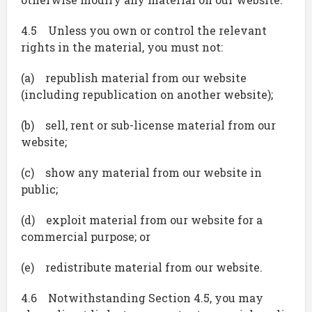
4.5 Unless you own or control the relevant
rights in the material, you must not:
(a) republish material from our website
(including republication on another website);
(b) sell, rent or sub-license material from our
website;
(c) show any material from our website in
public;
(d) exploit material from our website for a
commercial purpose; or
(e) redistribute material from our website.
4.6 Notwithstanding Section 4.5, you may