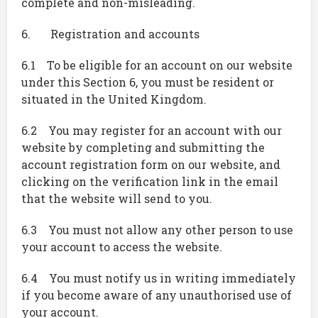
complete and non-misleading.
6. Registration and accounts
6.1 To be eligible for an account on our website
under this Section 6, you must be resident or
situated in the United Kingdom.
6.2 You may register for an account with our
website by completing and submitting the
account registration form on our website, and
clicking on the verification link in the email
that the website will send to you.
6.3 You must not allow any other person to use
your account to access the website.
6.4 You must notify us in writing immediately
if you become aware of any unauthorised use of
your account.