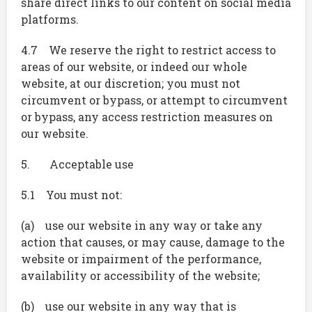
share direct links to our content on social media
platforms.
4.7 We reserve the right to restrict access to
areas of our website, or indeed our whole
website, at our discretion; you must not
circumvent or bypass, or attempt to circumvent
or bypass, any access restriction measures on
our website.
5. Acceptable use
5.1 You must not:
(a) use our website in any way or take any
action that causes, or may cause, damage to the
website or impairment of the performance,
availability or accessibility of the website;
(b) use our website in any way that is