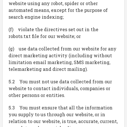
website using any robot, spider or other
automated means, except for the purpose of
search engine indexing;
(f) violate the directives set out in the
robots.txt file for our website; or
(g) use data collected from our website for any
direct marketing activity (including without
limitation email marketing, SMS marketing,
telemarketing and direct mailing).
5.2 You must not use data collected from our
website to contact individuals, companies or
other persons or entities.
5.3 You must ensure that all the information
you supply to us through our website, or in
relation to our website, is true, accurate, current,