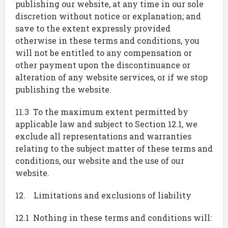
publishing our website, at any time in our sole
discretion without notice or explanation; and
save to the extent expressly provided
otherwise in these terms and conditions, you
will not be entitled to any compensation or
other payment upon the discontinuance or
alteration of any website services, or if we stop
publishing the website.
11.3 To the maximum extent permitted by
applicable law and subject to Section 12.1, we
exclude all representations and warranties
relating to the subject matter of these terms and
conditions, our website and the use of our
website.
12. Limitations and exclusions of liability
12.1 Nothing in these terms and conditions will: