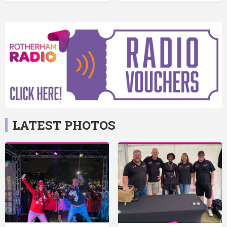
LATEST PHOTOS