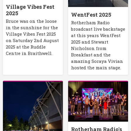
Village Vibes Fest
2025
WentFest 2025
Bruce was on the loose
Rotherham Radio
in the sunshine for the
broadcast live backstage
Village Vibes Fest 2025
at this years WentFest
on Saturday 2nd August
2025 and Stewart
2025 at the Ruddle
Nicholson from
Centre in Braithwell.
Breakfast and the
amazing Soraya Vivian
hosted the main stage.
Rotherham Radio's