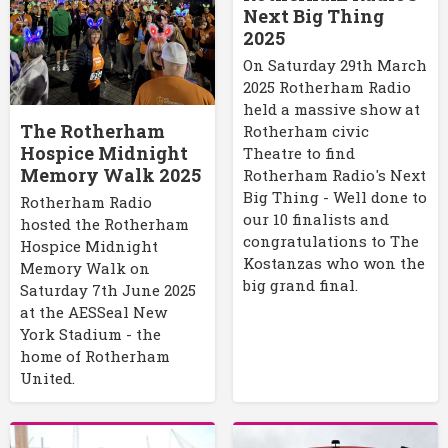
Next Big Thing
2025
On Saturday 29th March
2025 Rotherham Radio
held a massive show at
The Rotherham
Rotherham civic
Hospice Midnight
Theatre to find
Memory Walk 2025
Rotherham Radio's Next
Big Thing - Well done to
Rotherham Radio
our 10 finalists and
hosted the Rotherham
congratulations to The
Hospice Midnight
Kostanzas who won the
Memory Walk on
big grand final.
Saturday 7th June 2025
at the AESSeal New
York Stadium - the
home of Rotherham
United.