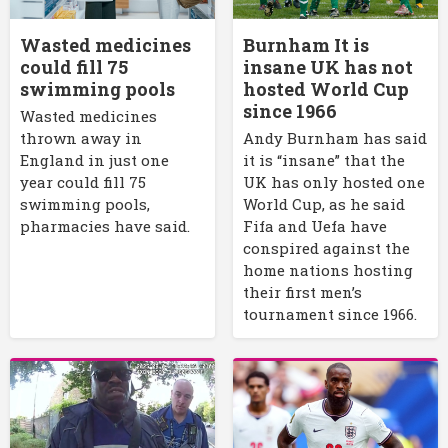
Wasted medicines
Burnham It is
could fill 75
insane UK has not
swimming pools
hosted World Cup
since 1966
Wasted medicines
thrown away in
Andy Burnham has said
England in just one
it is “insane” that the
year could fill 75
UK has only hosted one
swimming pools,
World Cup, as he said
pharmacies have said.
Fifa and Uefa have
conspired against the
home nations hosting
their first men’s
tournament since 1966.