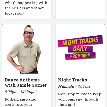
what’s happening with
the Millers and other
local sport
Dance Anthems
Night Tracks
with Jamie Gorner
Midnight - 7:00am
9:00pm - Midnight
Non-stop music to keep
Rotherham Radio
you company through
continues your
the night