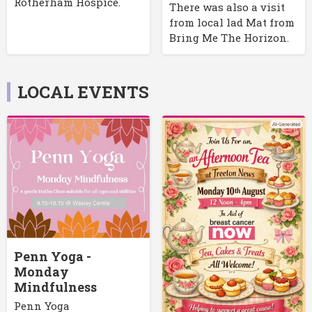
Rotherham Hospice.
There was also a visit
from local lad Mat from
Bring Me The Horizon.
LOCAL EVENTS
Penn Yoga -
Monday
Mindfulness
Penn Yoga