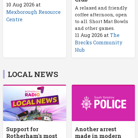
10 Aug 2026
at
A relaxed and friendly
Mexborough Resource
coffee afternoon, open
Centre
to all. Short Mat Bowls
and other games.
11 Aug 2026
at
The
Brecks Community
Hub
LOCAL NEWS
Support for
Another arrest
Rotherham's most
made in modern