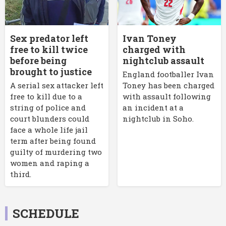
Sex predator left
Ivan Toney
free to kill twice
charged with
before being
nightclub assault
brought to justice
England footballer Ivan
A serial sex attacker left
Toney has been charged
free to kill due to a
with assault following
string of police and
an incident at a
court blunders could
nightclub in Soho.
face a whole life jail
term after being found
guilty of murdering two
women and raping a
third.
SCHEDULE