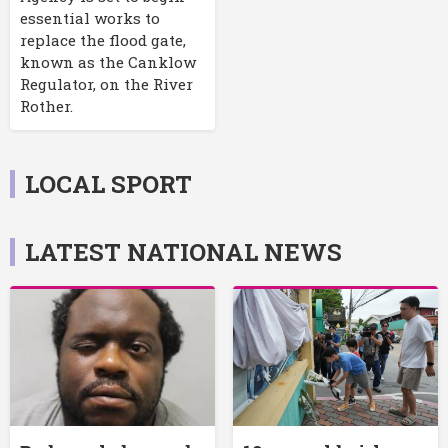
essential works to
replace the flood gate,
known as the Canklow
Regulator, on the River
Rother.
LOCAL SPORT
LATEST NATIONAL NEWS