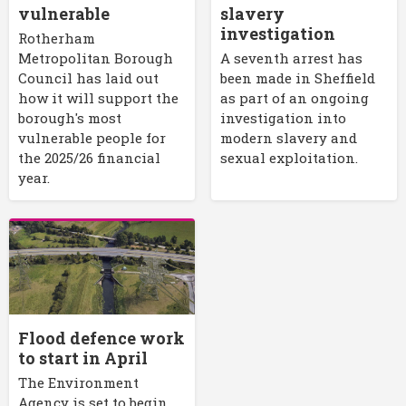
vulnerable
slavery
investigation
Rotherham
Metropolitan Borough
A seventh arrest has
Council has laid out
been made in Sheffield
how it will support the
as part of an ongoing
borough's most
investigation into
vulnerable people for
modern slavery and
the 2025/26 financial
sexual exploitation.
year.
Flood defence work
to start in April
The Environment
Agency is set to begin