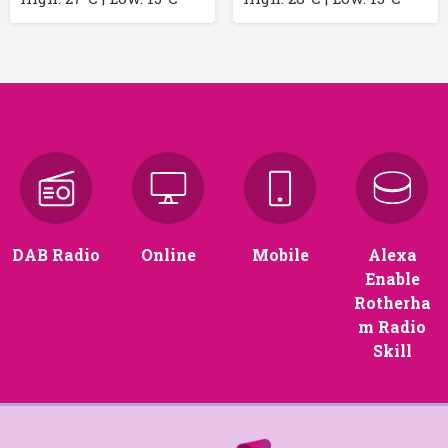
DAB Radio
Online
Mobile
Alexa
Enable
Rotherha
m Radio
Skill