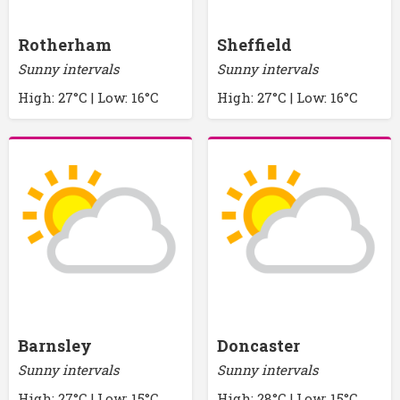
Rotherham
Sheffield
Sunny intervals
Sunny intervals
High: 27°C | Low: 16°C
High: 27°C | Low: 16°C
Barnsley
Doncaster
Sunny intervals
Sunny intervals
High: 27°C | Low: 15°C
High: 28°C | Low: 15°C