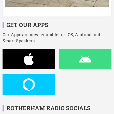
GET OUR APPS
Our Apps are now available for iOS, Android and
Smart Speakers
ROTHERHAM RADIO SOCIALS