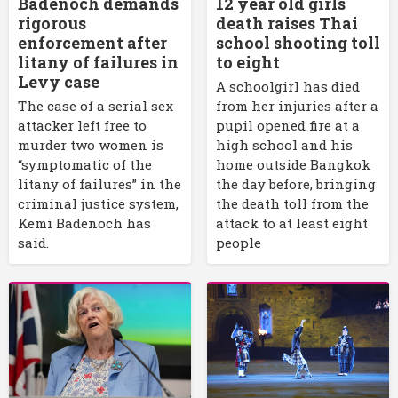
Badenoch demands
12 year old girls
rigorous
death raises Thai
enforcement after
school shooting toll
litany of failures in
to eight
Levy case
A schoolgirl has died
The case of a serial sex
from her injuries after a
attacker left free to
pupil opened fire at a
murder two women is
high school and his
“symptomatic of the
home outside Bangkok
litany of failures” in the
the day before, bringing
criminal justice system,
the death toll from the
Kemi Badenoch has
attack to at least eight
said.
people