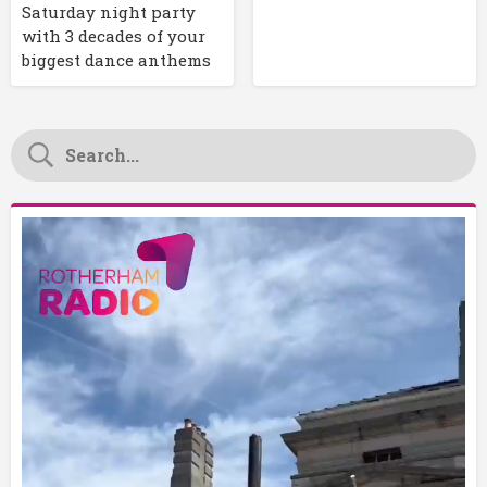
Saturday night party
with 3 decades of your
biggest dance anthems