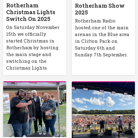
Rotherham
Rotherham Show
Christmas Lights
2025
Switch On 2025
Rotherham Radio
On Saturday November
hosted one of the main
15th we officially
arenas in the Blue area
started Christmas in
in Clifton Park on
Rotherham by hosting
Saturday 6th and
the main stage and
Sunday 7th September.
switching on the
Christmas Lights