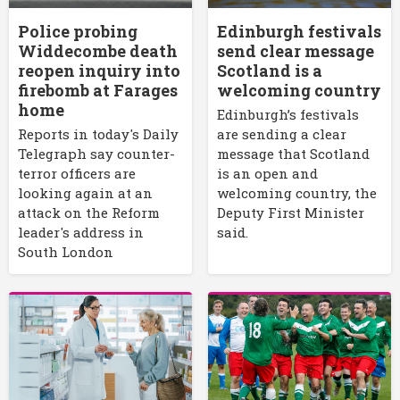
Police probing
Edinburgh festivals
Widdecombe death
send clear message
reopen inquiry into
Scotland is a
firebomb at Farages
welcoming country
home
Edinburgh’s festivals
Reports in today's Daily
are sending a clear
Telegraph say counter-
message that Scotland
terror officers are
is an open and
looking again at an
welcoming country, the
attack on the Reform
Deputy First Minister
leader's address in
said.
South London