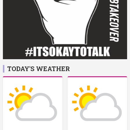
TODAY'S WEATHER