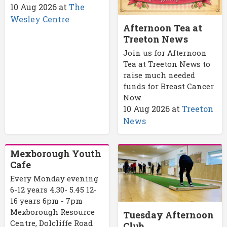
10 Aug 2026
at
The
Wesley Centre
Afternoon Tea at
Treeton News
Join us for Afternoon
Tea at Treeton News to
raise much needed
funds for Breast Cancer
Now.
10 Aug 2026
at
Treeton
News
Mexborough Youth
Cafe
Every Monday evening
6-12 years 4.30- 5.45 12-
16 years 6pm - 7pm
Mexborough Resource
Tuesday Afternoon
Centre, Dolcliffe Road
Club