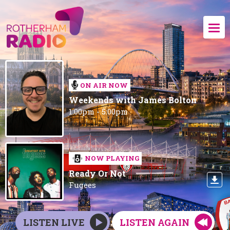
ON AIR NOW
Weekends with James Bolton
1:00pm - 5:00pm
NOW PLAYING
Ready Or Not
Fugees
LISTEN LIVE
LISTEN AGAIN