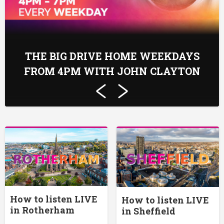
THE BIG DRIVE HOME WEEKDAYS
FROM 4PM WITH JOHN CLAYTON
How to listen LIVE
How to listen LIVE
in Rotherham
in Sheffield