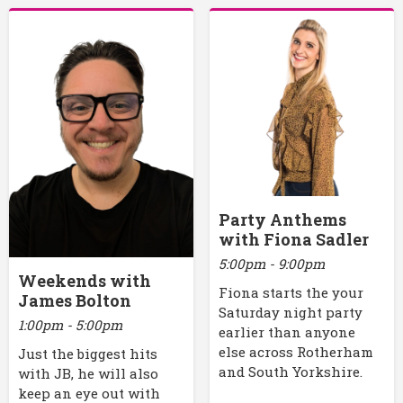
Party Anthems
with Fiona Sadler
5:00pm - 9:00pm
Weekends with
Fiona starts the your
James Bolton
Saturday night party
1:00pm - 5:00pm
earlier than anyone
else across Rotherham
Just the biggest hits
and South Yorkshire.
with JB, he will also
keep an eye out with