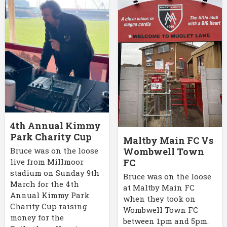
4th Annual Kimmy
Park Charity Cup
Maltby Main FC Vs
Bruce was on the loose
Wombwell Town
live from Millmoor
FC
stadium on Sunday 9th
Bruce was on the loose
March for the 4th
at Maltby Main FC
Annual Kimmy Park
when they took on
Charity Cup raising
Wombwell Town FC
money for the
between 1pm and 5pm.