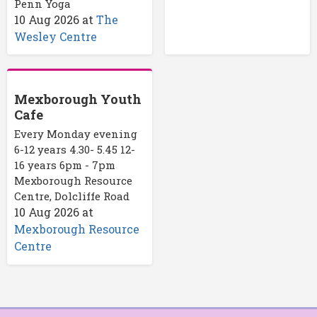
Penn Yoga
10 Aug 2026
at
The
Wesley Centre
Mexborough Youth
Cafe
Every Monday evening
6-12 years 4.30- 5.45 12-
16 years 6pm - 7pm
Mexborough Resource
Centre, Dolcliffe Road
10 Aug 2026
at
Mexborough Resource
Centre