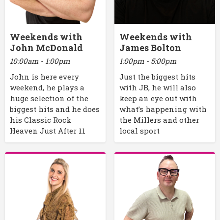
Weekends with
Weekends with
John McDonald
James Bolton
10:00am - 1:00pm
1:00pm - 5:00pm
John is here every
Just the biggest hits
weekend, he plays a
with JB, he will also
huge selection of the
keep an eye out with
biggest hits and he does
what’s happening with
his Classic Rock
the Millers and other
Heaven Just After 11
local sport