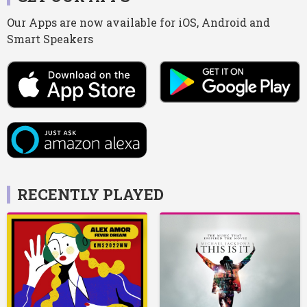
Our Apps are now available for iOS, Android and
Smart Speakers
RECENTLY PLAYED