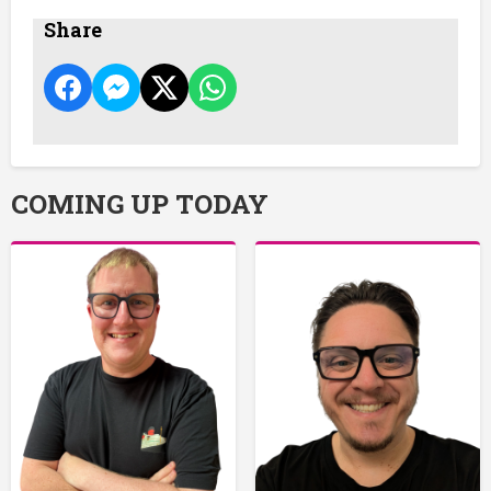
Share
COMING UP TODAY