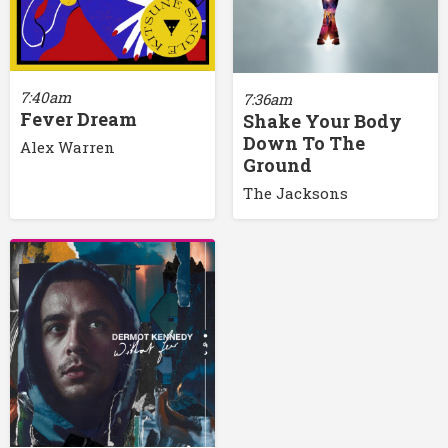
7:40am
7:36am
Fever Dream
Shake Your Body
Down To The
Alex Warren
Ground
The Jacksons