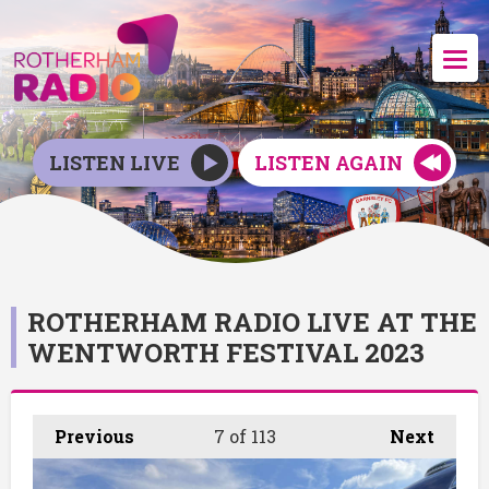
LISTEN LIVE
LISTEN AGAIN
ROTHERHAM RADIO LIVE AT THE
WENTWORTH FESTIVAL 2023
Previous
7
of 113
Next