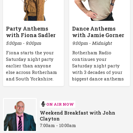
Party Anthems
Dance Anthems
with Fiona Sadler
with Jamie Gorner
5:00pm - 9:00pm
9:00pm - Midnight
Fiona starts the your
Rotherham Radio
Saturday night party
continues your
earlier than anyone
Saturday night party
else across Rotherham
with 3 decades of your
and South Yorkshire.
biggest dance anthems
ON AIR NOW
Weekend Breakfast with John
Clayton
7:00am - 10:00am