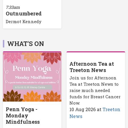
7:33am
Outnumbered
Dermot Kennedy
WHAT'S ON
Afternoon Tea at
Treeton News
Join us for Afternoon
Tea at Treeton News to
raise much needed
funds for Breast Cancer
Now.
Penn Yoga -
10 Aug 2026
at
Treeton
Monday
News
Mindfulness