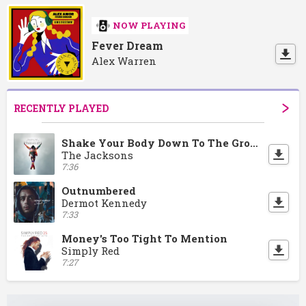
NOW PLAYING
Fever Dream
Alex Warren
RECENTLY PLAYED
Shake Your Body Down To The Ground
The Jacksons
7:36
Outnumbered
Dermot Kennedy
7:33
Money's Too Tight To Mention
Simply Red
7:27