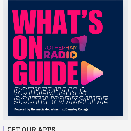
GET OUR APPS