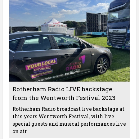
Rotherham Radio LIVE backstage
from the Wentworth Festival 2023
Rotherham Radio broadcast live backstage at
this years Wentworth Festival, with live
special guests and musical performances live
on air.