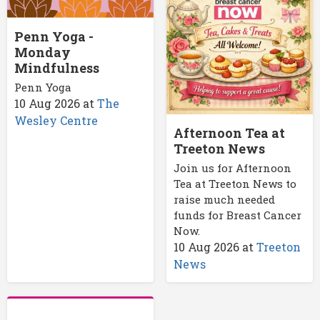
Penn Yoga -
Monday
Mindfulness
Penn Yoga
10 Aug 2026
at
The
Wesley Centre
Afternoon Tea at
Treeton News
Join us for Afternoon
Tea at Treeton News to
raise much needed
funds for Breast Cancer
Now.
10 Aug 2026
at
Treeton
News