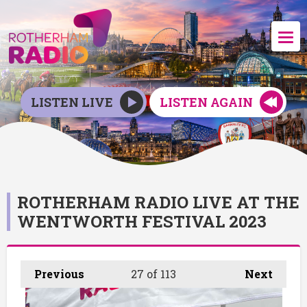
LISTEN LIVE
LISTEN AGAIN
ROTHERHAM RADIO LIVE AT THE
WENTWORTH FESTIVAL 2023
Previous
27
of 113
Next