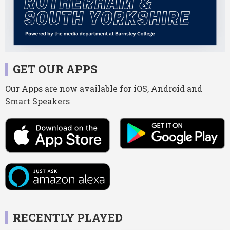
GET OUR APPS
Our Apps are now available for iOS, Android and
Smart Speakers
RECENTLY PLAYED