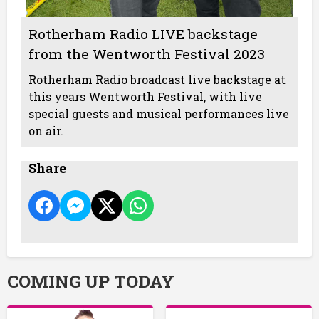
Rotherham Radio LIVE backstage
from the Wentworth Festival 2023
Rotherham Radio broadcast live backstage at
this years Wentworth Festival, with live
special guests and musical performances live
on air.
Share
COMING UP TODAY