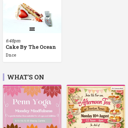
6:48pm
Cake By The Ocean
Dnce
WHAT'S ON