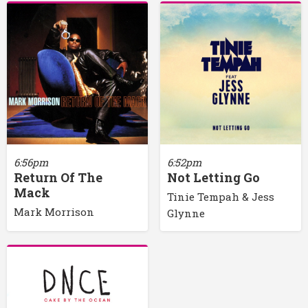
6:56pm
6:52pm
Return Of The
Not Letting Go
Mack
Tinie Tempah & Jess
Mark Morrison
Glynne