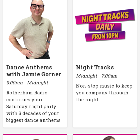
Dance Anthems
Night Tracks
with Jamie Gorner
Midnight - 7:00am
9:00pm - Midnight
Non-stop music to keep
Rotherham Radio
you company through
continues your
the night
Saturday night party
with 3 decades of your
biggest dance anthems