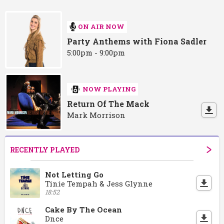
ON AIR NOW
Party Anthems with Fiona Sadler
5:00pm - 9:00pm
NOW PLAYING
Return Of The Mack
Mark Morrison
RECENTLY PLAYED
Not Letting Go
Tinie Tempah & Jess Glynne
18:52
Cake By The Ocean
Dnce