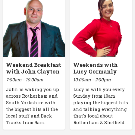
Weekend Breakfast
Weekends with
with John Clayton
Lucy Gormanly
7:00am - 10:00am
10:00am - 2:00pm
John is waking you up
Lucy is with you every
across Rotherham and
Sunday from 10am
South Yorkshire with
playing the biggest hits
the biggest hits all the
and talking everything
local stuff and Back
that's local about
Tracks from 9am.
Rotherham & Sheffield.