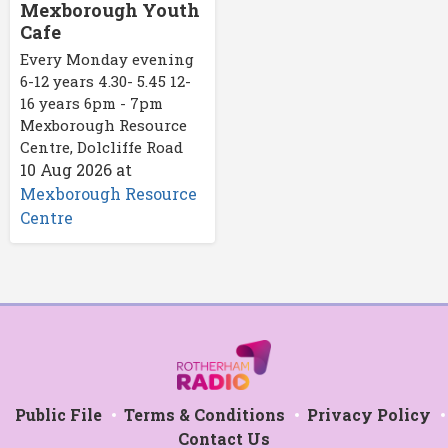
Mexborough Youth
Cafe
Every Monday evening
6-12 years 4.30- 5.45 12-
16 years 6pm - 7pm
Mexborough Resource
Centre, Dolcliffe Road
10 Aug 2026
at
Mexborough Resource
Centre
Public File
Terms & Conditions
Privacy Policy
Contact Us