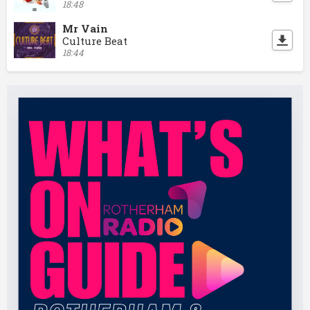
18:48
Mr Vain
Culture Beat
18:44