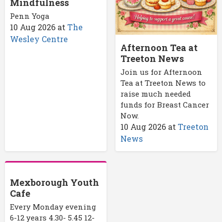
Mindfulness
Penn Yoga
10 Aug 2026
at
The
Wesley Centre
Afternoon Tea at
Treeton News
Join us for Afternoon
Tea at Treeton News to
raise much needed
funds for Breast Cancer
Now.
10 Aug 2026
at
Treeton
News
Mexborough Youth
Cafe
Every Monday evening
6-12 years 4.30- 5.45 12-