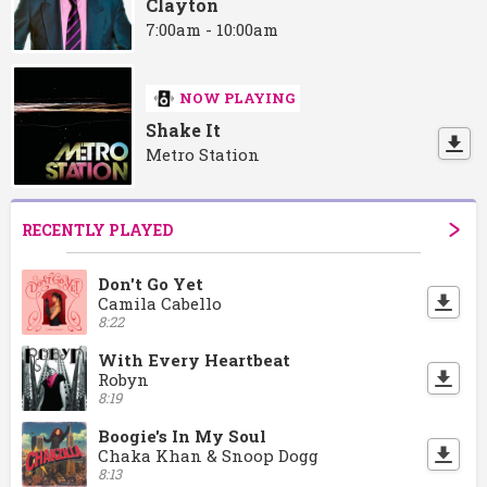
Clayton
7:00am - 10:00am
NOW PLAYING
Shake It
Metro Station
RECENTLY PLAYED
Don't Go Yet
Camila Cabello
8:22
With Every Heartbeat
Robyn
8:19
Boogie's In My Soul
Chaka Khan & Snoop Dogg
8:13