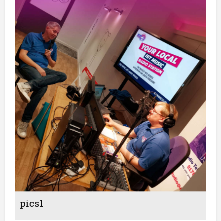
pics1