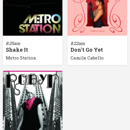
8:25am
8:22am
Shake It
Don't Go Yet
Metro Station
Camila Cabello