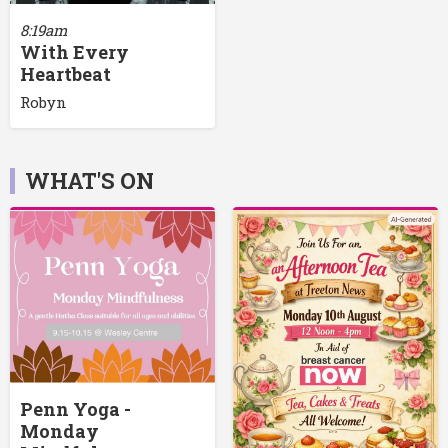
8:19am
With Every
Heartbeat
Robyn
WHAT'S ON
Penn Yoga -
Monday