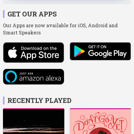
GET OUR APPS
Our Apps are now available for iOS, Android and
Smart Speakers
RECENTLY PLAYED