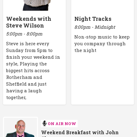
Weekends with
Night Tracks
Steve Wilson
8:00pm - Midnight
5:00pm - 8:00pm
Non-stop music to keep
Steve is here every
you company through
Sunday from 5pm to
the night
finish your weekend in
style, Playing the
biggest hits across
Rotherham and
Sheffield and just
having a laugh
together,
ON AIR NOW
Weekend Breakfast with John