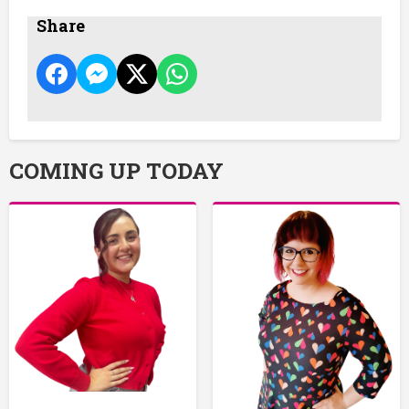
Share
COMING UP TODAY