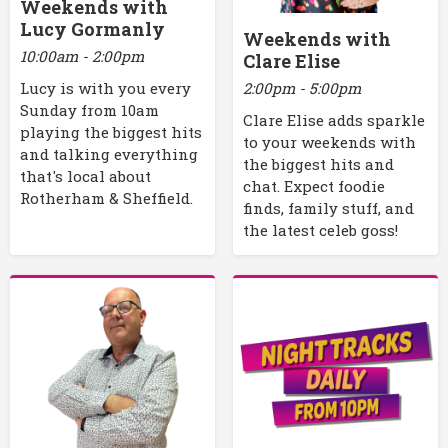
Weekends with
Lucy Gormanly
Weekends with
10:00am - 2:00pm
Clare Elise
2:00pm - 5:00pm
Lucy is with you every
Sunday from 10am
Clare Elise adds sparkle
playing the biggest hits
to your weekends with
and talking everything
the biggest hits and
that's local about
chat. Expect foodie
Rotherham & Sheffield.
finds, family stuff, and
the latest celeb goss!