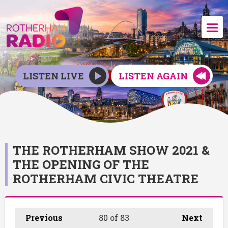
LISTEN LIVE
LISTEN AGAIN
THE ROTHERHAM SHOW 2021 &
THE OPENING OF THE
ROTHERHAM CIVIC THEATRE
Previous
80
of 83
Next