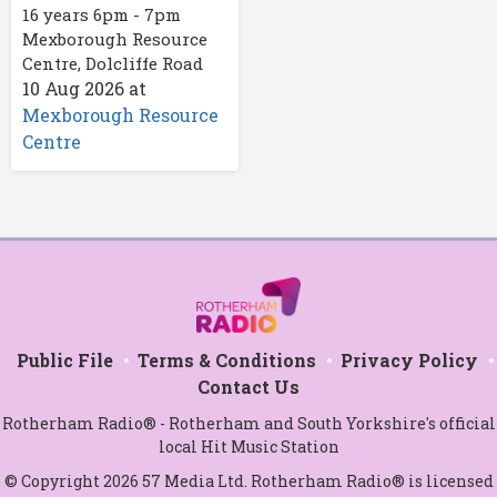
16 years 6pm - 7pm
Mexborough Resource
Centre, Dolcliffe Road
10 Aug 2026
at
Mexborough Resource
Centre
Public File
Terms & Conditions
Privacy Policy
Contact Us
Rotherham Radio® - Rotherham and South Yorkshire's official
local Hit Music Station
© Copyright 2026 57 Media Ltd. Rotherham Radio® is licensed