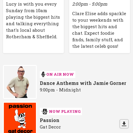
2:00pm - 5:00pm
Lucy is with you every
Sunday from 10am
Clare Elise adds sparkle
playing the biggest hits
to your weekends with
and talking everything
the biggest hits and
that's local about
chat. Expect foodie
Rotherham & Sheffield.
finds, family stuff, and
the latest celeb goss!
ON AIR NOW
Dance Anthems with Jamie Gorner
9:00pm - Midnight
NOW PLAYING
Passion
Gat Decor