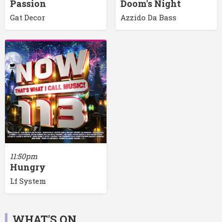
Passion
Doom's Night
Gat Decor
Azzido Da Bass
11:50pm
Hungry
Lf System
WHAT'S ON