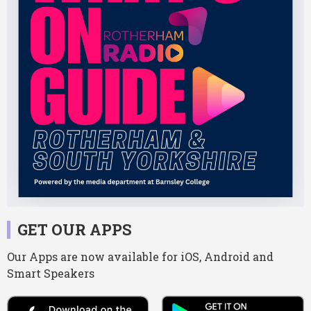
GET OUR APPS
Our Apps are now available for iOS, Android and
Smart Speakers