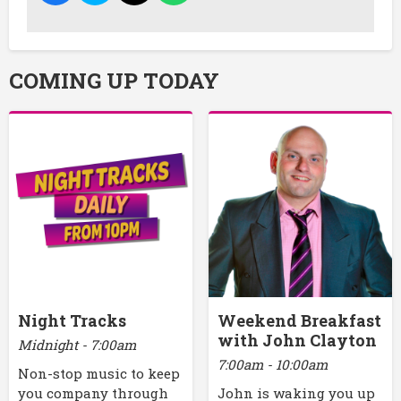
COMING UP TODAY
Night Tracks
Weekend Breakfast
with John Clayton
Midnight - 7:00am
7:00am - 10:00am
Non-stop music to keep
you company through
John is waking you up