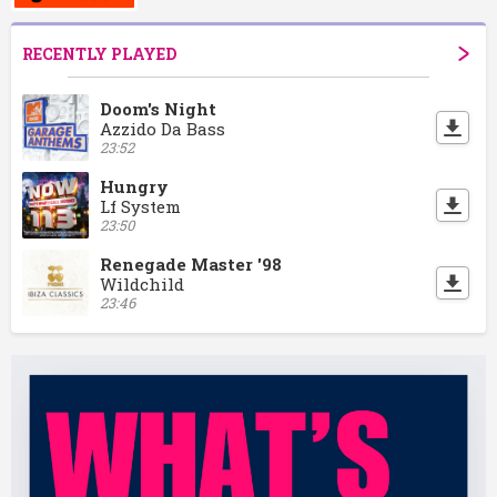
RECENTLY PLAYED
Doom's Night
Azzido Da Bass
23:52
Hungry
Lf System
23:50
Renegade Master '98
Wildchild
23:46