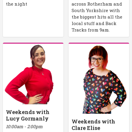
the night
across Rotherham and
South Yorkshire with
the biggest hits all the
local stuff and Back
Tracks from 9am.
Weekends with
Lucy Gormanly
Weekends with
10:00am - 2:00pm
Clare Elise