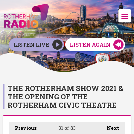
LISTEN LIVE
LISTEN AGAIN
THE ROTHERHAM SHOW 2021 &
THE OPENING OF THE
ROTHERHAM CIVIC THEATRE
Previous
31
of 83
Next