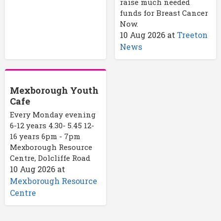
raise much needed
funds for Breast Cancer
Now.
10 Aug 2026
at
Treeton
News
Mexborough Youth
Cafe
Every Monday evening
6-12 years 4.30- 5.45 12-
16 years 6pm - 7pm
Mexborough Resource
Centre, Dolcliffe Road
10 Aug 2026
at
Mexborough Resource
Centre