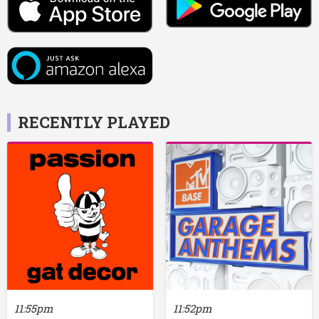
RECENTLY PLAYED
11:55pm
11:52pm