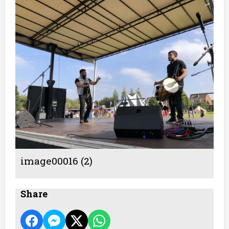
image00016 (2)
Share