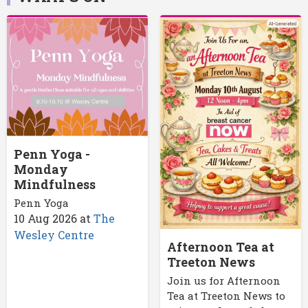
Penn Yoga -
Monday
Mindfulness
Penn Yoga
10 Aug 2026
at
The
Wesley Centre
Afternoon Tea at
Treeton News
Join us for Afternoon
Tea at Treeton News to