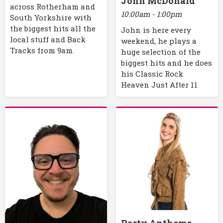
John McDonald
across Rotherham and
10:00am - 1:00pm
South Yorkshire with
the biggest hits all the
John is here every
local stuff and Back
weekend, he plays a
Tracks from 9am.
huge selection of the
biggest hits and he does
his Classic Rock
Heaven Just After 11