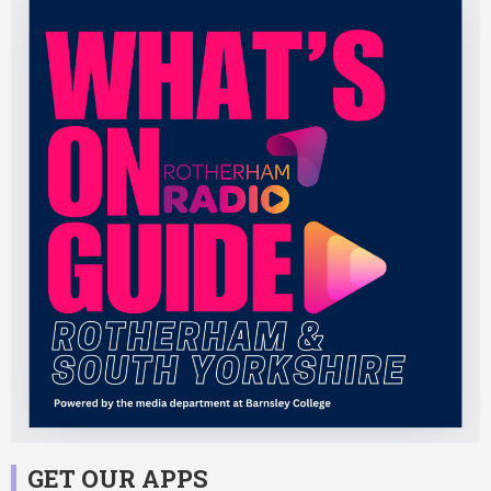
GET OUR APPS