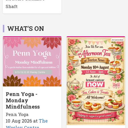
Shaft
WHAT'S ON
Penn Yoga -
Monday
Mindfulness
Penn Yoga
10 Aug 2026
at
The
Wesley Centre