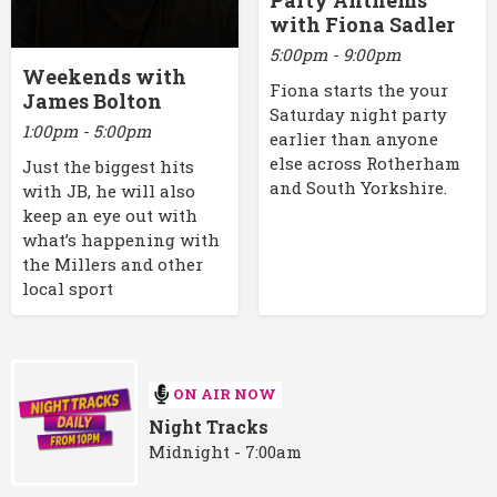
Party Anthems
with Fiona Sadler
5:00pm - 9:00pm
Weekends with
Fiona starts the your
James Bolton
Saturday night party
1:00pm - 5:00pm
earlier than anyone
else across Rotherham
Just the biggest hits
and South Yorkshire.
with JB, he will also
keep an eye out with
what’s happening with
the Millers and other
local sport
ON AIR NOW
Night Tracks
Midnight - 7:00am