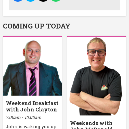
COMING UP TODAY
Weekend Breakfast
with John Clayton
7:00am - 10:00am
Weekends with
John is waking you up