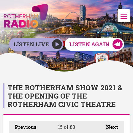
LISTEN LIVE
LISTEN AGAIN
THE ROTHERHAM SHOW 2021 &
THE OPENING OF THE
ROTHERHAM CIVIC THEATRE
Previous
15
of 83
Next