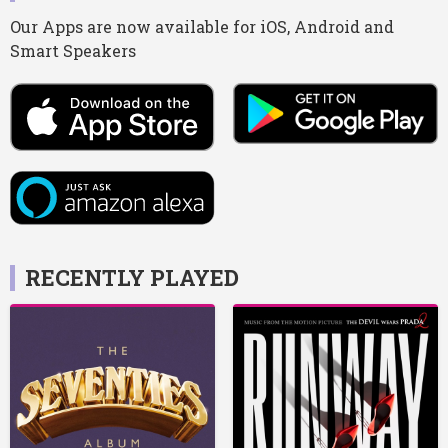
Our Apps are now available for iOS, Android and
Smart Speakers
RECENTLY PLAYED