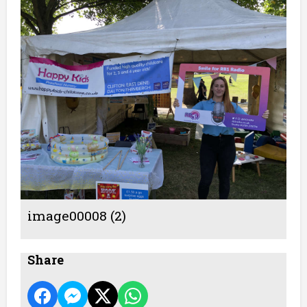
image00008 (2)
Share