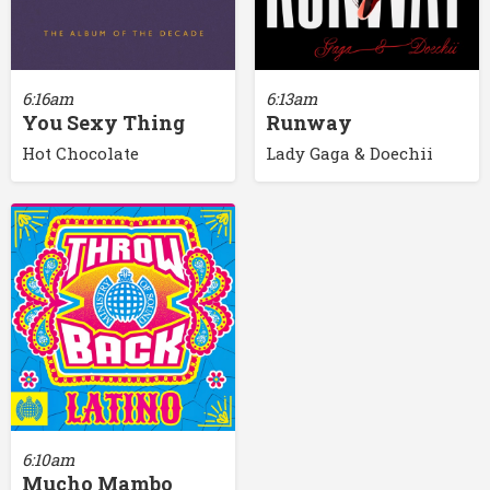
6:16am
6:13am
You Sexy Thing
Runway
Hot Chocolate
Lady Gaga & Doechii
6:10am
Mucho Mambo