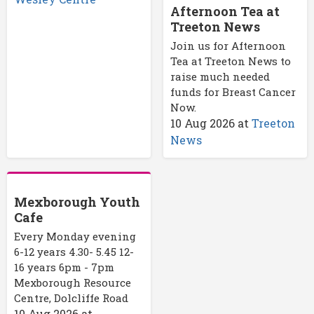
Afternoon Tea at
Treeton News
Join us for Afternoon
Tea at Treeton News to
raise much needed
funds for Breast Cancer
Now.
10 Aug 2026
at
Treeton
News
Mexborough Youth
Cafe
Every Monday evening
6-12 years 4.30- 5.45 12-
16 years 6pm - 7pm
Mexborough Resource
Centre, Dolcliffe Road
10 Aug 2026
at