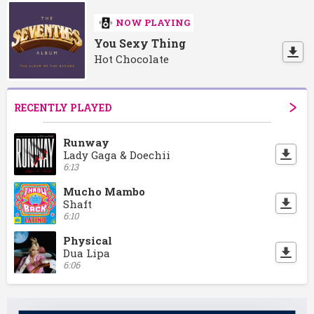
NOW PLAYING
You Sexy Thing
Hot Chocolate
RECENTLY PLAYED
Runway
Lady Gaga & Doechii
6:13
Mucho Mambo
Shaft
6:10
Physical
Dua Lipa
6:06