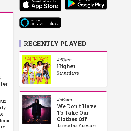
RECENTLY PLAYED
4:53am
Higher
Saturdays
s
ler
4:49am
our
We Don't Have
rty
To Take Our
ne
Clothes Off
rham
Jermaine Stewart
re.