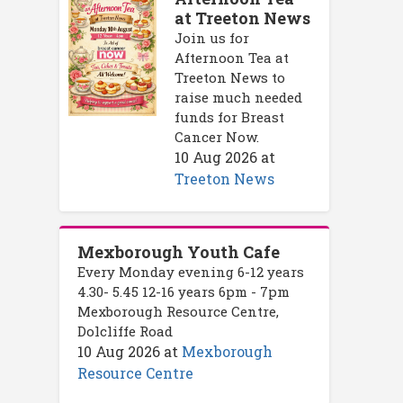
at Treeton News
Join us for
Afternoon Tea at
Treeton News to
raise much needed
funds for Breast
Cancer Now.
10 Aug 2026
at
Treeton News
Mexborough Youth Cafe
Every Monday evening 6-12 years
4.30- 5.45 12-16 years 6pm - 7pm
Mexborough Resource Centre,
Dolcliffe Road
10 Aug 2026
at
Mexborough
Resource Centre