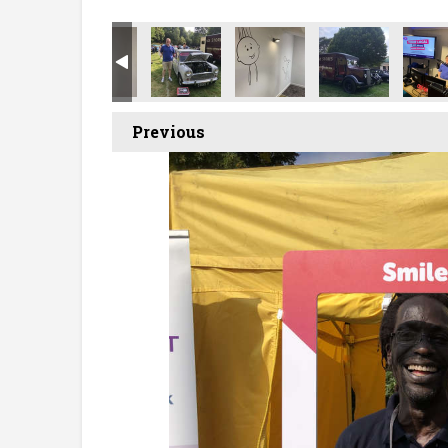
Previous