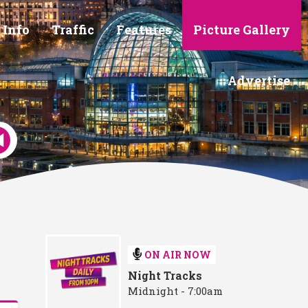
 Info
Traffic
Features
Picture Gallery
Advertise
ON AIR NOW
Night Tracks
Midnight - 7:00am