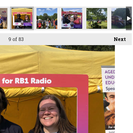
9
of 83
Next