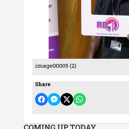
image00005 (2)
Share
COMING UP TODAY