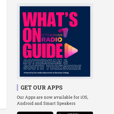
GET OUR APPS
Our Apps are now available for iOS,
Android and Smart Speakers