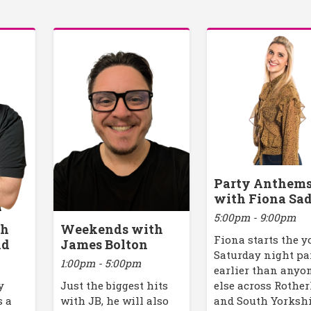
Party Anthem
with Fiona Sad
5:00pm - 9:00pm
th
Weekends with
Fiona starts the y
ld
James Bolton
Saturday night pa
1:00pm - 5:00pm
earlier than anyo
y
Just the biggest hits
else across Rothe
s a
with JB, he will also
and South Yorkshi