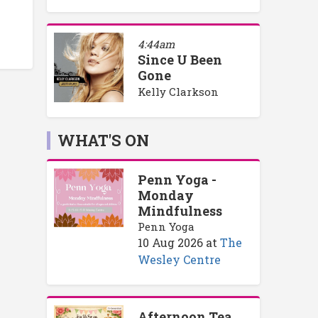
4:44am
Since U Been
Gone
Kelly Clarkson
WHAT'S ON
Penn Yoga -
Monday
Mindfulness
Penn Yoga
10 Aug 2026
at
The
Wesley Centre
Afternoon Tea