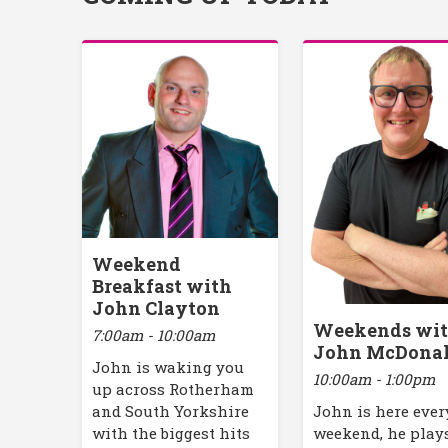
Weekend
Breakfast with
John Clayton
Weekends wi
7:00am - 10:00am
John McDona
John is waking you
10:00am - 1:00pm
up across Rotherham
John is here ever
and South Yorkshire
weekend, he play
with the biggest hits