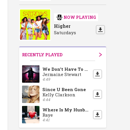
NOW PLAYING
Higher
Saturdays
RECENTLY PLAYED
We Don't Have To Take Our Clothes Off
Jermaine Stewart
4:49
Since U Been Gone
Kelly Clarkson
4:44
Where Is My Husband!
Raye
4:41