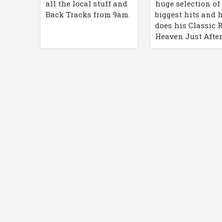
huge selection of
all the local stuff and
biggest hits and 
Back Tracks from 9am.
does his Classic 
Heaven Just After