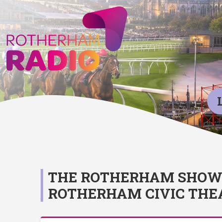
THE ROTHERHAM SHOW 2
ROTHERHAM CIVIC THE