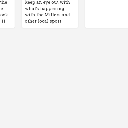
 the
keep an eye out with
he
what’s happening
Rock
with the Millers and
 11
other local sport