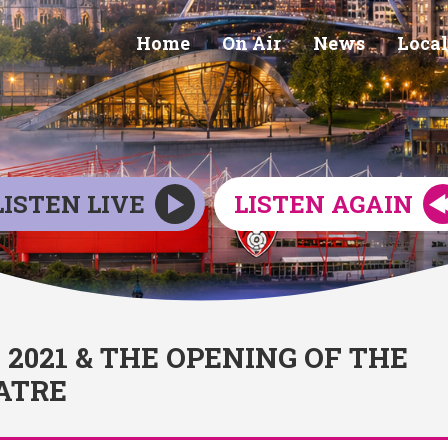
Home
On Air
News
Local
LISTEN LIVE
LISTEN AGAIN
021 & THE OPENING OF THE
ATRE