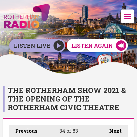
LISTEN LIVE
LISTEN AGAIN
THE ROTHERHAM SHOW 2021 &
THE OPENING OF THE
ROTHERHAM CIVIC THEATRE
Previous
34
of 83
Next