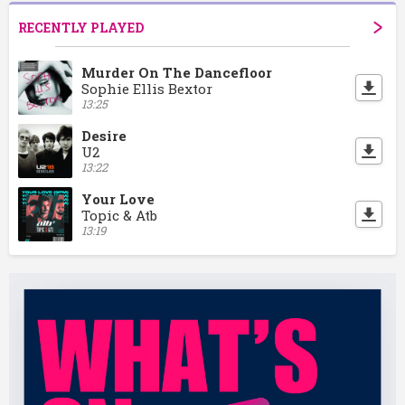
RECENTLY PLAYED
Murder On The Dancefloor
Sophie Ellis Bextor
13:25
Desire
U2
13:22
Your Love
Topic & Atb
13:19