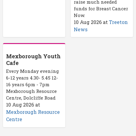
raise much needed
funds for Breast Cancer
Now.
10 Aug 2026
at
Treeton
News
Mexborough Youth
Cafe
Every Monday evening
6-12 years 4.30- 5.45 12-
16 years 6pm - 7pm
Mexborough Resource
Centre, Dolcliffe Road
10 Aug 2026
at
Mexborough Resource
Centre