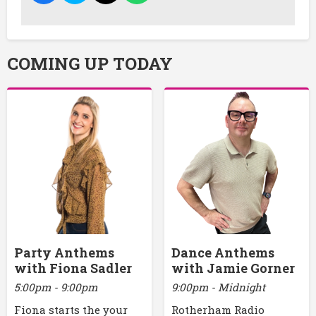
COMING UP TODAY
Party Anthems
Dance Anthems
with Fiona Sadler
with Jamie Gorner
5:00pm - 9:00pm
9:00pm - Midnight
Fiona starts the your
Rotherham Radio