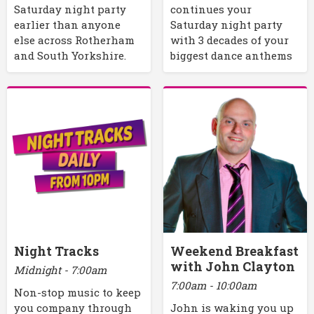
Saturday night party
continues your
earlier than anyone
Saturday night party
else across Rotherham
with 3 decades of your
and South Yorkshire.
biggest dance anthems
Night Tracks
Weekend Breakfast
with John Clayton
Midnight - 7:00am
7:00am - 10:00am
Non-stop music to keep
you company through
John is waking you up