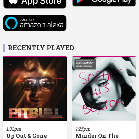
RECENTLY PLAYED
1:32pm
1:25pm
Up Out & Gone
Murder On The