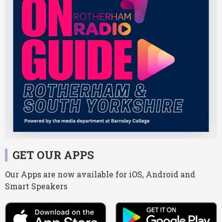
GET OUR APPS
Our Apps are now available for iOS, Android and
Smart Speakers