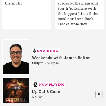
the night
across Rotherham and
South Yorkshire with
the biggest hits all the
local stuff and Back
Tracks from 9am.
ON AIR NOW
Weekends with James Bolton
1:00pm - 5:00pm
NOW PLAYING
Up Out & Gone
Ne-Yo