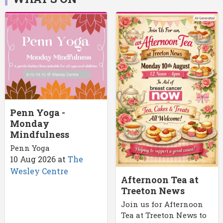
Penn Yoga -
Monday
Mindfulness
Penn Yoga
10 Aug 2026
at
The
Wesley Centre
Afternoon Tea at
Treeton News
Join us for Afternoon
Tea at Treeton News to