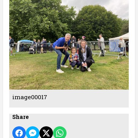
image00017
Share