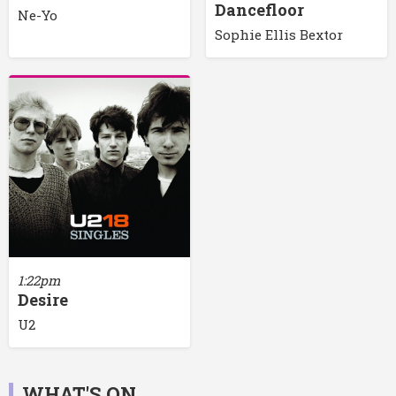
Dancefloor
Ne-Yo
Sophie Ellis Bextor
1:22pm
Desire
U2
WHAT'S ON