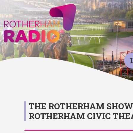
THE ROTHERHAM SHOW 2
ROTHERHAM CIVIC THE