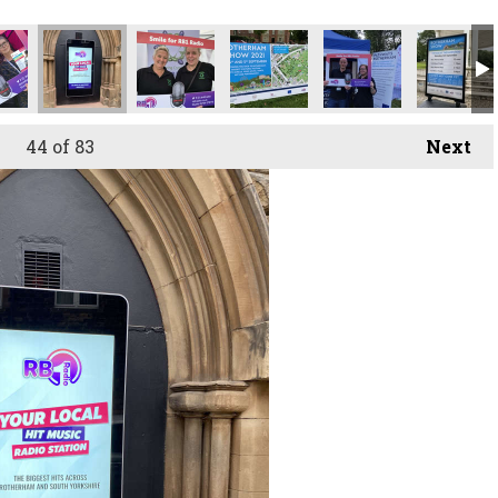
44
of 83
Next