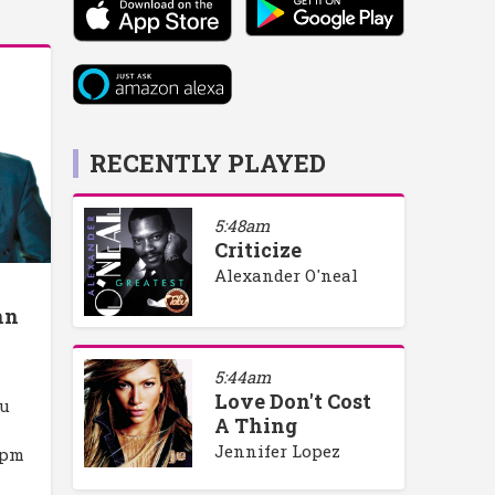
RECENTLY PLAYED
5:48am
Criticize
Alexander O'neal
hn
5:44am
Love Don't Cost
ou
A Thing
Jennifer Lopez
4pm