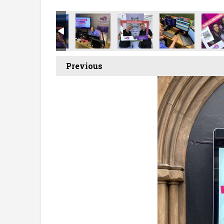
Previous