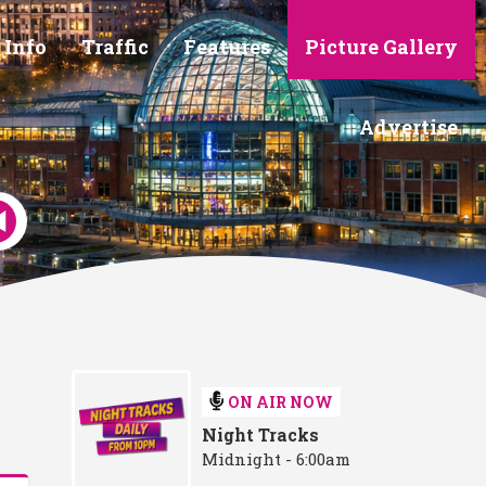
 Info
Traffic
Features
Picture Gallery
Advertise
ON AIR NOW
Night Tracks
Midnight - 6:00am