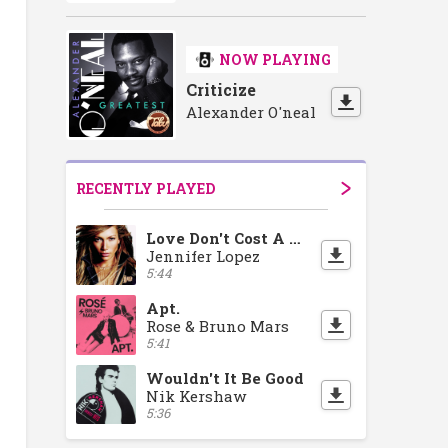
NOW PLAYING
Criticize
Alexander O'neal
RECENTLY PLAYED
Love Don't Cost A Thing
Jennifer Lopez
5:44
Apt.
Rose & Bruno Mars
5:41
Wouldn't It Be Good
Nik Kershaw
5:36