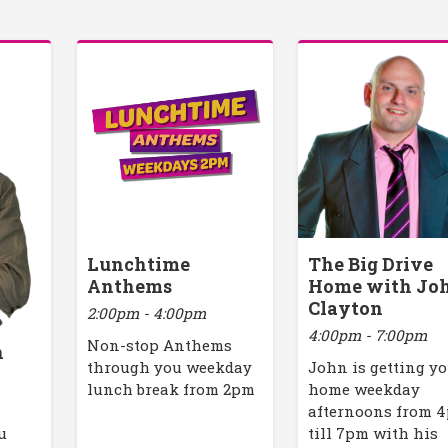
Lunchtime
The Big Drive
Anthems
Home with Jo
Clayton
2:00pm - 4:00pm
4:00pm - 7:00pm
Non-stop Anthems
h
through you weekday
John is getting y
lunch break from 2pm
home weekday
afternoons from 
u
till 7pm with his