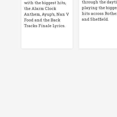
through the dayt
with the biggest hits,
playing the bigge
the Alarm Clock
hits across Roth
Anthem, Ayup’s, Nan V
and Sheffield.
Food and the Back
Tracks Finale Lyrics.