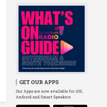
GET OUR APPS
Our Apps are now available for iOS,
Android and Smart Speakers