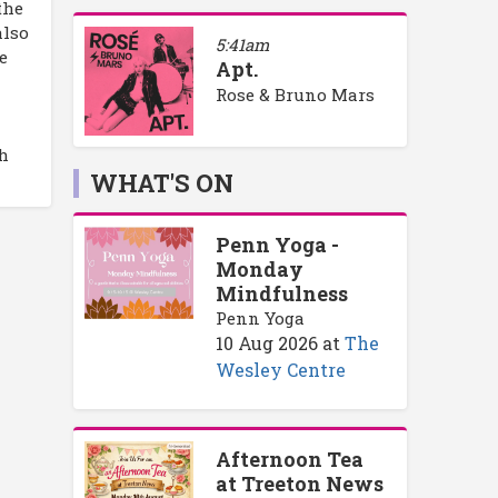
the
also
5:41am
e
Apt.
Rose & Bruno Mars
h
WHAT'S ON
Penn Yoga -
Monday
Mindfulness
Penn Yoga
10 Aug 2026
at
The
Wesley Centre
Afternoon Tea
at Treeton News