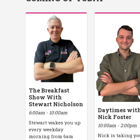
The Breakfast
Show With
Stewart Nicholson
Daytimes wit
6:00am - 10:00am
Nick Foster
Stewart wakes you up
10:00am - 2:00pm
every weekday
Nick is taking yo
morning from 6am