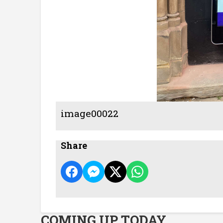
image00022
Share
COMING UP TODAY