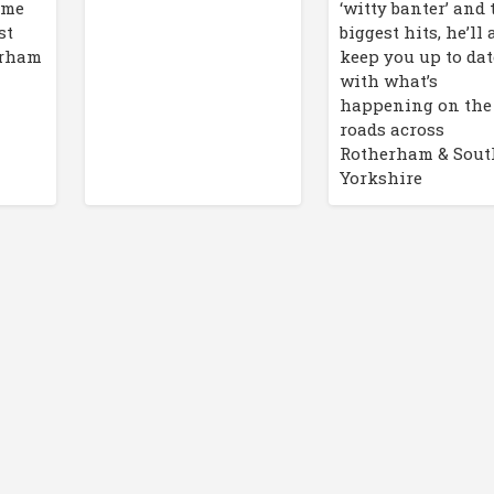
ime
‘witty banter’ and 
st
biggest hits, he’ll 
erham
keep you up to dat
with what’s
happening on the
roads across
Rotherham & Sout
Yorkshire