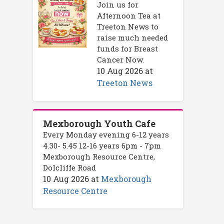
Join us for
Afternoon Tea at
Treeton News to
raise much needed
funds for Breast
Cancer Now.
10 Aug 2026
at
Treeton News
Mexborough Youth Cafe
Every Monday evening 6-12 years
4.30- 5.45 12-16 years 6pm - 7pm
Mexborough Resource Centre,
Dolcliffe Road
10 Aug 2026
at
Mexborough
Resource Centre