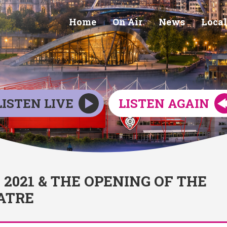
Home
On Air
News
Local
LISTEN LIVE
LISTEN AGAIN
021 & THE OPENING OF THE
ATRE