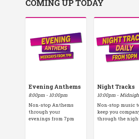
COMING UP TODAY
Evening Anthems
Night Tracks
8:00pm - 10:00pm
10:00pm - Midnigh
Non-stop Anthems
Non-stop music t
through your
keep you compan
evenings from 7pm
through the nigh