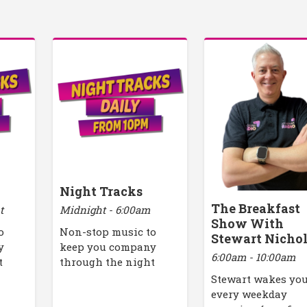
Night Tracks
The Breakfast
t
Midnight - 6:00am
Show With
o
Non-stop music to
Stewart Nicho
y
keep you company
6:00am - 10:00am
t
through the night
Stewart wakes yo
every weekday