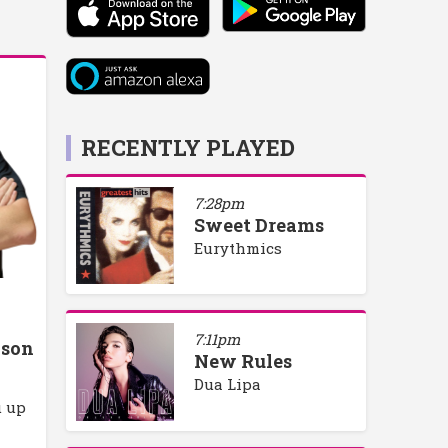
RECENTLY PLAYED
7:28pm
Sweet Dreams
Eurythmics
7:11pm
lson
New Rules
Dua Lipa
u up