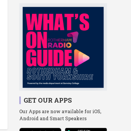
GET OUR APPS
Our Apps are now available for iOS,
Android and Smart Speakers