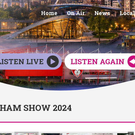
Home
On Air
News
Local
LISTEN LIVE
LISTEN AGAIN
RHAM SHOW 2024