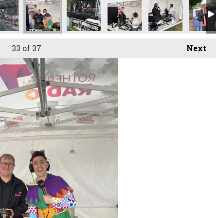
33
of 37
Next