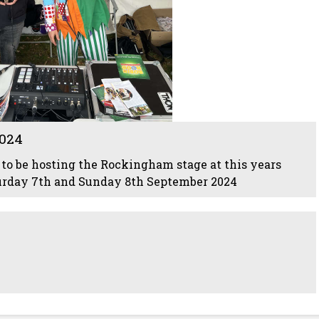
024
to be hosting the Rockingham stage at this years
urday 7th and Sunday 8th September 2024