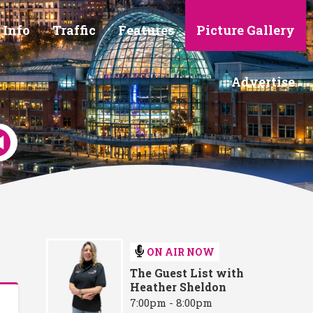
 Info
Traffic
Features
Picture Gallery
Advertise
ON AIR NOW
The Guest List with
Heather Sheldon
7:00pm - 8:00pm