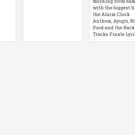
morning from 6a
with the biggest hi
the Alarm Clock
Anthem, Ayup’s, N
Food and the Back
Tracks Finale Lyri