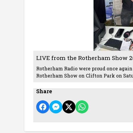
LIVE from the Rotherham Show 2
Rotherham Radio were proud once again 
Rotherham Show on Clifton Park on Sat
Share