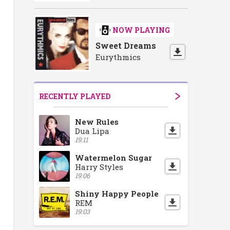
NOW PLAYING
Sweet Dreams
Eurythmics
RECENTLY PLAYED
New Rules
Dua Lipa
19:11
Watermelon Sugar
Harry Styles
19:06
Shiny Happy People
REM
19:03