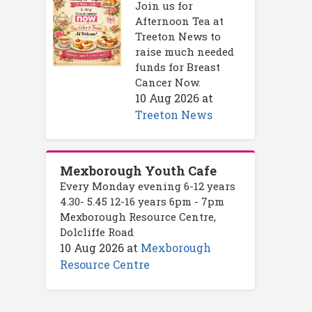
Join us for
Afternoon Tea at
Treeton News to
raise much needed
funds for Breast
Cancer Now.
10 Aug 2026
at
Treeton News
Mexborough Youth Cafe
Every Monday evening 6-12 years
4.30- 5.45 12-16 years 6pm - 7pm
Mexborough Resource Centre,
Dolcliffe Road
10 Aug 2026
at
Mexborough
Resource Centre