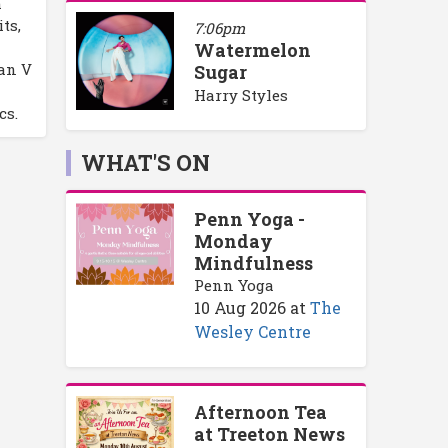
m
ts,
7:06pm
Watermelon
an V
Sugar
Harry Styles
cs.
WHAT'S ON
Penn Yoga -
Monday
Mindfulness
Penn Yoga
10 Aug 2026
at
The
Wesley Centre
Afternoon Tea
at Treeton News