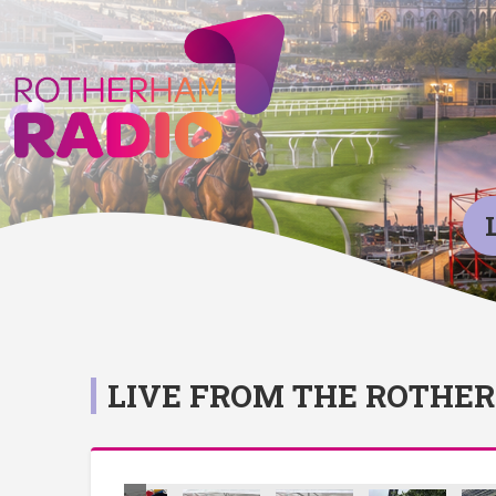
LIVE FROM THE ROTHE