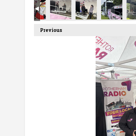
Previous