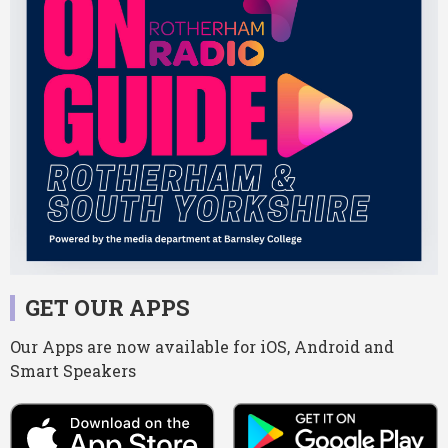
GET OUR APPS
Our Apps are now available for iOS, Android and
Smart Speakers