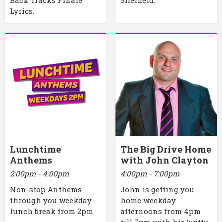
Lyrics.
Lunchtime
The Big Drive Home
Anthems
with John Clayton
2:00pm - 4:00pm
4:00pm - 7:00pm
Non-stop Anthems
John is getting you
through you weekday
home weekday
lunch break from 2pm
afternoons from 4pm
till 7pm with his ‘witty