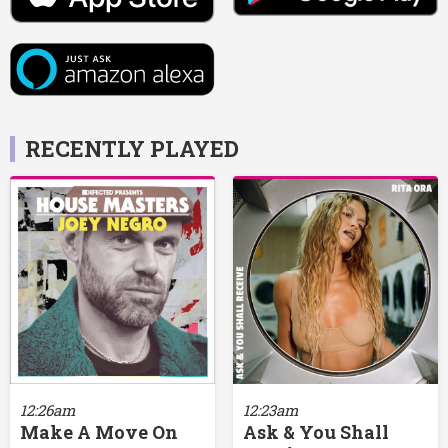
RECENTLY PLAYED
12:26am
12:23am
Make A Move On
Ask & You Shall