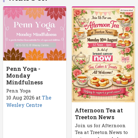
Penn Yoga -
Monday
Mindfulness
Penn Yoga
10 Aug 2026
at
The
Wesley Centre
Afternoon Tea at
Treeton News
Join us for Afternoon
Tea at Treeton News to