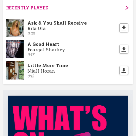
RECENTLY PLAYED
Ask & You Shall Receive
Rita Ora
0:23
A Good Heart
Feargal Sharkey
0:17
Little More Time
Niall Horan
0:13