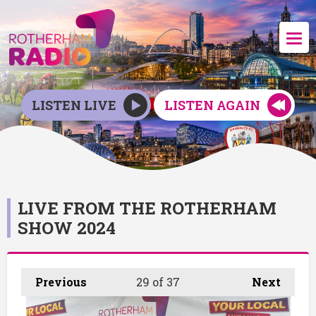
LISTEN LIVE
LISTEN AGAIN
LIVE FROM THE ROTHERHAM
SHOW 2024
Previous
29
of 37
Next