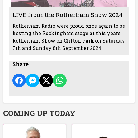
LIVE from the Rotherham Show 2024
Rotherham Radio were proud once again to be
hosting the Rockingham stage at this years
Rotherham Show on Clifton Park on Saturday
7th and Sunday 8th September 2024
Share
COMING UP TODAY