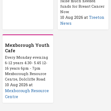
raise much needed
funds for Breast Cancer
Now.
10 Aug 2026
at
Treeton
News
Mexborough Youth
Cafe
Every Monday evening
6-12 years 4.30- 5.45 12-
16 years 6pm - 7pm
Mexborough Resource
Centre, Dolcliffe Road
10 Aug 2026
at
Mexborough Resource
Centre