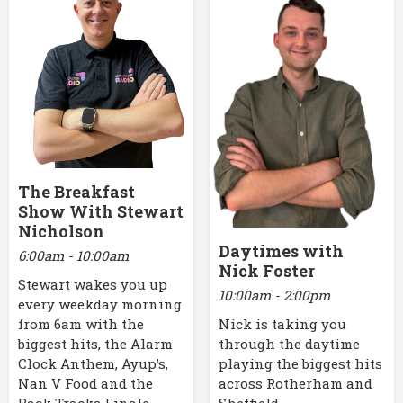
The Breakfast
Show With Stewart
Nicholson
Daytimes with
6:00am - 10:00am
Nick Foster
Stewart wakes you up
10:00am - 2:00pm
every weekday morning
Nick is taking you
from 6am with the
through the daytime
biggest hits, the Alarm
playing the biggest hits
Clock Anthem, Ayup’s,
across Rotherham and
Nan V Food and the
Sheffield.
Back Tracks Finale