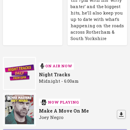
banter’ and the biggest
hits, he’ll also keep you
up to date with what’s
happening on the roads
across Rotherham &
South Yorkshire
ON AIR NOW
Night Tracks
Midnight - 6:00am
NOW PLAYING
Make A Move On Me
Joey Negro