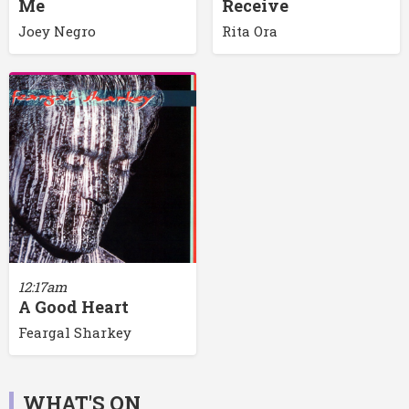
Me
Receive
Joey Negro
Rita Ora
12:17am
A Good Heart
Feargal Sharkey
WHAT'S ON