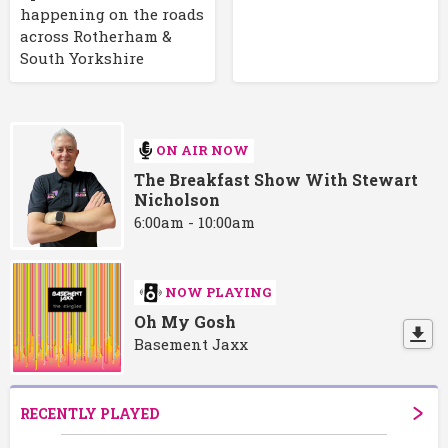
happening on the roads
across Rotherham &
South Yorkshire
ON AIR NOW
The Breakfast Show With Stewart
Nicholson
6:00am - 10:00am
NOW PLAYING
Oh My Gosh
Basement Jaxx
RECENTLY PLAYED