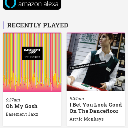
RECENTLY PLAYED
9:34am
9:37am
I Bet You Look Good
Oh My Gosh
On The Dancefloor
Basement Jaxx
Arctic Monkeys