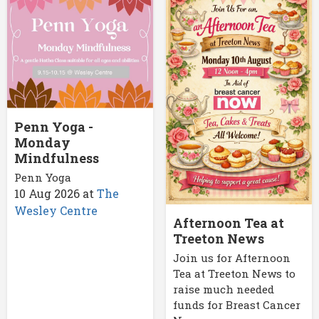
Penn Yoga -
Monday
Mindfulness
Penn Yoga
10 Aug 2026
at
The
Wesley Centre
Afternoon Tea at
Treeton News
Join us for Afternoon
Tea at Treeton News to
raise much needed
funds for Breast Cancer