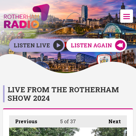
LISTEN LIVE
LISTEN AGAIN
LIVE FROM THE ROTHERHAM
SHOW 2024
Previous
5
of 37
Next