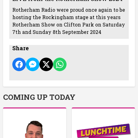
Rotherham Radio were proud once again to be
hosting the Rockingham stage at this years
Rotherham Show on Clifton Park on Saturday
7th and Sunday 8th September 2024
Share
COMING UP TODAY