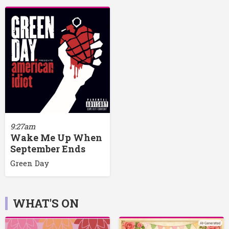
9:27am
Wake Me Up When
September Ends
Green Day
WHAT'S ON