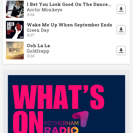
I Bet You Look Good On The Dancefloor
Arctic Monkeys
9:34
Wake Me Up When September Ends
Green Day
9:27
Ooh La La
Goldfrapp
9:24