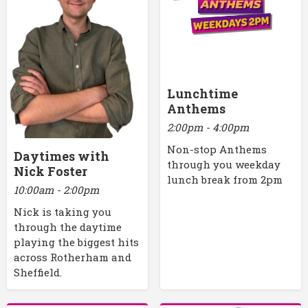
Lunchtime
Anthems
2:00pm - 4:00pm
Non-stop Anthems
Daytimes with
through you weekday
Nick Foster
lunch break from 2pm
10:00am - 2:00pm
Nick is taking you
through the daytime
playing the biggest hits
across Rotherham and
Sheffield.