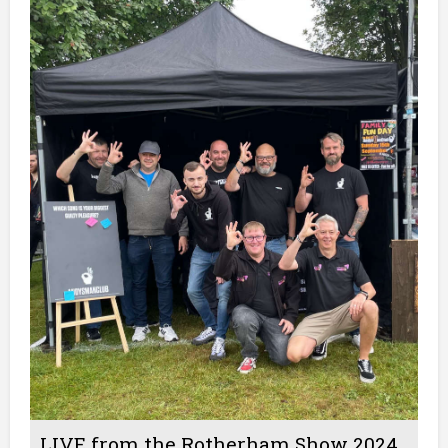
LIVE from the Rotherham Show 2024