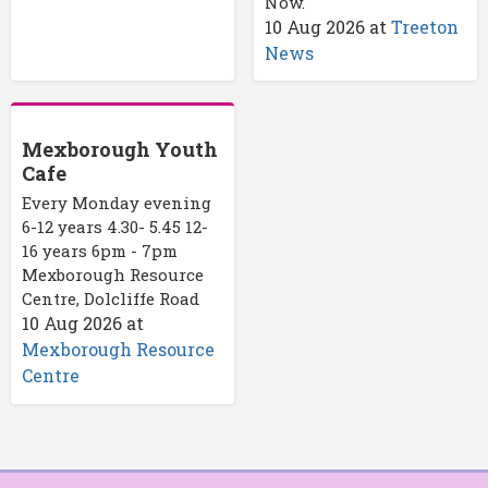
Now.
10 Aug 2026
at
Treeton
News
Mexborough Youth
Cafe
Every Monday evening
6-12 years 4.30- 5.45 12-
16 years 6pm - 7pm
Mexborough Resource
Centre, Dolcliffe Road
10 Aug 2026
at
Mexborough Resource
Centre