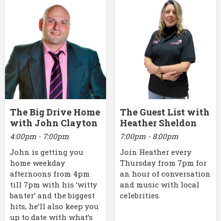
The Big Drive Home
The Guest List with
with John Clayton
Heather Sheldon
4:00pm - 7:00pm
7:00pm - 8:00pm
John is getting you
Join Heather every
home weekday
Thursday from 7pm for
afternoons from 4pm
an hour of conversation
till 7pm with his ‘witty
and music with local
banter’ and the biggest
celebrities.
hits, he’ll also keep you
up to date with what’s