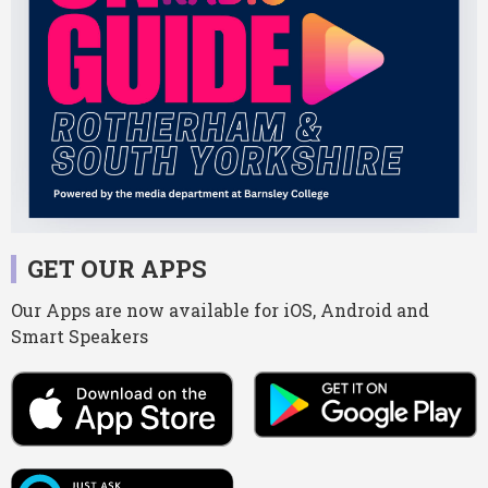
GET OUR APPS
Our Apps are now available for iOS, Android and
Smart Speakers