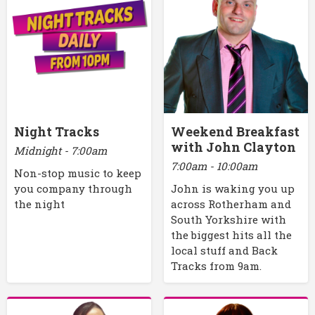
Night Tracks
Weekend Breakfast
with John Clayton
Midnight - 7:00am
7:00am - 10:00am
Non-stop music to keep
you company through
John is waking you up
the night
across Rotherham and
South Yorkshire with
the biggest hits all the
local stuff and Back
Tracks from 9am.