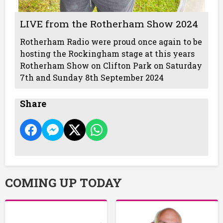
LIVE from the Rotherham Show 2024
Rotherham Radio were proud once again to be
hosting the Rockingham stage at this years
Rotherham Show on Clifton Park on Saturday
7th and Sunday 8th September 2024
Share
COMING UP TODAY