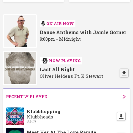
ON AIR NOW
Dance Anthems with Jamie Gorner
9:00pm - Midnight
NOW PLAYING
Last All Night
Oliver Heldens Ft. K Stewart
RECENTLY PLAYED
Klubbhopping
Klubbheads
23:10
Meet Her At The Love Parade