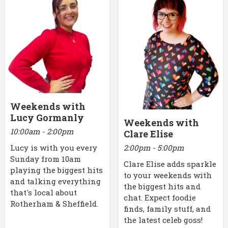
Weekends with
Lucy Gormanly
Weekends with
10:00am - 2:00pm
Clare Elise
2:00pm - 5:00pm
Lucy is with you every
Sunday from 10am
Clare Elise adds sparkle
playing the biggest hits
to your weekends with
and talking everything
the biggest hits and
that's local about
chat. Expect foodie
Rotherham & Sheffield.
finds, family stuff, and
the latest celeb goss!