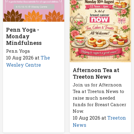
Penn Yoga -
Monday
Mindfulness
Penn Yoga
10 Aug 2026
at
The
Wesley Centre
Afternoon Tea at
Treeton News
Join us for Afternoon
Tea at Treeton News to
raise much needed
funds for Breast Cancer
Now.
10 Aug 2026
at
Treeton
News