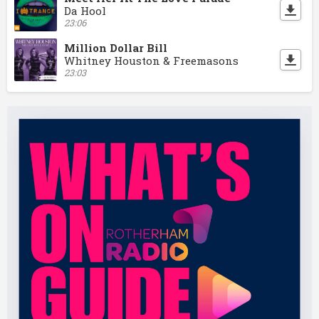
Da Hool
23:06
Million Dollar Bill
Whitney Houston & Freemasons
23:03