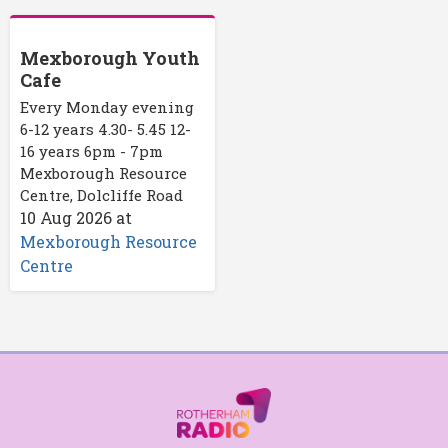
Mexborough Youth
Cafe
Every Monday evening
6-12 years 4.30- 5.45 12-
16 years 6pm - 7pm
Mexborough Resource
Centre, Dolcliffe Road
10 Aug 2026
at
Mexborough Resource
Centre