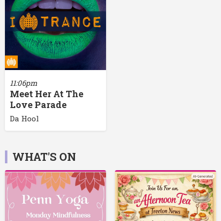
11:06pm
Meet Her At The
Love Parade
Da Hool
WHAT'S ON