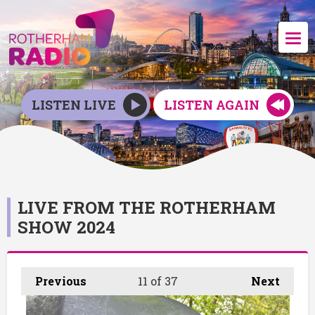
LISTEN LIVE
LISTEN AGAIN
LIVE FROM THE ROTHERHAM
SHOW 2024
Previous
11
of 37
Next