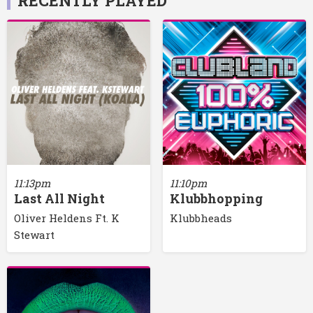
RECENTLY PLAYED
11:13pm
11:10pm
Last All Night
Klubbhopping
Oliver Heldens Ft. K
Klubbheads
Stewart