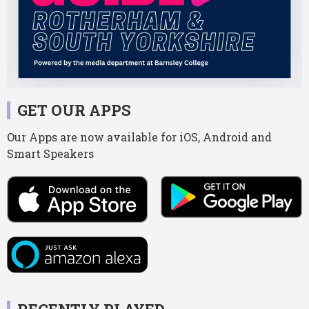
GET OUR APPS
Our Apps are now available for iOS, Android and
Smart Speakers