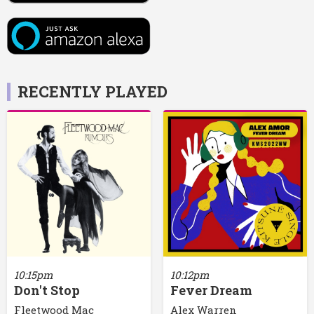
RECENTLY PLAYED
10:15pm
10:12pm
Don't Stop
Fever Dream
Fleetwood Mac
Alex Warren