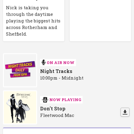
Nick is taking you
through the daytime
playing the biggest hits
across Rotherham and
Sheffield.
ON AIR NOW
Night Tracks
10:00pm - Midnight
NOW PLAYING
Don't Stop
Fleetwood Mac