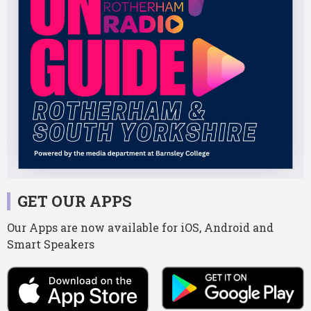
GET OUR APPS
Our Apps are now available for iOS, Android and
Smart Speakers