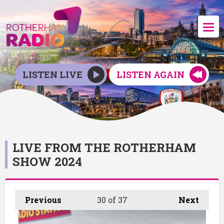
LISTEN LIVE
LISTEN AGAIN
LIVE FROM THE ROTHERHAM
SHOW 2024
Previous
30
of 37
Next