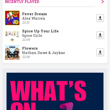
RECENTLY PLAYED
Fever Dream
Alex Warren
22:12
Spice Up Your Life
Spice Girls
22:09
Flowers
Nathan Dawe & Jaykae
22:06