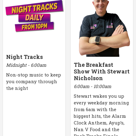
Night Tracks
The Breakfast
Midnight - 6:00am
Show With Stewart
Non-stop music to keep
Nicholson
you company through
6:00am - 10:00am
the night
Stewart wakes you up
every weekday morning
from 6am with the
biggest hits, the Alarm
Clock Anthem, Ayup’s,
Nan V Food and the
Back Tracks Finale