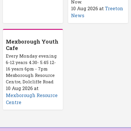
Now.
10 Aug 2026
at
Treeton
News
Mexborough Youth
Cafe
Every Monday evening
6-12 years 4.30- 5.45 12-
16 years 6pm - 7pm
Mexborough Resource
Centre, Dolcliffe Road
10 Aug 2026
at
Mexborough Resource
Centre