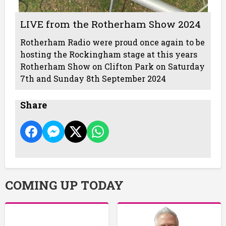
LIVE from the Rotherham Show 2024
Rotherham Radio were proud once again to be
hosting the Rockingham stage at this years
Rotherham Show on Clifton Park on Saturday
7th and Sunday 8th September 2024
Share
COMING UP TODAY