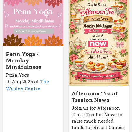
Penn Yoga -
Monday
Mindfulness
Penn Yoga
10 Aug 2026
at
The
Wesley Centre
Afternoon Tea at
Treeton News
Join us for Afternoon
Tea at Treeton News to
raise much needed
funds for Breast Cancer