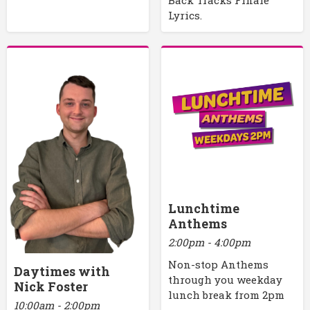
Lyrics.
Lunchtime
Anthems
2:00pm - 4:00pm
Non-stop Anthems
Daytimes with
through you weekday
Nick Foster
lunch break from 2pm
10:00am - 2:00pm