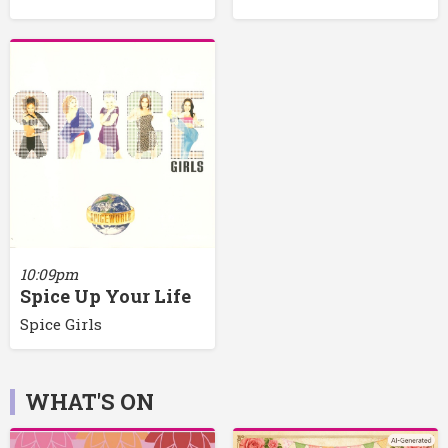
10:09pm
Spice Up Your Life
Spice Girls
WHAT'S ON