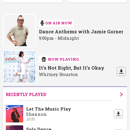
ON AIR NOW
Dance Anthems with Jamie Gorner
9:00pm - Midnight
NOW PLAYING
It's Not Right, But It's Okay
Whitney Houston
RECENTLY PLAYED
Let The Music Play
Shannon
20:51
Solo Dance