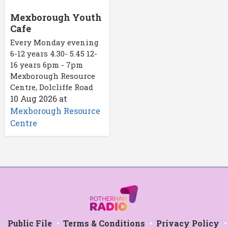
Mexborough Youth
Cafe
Every Monday evening
6-12 years 4.30- 5.45 12-
16 years 6pm - 7pm
Mexborough Resource
Centre, Dolcliffe Road
10 Aug 2026
at
Mexborough Resource
Centre
Public File
Terms & Conditions
Privacy Policy