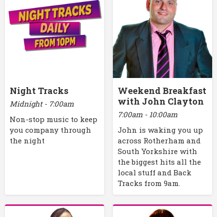
Night Tracks
Weekend Breakfast
with John Clayton
Midnight - 7:00am
7:00am - 10:00am
Non-stop music to keep
you company through
John is waking you up
the night
across Rotherham and
South Yorkshire with
the biggest hits all the
local stuff and Back
Tracks from 9am.