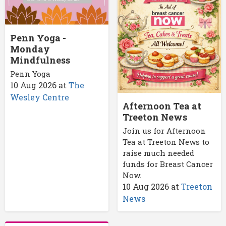
Penn Yoga -
Monday
Mindfulness
Penn Yoga
10 Aug 2026
at
The
Wesley Centre
Afternoon Tea at
Treeton News
Join us for Afternoon
Tea at Treeton News to
raise much needed
funds for Breast Cancer
Now.
10 Aug 2026
at
Treeton
News