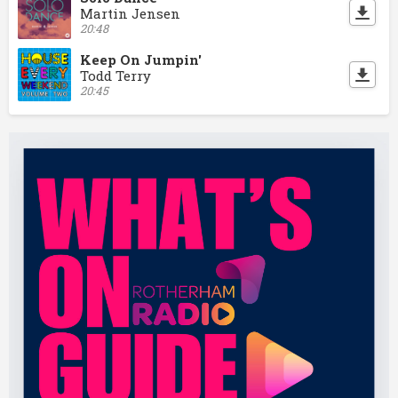
Martin Jensen
20:48
Keep On Jumpin'
Todd Terry
20:45