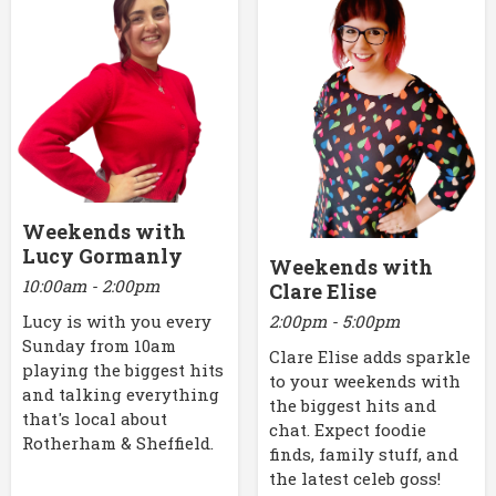
Weekends with
Lucy Gormanly
Weekends with
10:00am - 2:00pm
Clare Elise
2:00pm - 5:00pm
Lucy is with you every
Sunday from 10am
Clare Elise adds sparkle
playing the biggest hits
to your weekends with
and talking everything
the biggest hits and
that's local about
chat. Expect foodie
Rotherham & Sheffield.
finds, family stuff, and
the latest celeb goss!