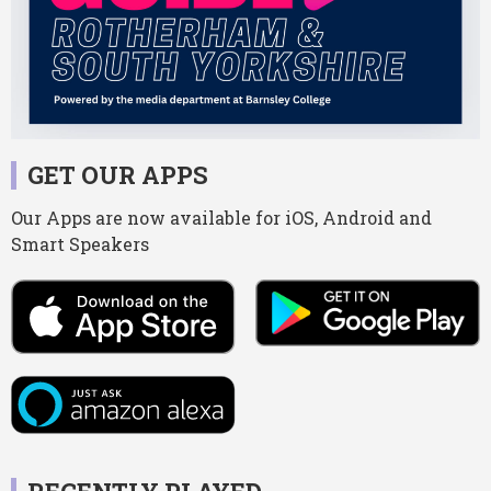
GET OUR APPS
Our Apps are now available for iOS, Android and
Smart Speakers