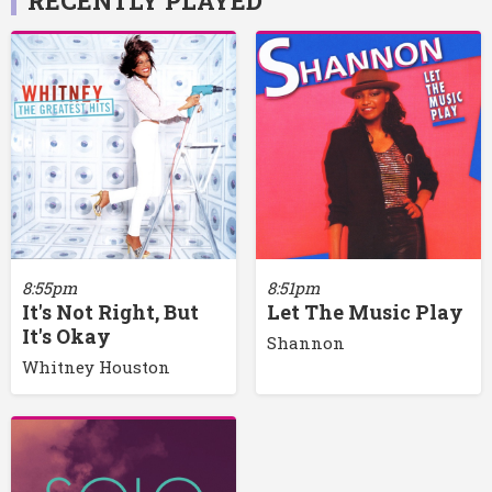
RECENTLY PLAYED
8:55pm
8:51pm
It's Not Right, But
Let The Music Play
It's Okay
Shannon
Whitney Houston