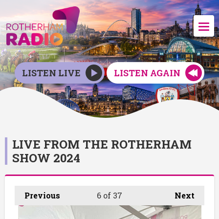
LISTEN LIVE
LISTEN AGAIN
LIVE FROM THE ROTHERHAM
SHOW 2024
Previous
6
of 37
Next