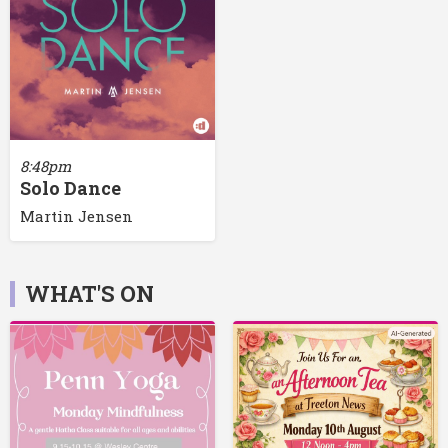
8:48pm
Solo Dance
Martin Jensen
WHAT'S ON