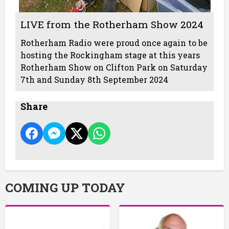
LIVE from the Rotherham Show 2024
Rotherham Radio were proud once again to be
hosting the Rockingham stage at this years
Rotherham Show on Clifton Park on Saturday
7th and Sunday 8th September 2024
Share
COMING UP TODAY