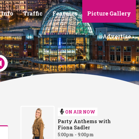
 Info
Traffic
Features
Picture Gallery
Advertise
ON AIR NOW
Party Anthems with
Fiona Sadler
5:00pm - 9:00pm