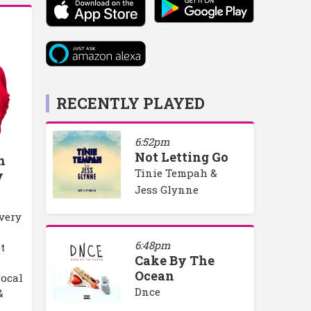
RECENTLY PLAYED
6:52pm
Not Letting Go
h
Tinie Tempah &
y
Jess Glynne
every
6:48pm
t
Cake By The
Ocean
local
Dnce
&