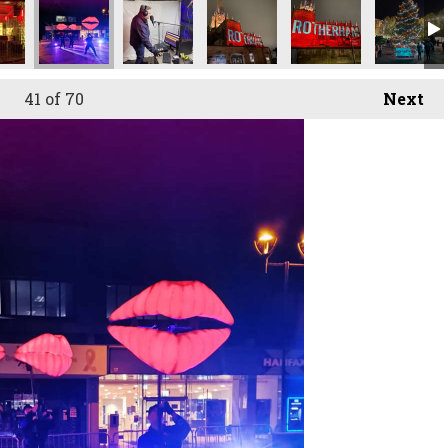
41
of 70
Next