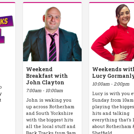
Weekend
Weekends wit
Breakfast with
Lucy Gormanl
John Clayton
10:00am - 2:00pm
o
7:00am - 10:00am
y
Lucy is with you 
t
John is waking you
Sunday from 10am
up across Rotherham
playing the bigges
and South Yorkshire
hits and talking
with the biggest hits
everything that's 
all the local stuff and
about Rotherham 
Back Tracks from 9am.
Sheffield.