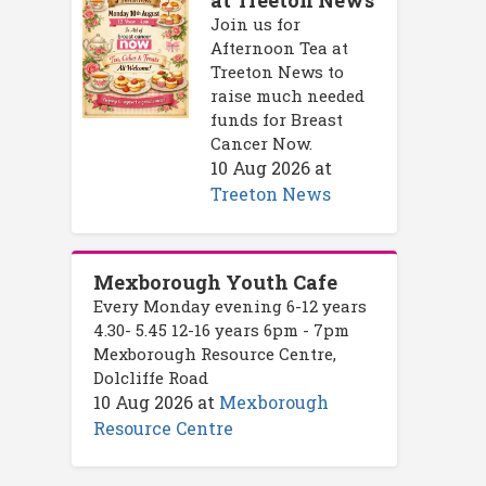
at Treeton News
Join us for
Afternoon Tea at
Treeton News to
raise much needed
funds for Breast
Cancer Now.
10 Aug 2026
at
Treeton News
Mexborough Youth Cafe
Every Monday evening 6-12 years
4.30- 5.45 12-16 years 6pm - 7pm
Mexborough Resource Centre,
Dolcliffe Road
10 Aug 2026
at
Mexborough
Resource Centre