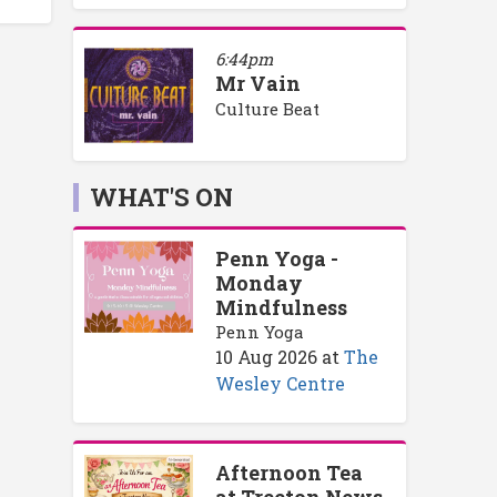
6:44pm
Mr Vain
Culture Beat
WHAT'S ON
Penn Yoga -
Monday
Mindfulness
Penn Yoga
10 Aug 2026
at
The
Wesley Centre
Afternoon Tea