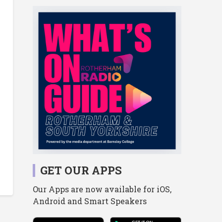
GET OUR APPS
Our Apps are now available for iOS,
Android and Smart Speakers