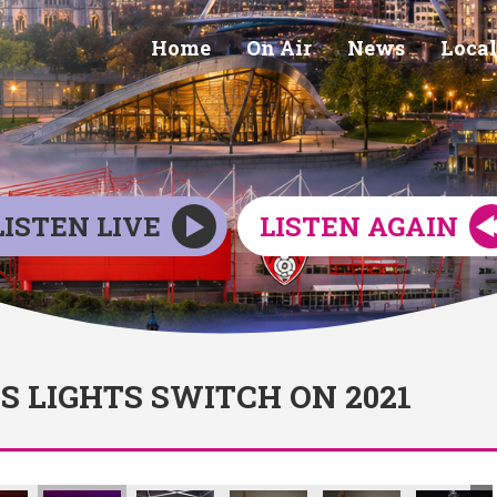
Home
On Air
News
Local
LISTEN LIVE
LISTEN AGAIN
 LIGHTS SWITCH ON 2021