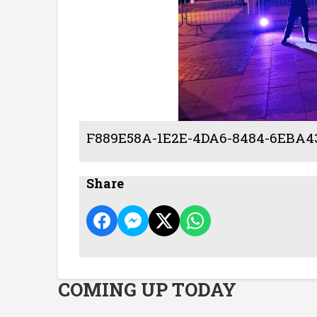
F889E58A-1E2E-4DA6-8484-6EBA
Share
COMING UP TODAY