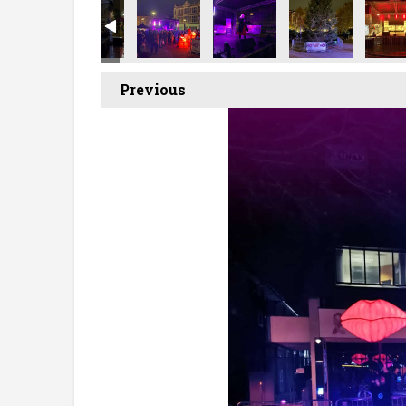
Previous