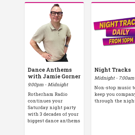
Dance Anthems
Night Tracks
with Jamie Gorner
Midnight - 7:00am
9:00pm - Midnight
Non-stop music t
Rotherham Radio
keep you compan
continues your
through the nigh
Saturday night party
with 3 decades of your
biggest dance anthems