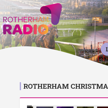
ROTHERHAM CHRISTMAS