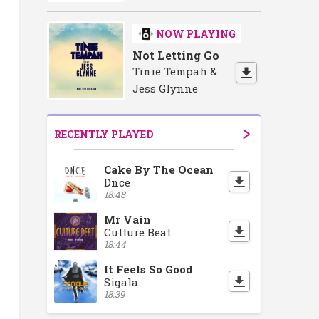
NOW PLAYING
Not Letting Go
Tinie Tempah &
Jess Glynne
RECENTLY PLAYED
Cake By The Ocean
Dnce
18:48
Mr Vain
Culture Beat
18:44
It Feels So Good
Sigala
18:39