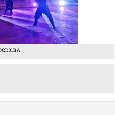
43CD31BA