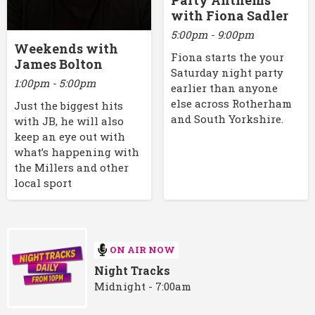
Party Anthems
with Fiona Sadler
5:00pm - 9:00pm
Weekends with
Fiona starts the your
James Bolton
Saturday night party
1:00pm - 5:00pm
earlier than anyone
else across Rotherham
Just the biggest hits
and South Yorkshire.
with JB, he will also
keep an eye out with
what’s happening with
the Millers and other
local sport
ON AIR NOW
Night Tracks
Midnight - 7:00am