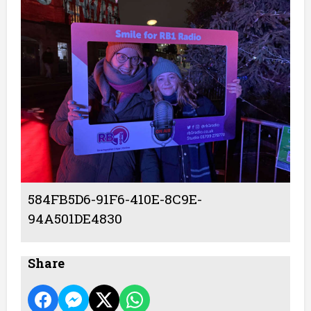
584FB5D6-91F6-410E-8C9E-
94A501DE4830
Share