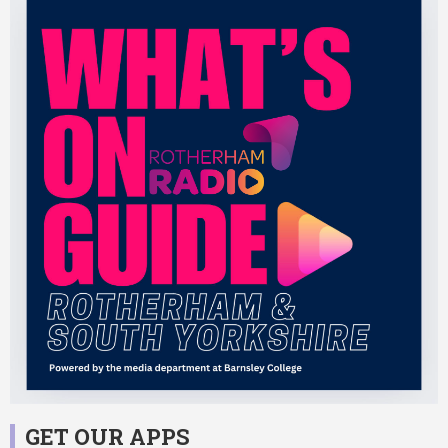
GET OUR APPS