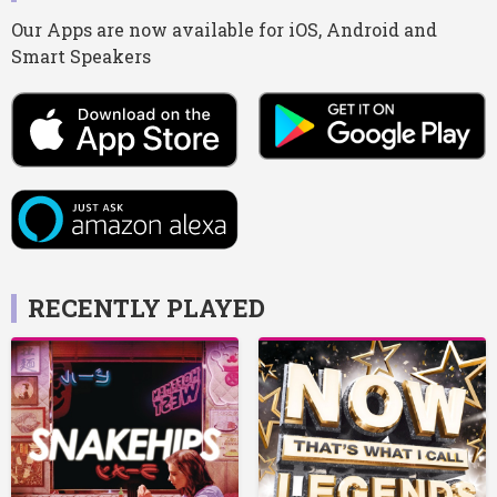
Our Apps are now available for iOS, Android and
Smart Speakers
RECENTLY PLAYED