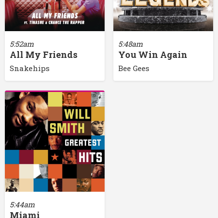
5:52am
5:48am
All My Friends
You Win Again
Snakehips
Bee Gees
5:44am
Miami