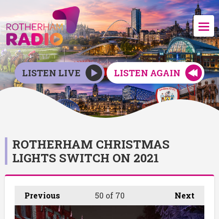
LISTEN LIVE
LISTEN AGAIN
ROTHERHAM CHRISTMAS
LIGHTS SWITCH ON 2021
Previous
50
of 70
Next