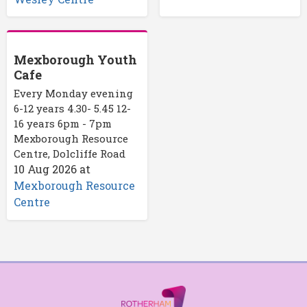
Mexborough Youth
Cafe
Every Monday evening
6-12 years 4.30- 5.45 12-
16 years 6pm - 7pm
Mexborough Resource
Centre, Dolcliffe Road
10 Aug 2026
at
Mexborough Resource
Centre