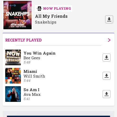
NOW PLAYING
All My Friends
Snakehips
RECENTLY PLAYED
You Win Again
Bee Gees
5:48
Miami
Will Smith
5:44
So Am I
Ava Max
5:41