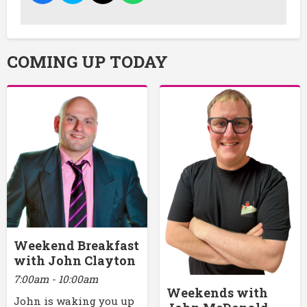
COMING UP TODAY
Weekend Breakfast
with John Clayton
7:00am - 10:00am
Weekends with
John is waking you up