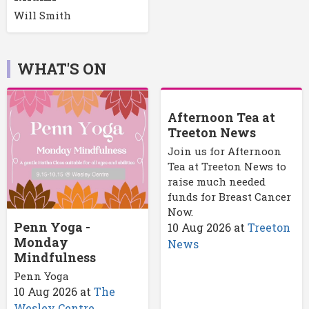
Will Smith
WHAT'S ON
Afternoon Tea at
Treeton News
Join us for Afternoon
Tea at Treeton News to
raise much needed
funds for Breast Cancer
Now.
Penn Yoga -
10 Aug 2026
at
Treeton
Monday
News
Mindfulness
Penn Yoga
10 Aug 2026
at
The
Wesley Centre