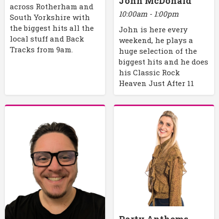
John McDonald
across Rotherham and
10:00am - 1:00pm
South Yorkshire with
the biggest hits all the
John is here every
local stuff and Back
weekend, he plays a
Tracks from 9am.
huge selection of the
biggest hits and he does
his Classic Rock
Heaven Just After 11