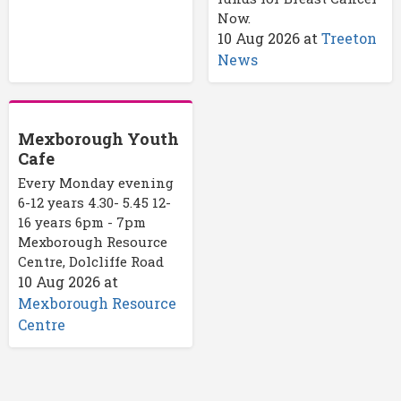
Now.
10 Aug 2026
at
Treeton
News
Mexborough Youth
Cafe
Every Monday evening
6-12 years 4.30- 5.45 12-
16 years 6pm - 7pm
Mexborough Resource
Centre, Dolcliffe Road
10 Aug 2026
at
Mexborough Resource
Centre