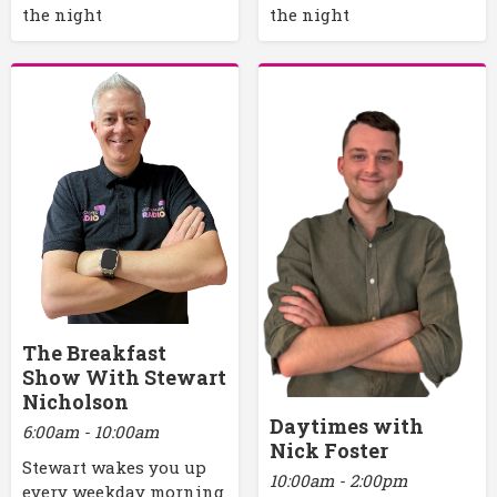
the night
the night
The Breakfast
Show With Stewart
Nicholson
Daytimes with
6:00am - 10:00am
Nick Foster
Stewart wakes you up
10:00am - 2:00pm
every weekday morning