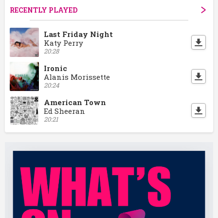
RECENTLY PLAYED
Last Friday Night
Katy Perry
20:28
Ironic
Alanis Morissette
20:24
American Town
Ed Sheeran
20:21