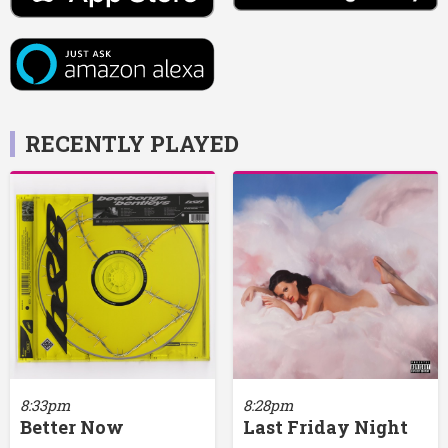
RECENTLY PLAYED
8:33pm
8:28pm
Better Now
Last Friday Night