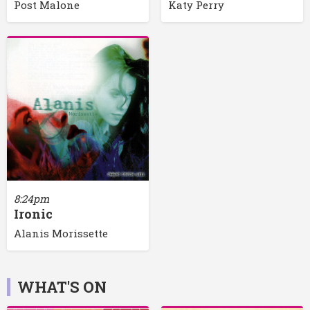
Post Malone
Katy Perry
8:24pm
Ironic
Alanis Morissette
WHAT'S ON