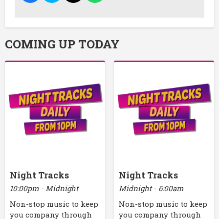
COMING UP TODAY
Night Tracks
Night Tracks
10:00pm - Midnight
Midnight - 6:00am
Non-stop music to keep
Non-stop music to keep
you company through
you company through