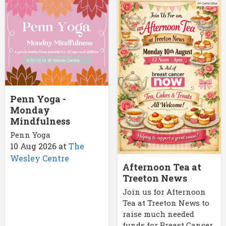
Penn Yoga -
Monday
Mindfulness
Penn Yoga
10 Aug 2026
at
The
Wesley Centre
Afternoon Tea at
Treeton News
Join us for Afternoon
Tea at Treeton News to
raise much needed
funds for Breast Cancer