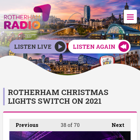
LISTEN LIVE
LISTEN AGAIN
ROTHERHAM CHRISTMAS
LIGHTS SWITCH ON 2021
Previous
38
of 70
Next