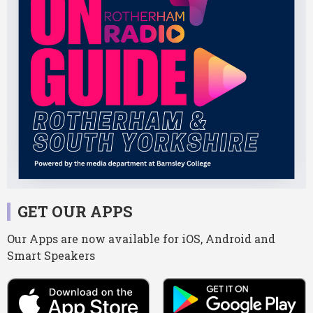
GET OUR APPS
Our Apps are now available for iOS, Android and
Smart Speakers