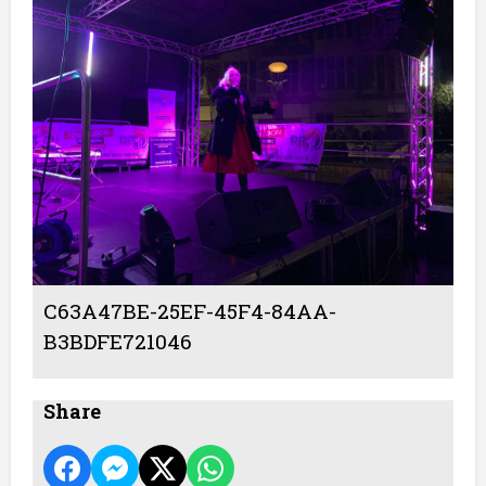
C63A47BE-25EF-45F4-84AA-
B3BDFE721046
Share