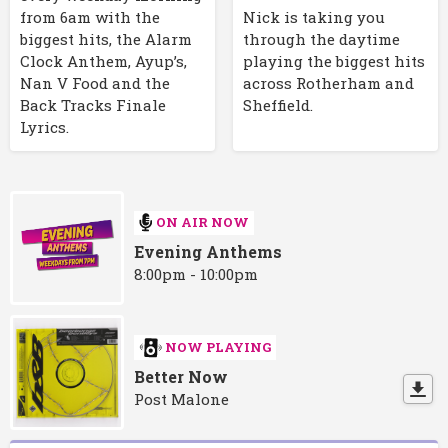
Nick is taking you
from 6am with the
through the daytime
biggest hits, the Alarm
playing the biggest hits
Clock Anthem, Ayup’s,
across Rotherham and
Nan V Food and the
Sheffield.
Back Tracks Finale
Lyrics.
ON AIR NOW
Evening Anthems
8:00pm - 10:00pm
NOW PLAYING
Better Now
Post Malone