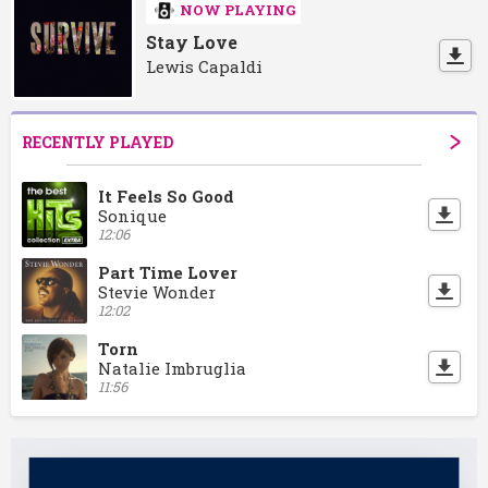
NOW PLAYING
Stay Love
Lewis Capaldi
RECENTLY PLAYED
It Feels So Good
Sonique
12:06
Part Time Lover
Stevie Wonder
12:02
Torn
Natalie Imbruglia
11:56