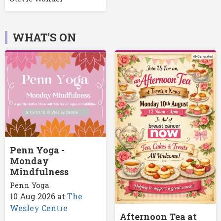
WHAT'S ON
Penn Yoga -
Monday
Mindfulness
Penn Yoga
10 Aug 2026
at
The
Wesley Centre
Afternoon Tea at