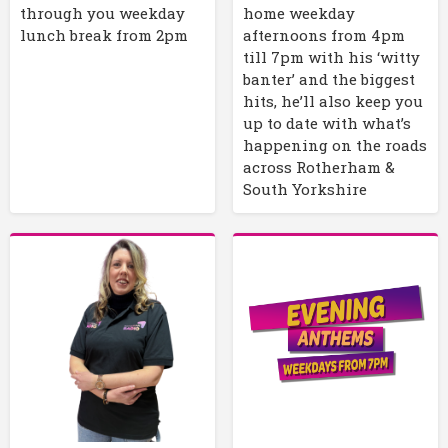
through you weekday
home weekday
lunch break from 2pm
afternoons from 4pm
till 7pm with his ‘witty
banter’ and the biggest
hits, he’ll also keep you
up to date with what’s
happening on the roads
across Rotherham &
South Yorkshire