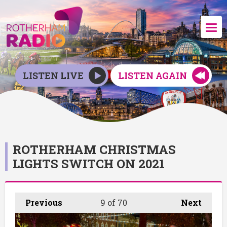
LISTEN LIVE
LISTEN AGAIN
ROTHERHAM CHRISTMAS
LIGHTS SWITCH ON 2021
Previous
9
of 70
Next