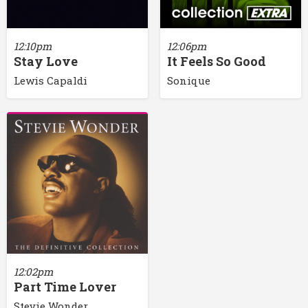
12:10pm
12:06pm
Stay Love
It Feels So Good
Lewis Capaldi
Sonique
12:02pm
Part Time Lover
Stevie Wonder