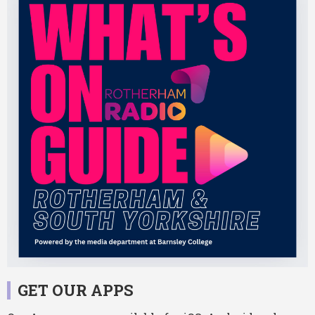
GET OUR APPS