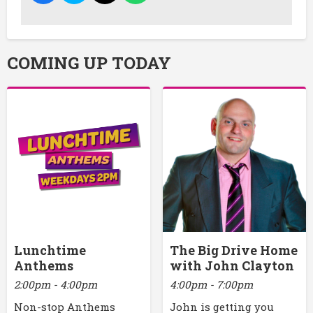
COMING UP TODAY
Lunchtime
The Big Drive Home
Anthems
with John Clayton
2:00pm - 4:00pm
4:00pm - 7:00pm
Non-stop Anthems
John is getting you