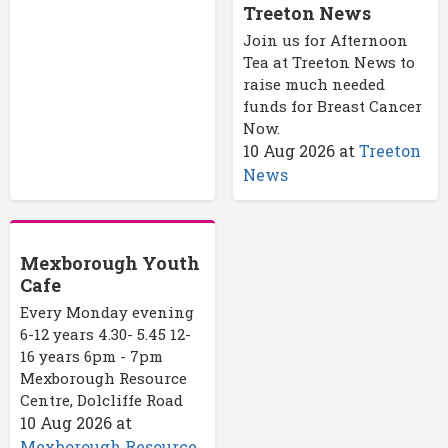
Treeton News
Join us for Afternoon
Tea at Treeton News to
raise much needed
funds for Breast Cancer
Now.
10 Aug 2026
at
Treeton
News
Mexborough Youth
Cafe
Every Monday evening
6-12 years 4.30- 5.45 12-
16 years 6pm - 7pm
Mexborough Resource
Centre, Dolcliffe Road
10 Aug 2026
at
Mexborough Resource