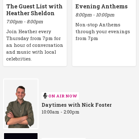
The Guest List with
Evening Anthems
Heather Sheldon
8:00pm - 10:00pm
7:00pm - 8:00pm
Non-stop Anthems
Join Heather every
through your evenings
Thursday from 7pm for
from 7pm
an hour of conversation
and music with local
celebrities.
ON AIR NOW
Daytimes with Nick Foster
10:00am - 2:00pm