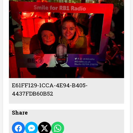
E61FF129-1CCA-4E94-B405-
4437FDB60B52
Share