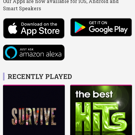
Our Apps are now available for iOS, Android and
Smart Speakers
RECENTLY PLAYED