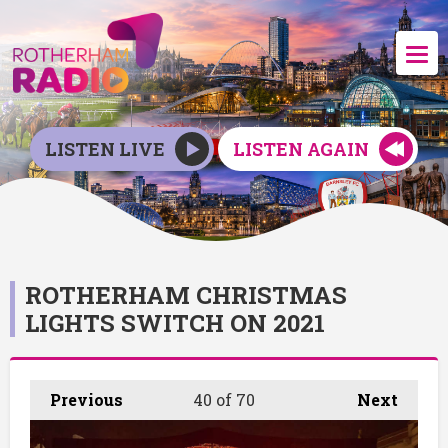
LISTEN LIVE
LISTEN AGAIN
ROTHERHAM CHRISTMAS
LIGHTS SWITCH ON 2021
Previous
40
of 70
Next