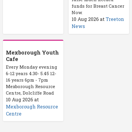
funds for Breast Cancer
Now.
10 Aug 2026
at
Treeton
News
Mexborough Youth
Cafe
Every Monday evening
6-12 years 4.30- 5.45 12-
16 years 6pm - 7pm
Mexborough Resource
Centre, Dolcliffe Road
10 Aug 2026
at
Mexborough Resource
Centre