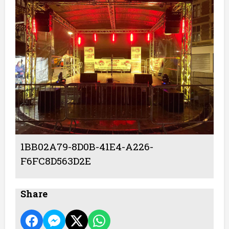
1BB02A79-8D0B-41E4-A226-
F6FC8D563D2E
Share