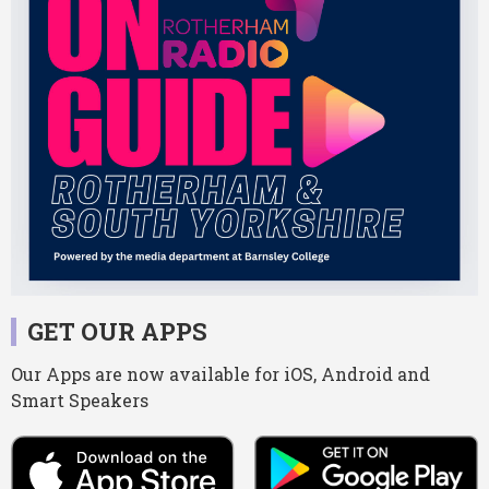
GET OUR APPS
Our Apps are now available for iOS, Android and
Smart Speakers