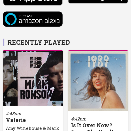
RECENTLY PLAYED
4:48pm
4:42pm
Valerie
Is It Over Now?
Amy Winehouse & Mark