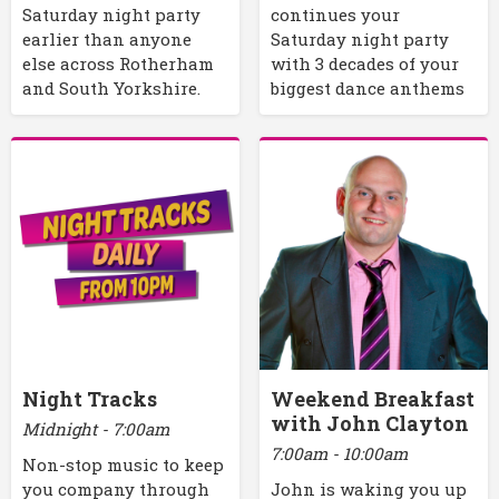
Saturday night party
continues your
earlier than anyone
Saturday night party
else across Rotherham
with 3 decades of your
and South Yorkshire.
biggest dance anthems
Night Tracks
Weekend Breakfast
with John Clayton
Midnight - 7:00am
7:00am - 10:00am
Non-stop music to keep
you company through
John is waking you up