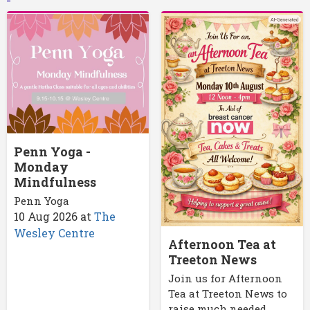
Penn Yoga -
Monday
Mindfulness
Penn Yoga
10 Aug 2026
at
The
Wesley Centre
Afternoon Tea at
Treeton News
Join us for Afternoon
Tea at Treeton News to
raise much needed