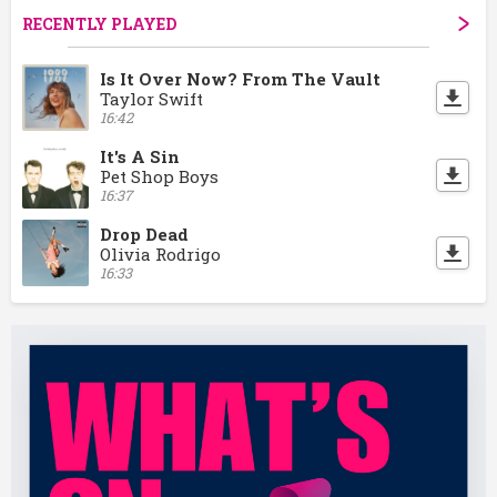
RECENTLY PLAYED
Is It Over Now? From The Vault
Taylor Swift
16:42
It's A Sin
Pet Shop Boys
16:37
Drop Dead
Olivia Rodrigo
16:33