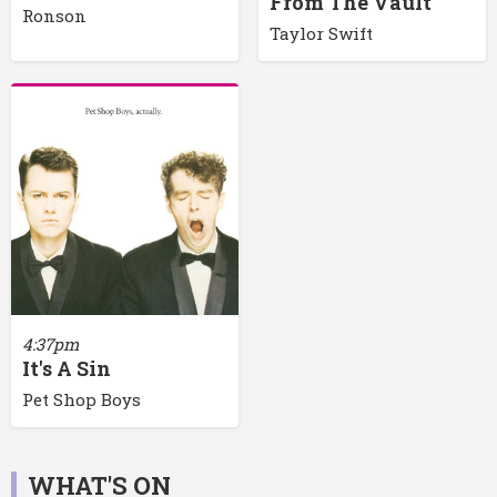
From The Vault
Ronson
Taylor Swift
4:37pm
It's A Sin
Pet Shop Boys
WHAT'S ON