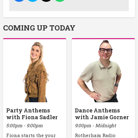
COMING UP TODAY
Party Anthems
Dance Anthems
with Fiona Sadler
with Jamie Gorner
5:00pm - 9:00pm
9:00pm - Midnight
Fiona starts the your
Rotherham Radio