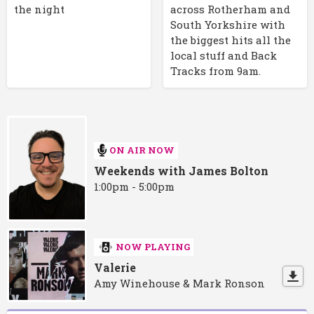
the night
across Rotherham and
South Yorkshire with
the biggest hits all the
local stuff and Back
Tracks from 9am.
ON AIR NOW
Weekends with James Bolton
1:00pm - 5:00pm
NOW PLAYING
Valerie
Amy Winehouse & Mark Ronson