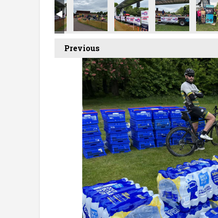
Previous