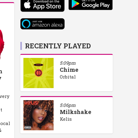
RECENTLY PLAYED
5:09pm
Chime
h
Orbital
y
every
5:06pm
t
Milkshake
Kelis
local
&