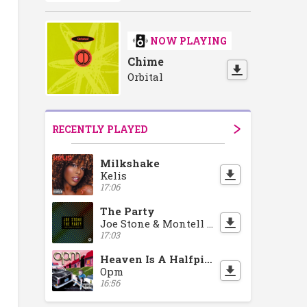
NOW PLAYING
Chime
Orbital
RECENTLY PLAYED
Milkshake
Kelis
17:06
The Party
Joe Stone & Montell Jordan
17:03
Heaven Is A Halfpipe
Opm
16:56