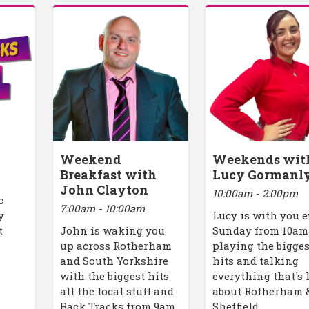
Weekend
Weekends wit
Breakfast with
Lucy Gormanl
John Clayton
10:00am - 2:00pm
o
7:00am - 10:00am
y
Lucy is with you 
t
John is waking you
Sunday from 10am
up across Rotherham
playing the bigges
and South Yorkshire
hits and talking
with the biggest hits
everything that's 
all the local stuff and
about Rotherham 
Back Tracks from 9am.
Sheffield.