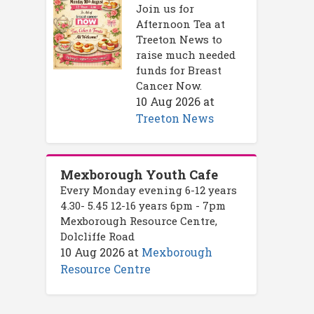
Join us for
Afternoon Tea at
Treeton News to
raise much needed
funds for Breast
Cancer Now.
10 Aug 2026
at
Treeton News
Mexborough Youth Cafe
Every Monday evening 6-12 years
4.30- 5.45 12-16 years 6pm - 7pm
Mexborough Resource Centre,
Dolcliffe Road
10 Aug 2026
at
Mexborough
Resource Centre