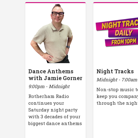
Dance Anthems
Night Tracks
with Jamie Gorner
Midnight - 7:00am
9:00pm - Midnight
Non-stop music t
Rotherham Radio
keep you compan
continues your
through the nigh
Saturday night party
with 3 decades of your
biggest dance anthems