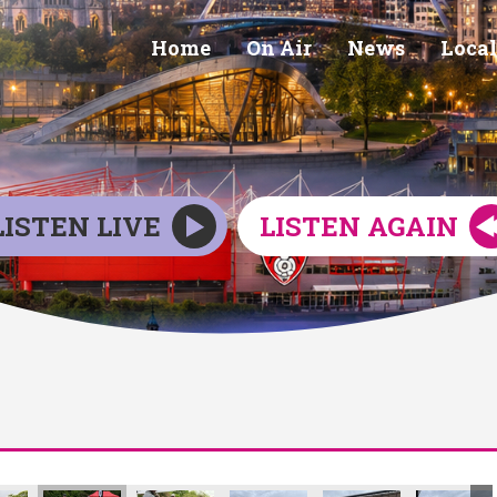
Home
On Air
News
Local
LISTEN LIVE
LISTEN AGAIN