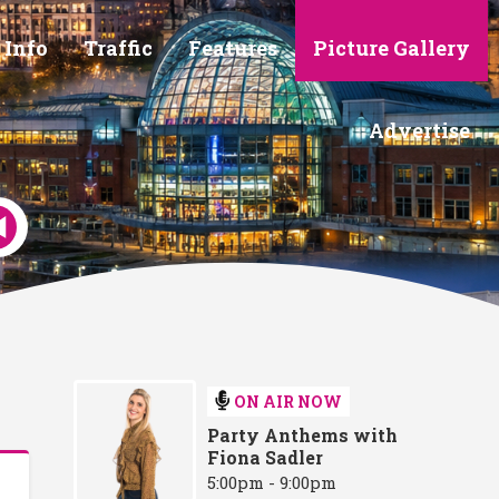
 Info
Traffic
Features
Picture Gallery
Advertise
ON AIR NOW
Party Anthems with
Fiona Sadler
5:00pm - 9:00pm