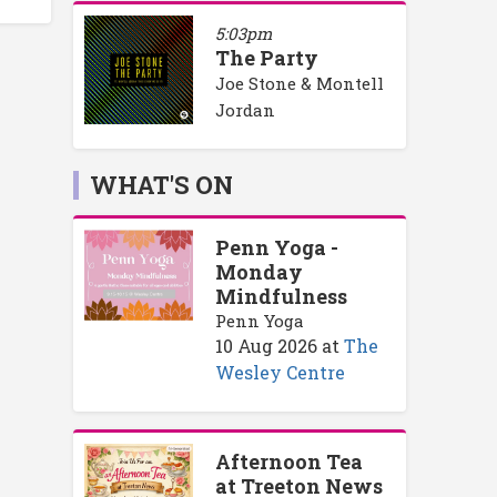
5:03pm
The Party
Joe Stone & Montell
Jordan
WHAT'S ON
Penn Yoga -
Monday
Mindfulness
Penn Yoga
10 Aug 2026
at
The
Wesley Centre
Afternoon Tea
at Treeton News