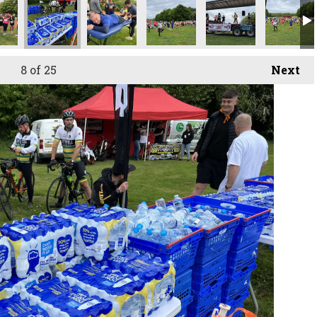
8
of 25
Next