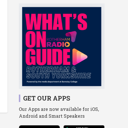
GET OUR APPS
Our Apps are now available for iOS,
Android and Smart Speakers