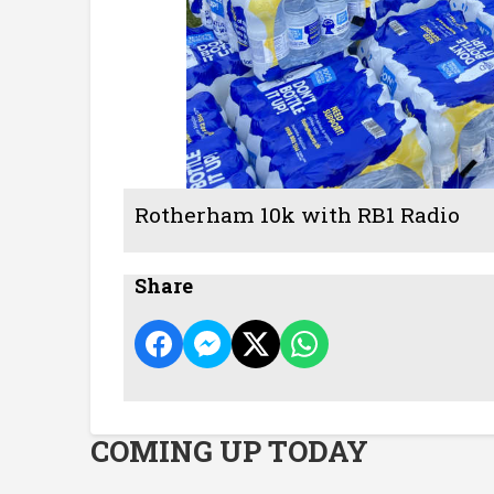
Rotherham 10k with RB1 Radio
Share
COMING UP TODAY