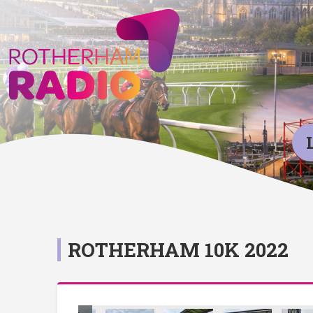
ROTHERHAM 10K 2022