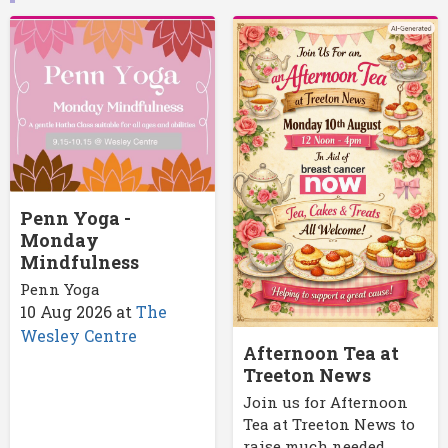
Penn Yoga -
Monday
Mindfulness
Penn Yoga
10 Aug 2026
at
The
Wesley Centre
Afternoon Tea at
Treeton News
Join us for Afternoon
Tea at Treeton News to
raise much needed