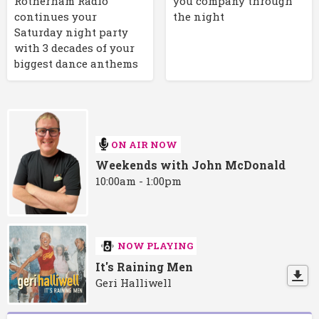
Rotherham Radio
you company through
continues your
the night
Saturday night party
with 3 decades of your
biggest dance anthems
ON AIR NOW
Weekends with John McDonald
10:00am - 1:00pm
NOW PLAYING
It's Raining Men
Geri Halliwell