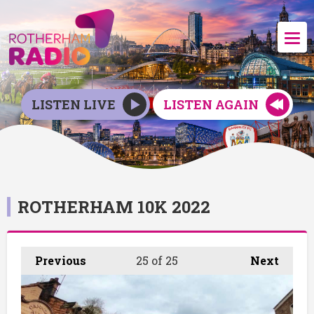
LISTEN LIVE
LISTEN AGAIN
ROTHERHAM 10K 2022
Previous
25
of 25
Next