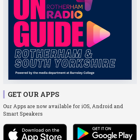
GET OUR APPS
Our Apps are now available for iOS, Android and
Smart Speakers