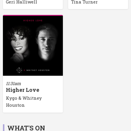
Geri Halliwell
Tina Turner
11:31am
Higher Love
Kygo & Whitney
Houston
WHAT'S ON