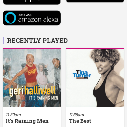
RECENTLY PLAYED
11:39am
11:35am
It's Raining Men
The Best