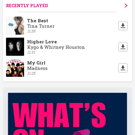
RECENTLY PLAYED
The Best
Tina Turner
11:35
Higher Love
Kygo & Whitney Houston
11:31
My Girl
Madness
11:25