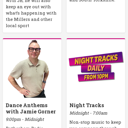
with JB, he will also
keep an eye out with
what’s happening with
the Millers and other
local sport
Dance Anthems
Night Tracks
with Jamie Gorner
Midnight - 7:00am
9:00pm - Midnight
Non-stop music to keep