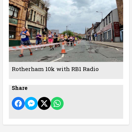
Rotherham 10k with RB1 Radio
Share