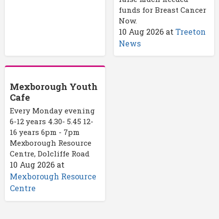
funds for Breast Cancer
Now.
10 Aug 2026
at
Treeton
News
Mexborough Youth
Cafe
Every Monday evening
6-12 years 4.30- 5.45 12-
16 years 6pm - 7pm
Mexborough Resource
Centre, Dolcliffe Road
10 Aug 2026
at
Mexborough Resource
Centre