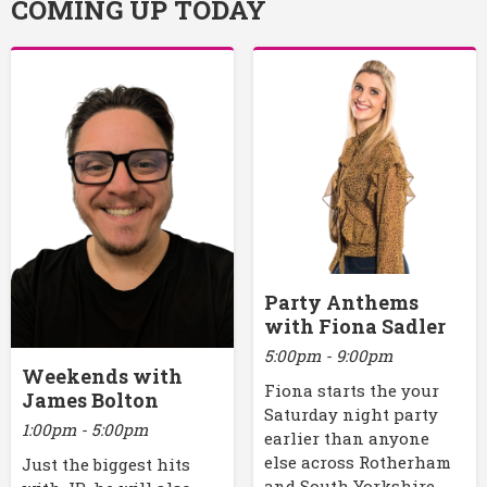
COMING UP TODAY
Party Anthems
with Fiona Sadler
5:00pm - 9:00pm
Weekends with
Fiona starts the your
James Bolton
Saturday night party
1:00pm - 5:00pm
earlier than anyone
else across Rotherham
Just the biggest hits
and South Yorkshire.