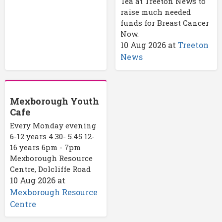
Tea at Treeton News to
raise much needed
funds for Breast Cancer
Now.
10 Aug 2026
at
Treeton
News
Mexborough Youth
Cafe
Every Monday evening
6-12 years 4.30- 5.45 12-
16 years 6pm - 7pm
Mexborough Resource
Centre, Dolcliffe Road
10 Aug 2026
at
Mexborough Resource
Centre