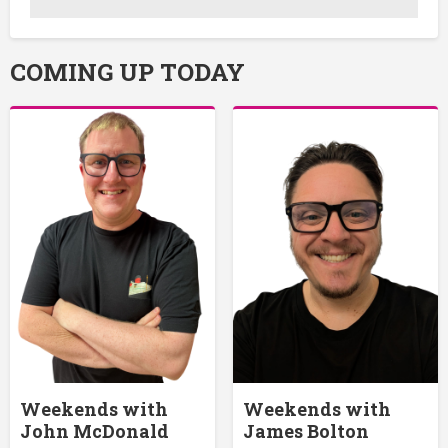
COMING UP TODAY
Weekends with
Weekends with
John McDonald
James Bolton