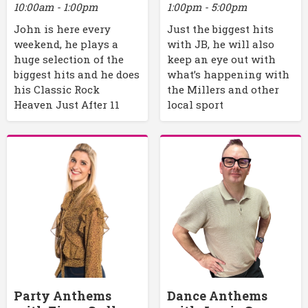
10:00am - 1:00pm
1:00pm - 5:00pm
John is here every
Just the biggest hits
weekend, he plays a
with JB, he will also
huge selection of the
keep an eye out with
biggest hits and he does
what’s happening with
his Classic Rock
the Millers and other
Heaven Just After 11
local sport
Party Anthems
Dance Anthems