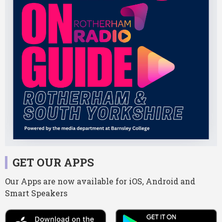
GET OUR APPS
Our Apps are now available for iOS, Android and
Smart Speakers