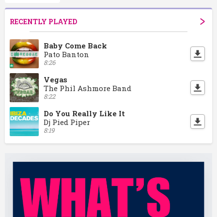
RECENTLY PLAYED
Baby Come Back
Pato Banton
8:26
Vegas
The Phil Ashmore Band
8:22
Do You Really Like It
Dj Pied Piper
8:19