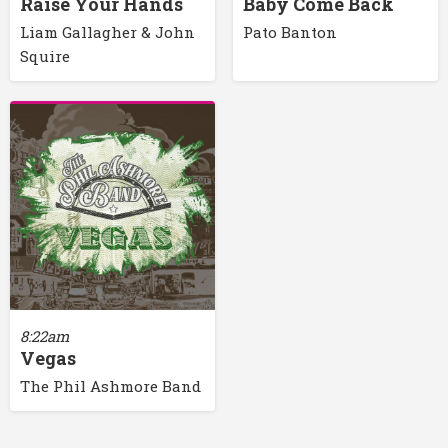
Raise Your Hands
Baby Come Back
Liam Gallagher & John
Pato Banton
Squire
8:22am
Vegas
The Phil Ashmore Band