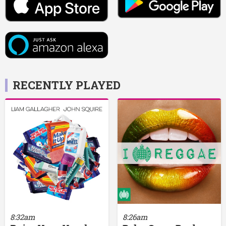
RECENTLY PLAYED
8:32am
8:26am