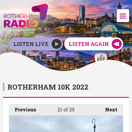
LISTEN LIVE
LISTEN AGAIN
ROTHERHAM 10K 2022
Previous
21
of 25
Next