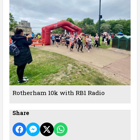
Rotherham 10k with RB1 Radio
Share