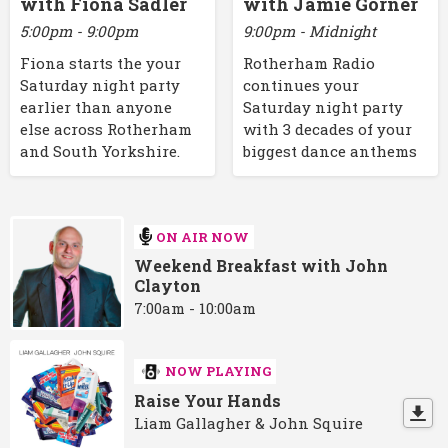
with Fiona Sadler
with Jamie Gorner
5:00pm - 9:00pm
9:00pm - Midnight
Fiona starts the your
Rotherham Radio
Saturday night party
continues your
earlier than anyone
Saturday night party
else across Rotherham
with 3 decades of your
and South Yorkshire.
biggest dance anthems
ON AIR NOW
Weekend Breakfast with John
Clayton
7:00am - 10:00am
NOW PLAYING
Raise Your Hands
Liam Gallagher & John Squire