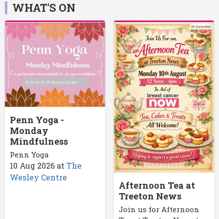
WHAT'S ON
Penn Yoga -
Monday
Mindfulness
Penn Yoga
10 Aug 2026
at
The
Wesley Centre
Afternoon Tea at
Treeton News
Join us for Afternoon