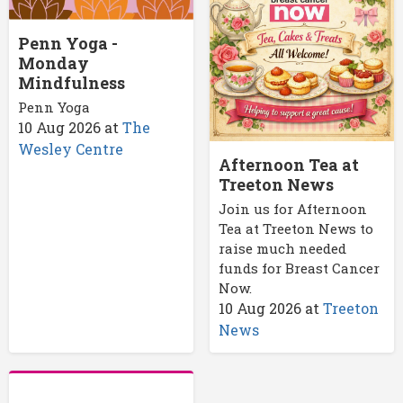
Penn Yoga -
Monday
Mindfulness
Penn Yoga
10 Aug 2026
at
The
Wesley Centre
Afternoon Tea at
Treeton News
Join us for Afternoon
Tea at Treeton News to
raise much needed
funds for Breast Cancer
Now.
10 Aug 2026
at
Treeton
News