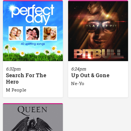
6:32pm
6:24pm
Search For The
Up Out & Gone
Hero
Ne-Yo
M People