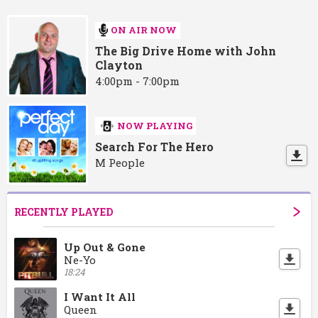
ON AIR NOW
The Big Drive Home with John
Clayton
4:00pm - 7:00pm
NOW PLAYING
Search For The Hero
M People
RECENTLY PLAYED
Up Out & Gone
Ne-Yo
18:24
I Want It All
Queen