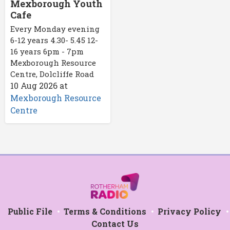
Mexborough Youth
Cafe
Every Monday evening
6-12 years 4.30- 5.45 12-
16 years 6pm - 7pm
Mexborough Resource
Centre, Dolcliffe Road
10 Aug 2026
at
Mexborough Resource
Centre
Public File
Terms & Conditions
Privacy Policy
Contact Us