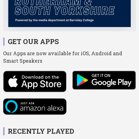
GET OUR APPS
Our Apps are now available for iOS, Android and
Smart Speakers
RECENTLY PLAYED