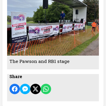
The Pawson and RB1 stage
Share