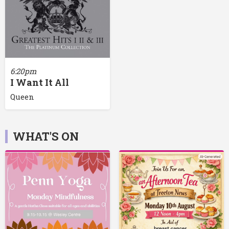
6:20pm
I Want It All
Queen
WHAT'S ON