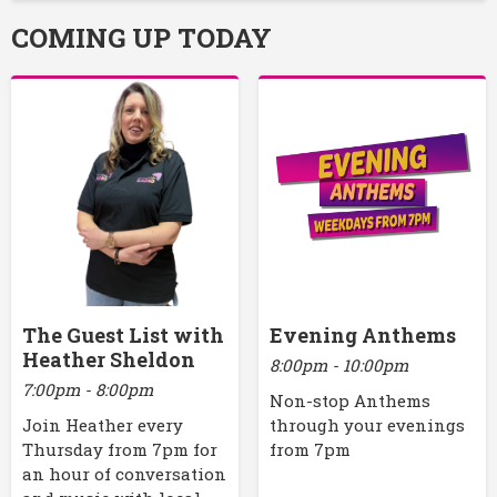
COMING UP TODAY
The Guest List with
Evening Anthems
Heather Sheldon
8:00pm - 10:00pm
7:00pm - 8:00pm
Non-stop Anthems
Join Heather every
through your evenings
Thursday from 7pm for
from 7pm
an hour of conversation