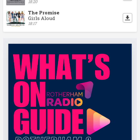
18:20
The Promise
Girls Aloud
18:17