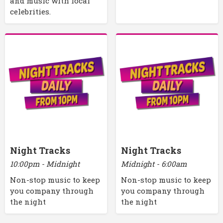
and music with local
celebrities.
Night Tracks
Night Tracks
10:00pm - Midnight
Midnight - 6:00am
Non-stop music to keep
Non-stop music to keep
you company through
you company through
the night
the night