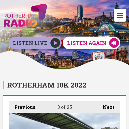
LISTEN LIVE
LISTEN AGAIN
ROTHERHAM 10K 2022
Previous
3
of 25
Next