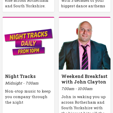
else across Rotherham
with 3 decades of your
and South Yorkshire.
biggest dance anthems
Night Tracks
Weekend Breakfast
with John Clayton
Midnight - 7:00am
7:00am - 10:00am
Non-stop music to keep
you company through
John is waking you up
the night
across Rotherham and
South Yorkshire with