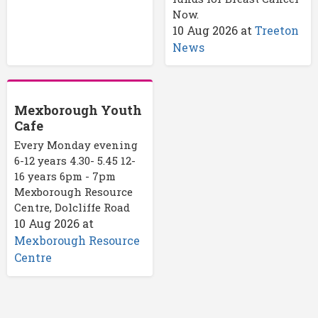
Now.
10 Aug 2026
at
Treeton
News
Mexborough Youth
Cafe
Every Monday evening
6-12 years 4.30- 5.45 12-
16 years 6pm - 7pm
Mexborough Resource
Centre, Dolcliffe Road
10 Aug 2026
at
Mexborough Resource
Centre