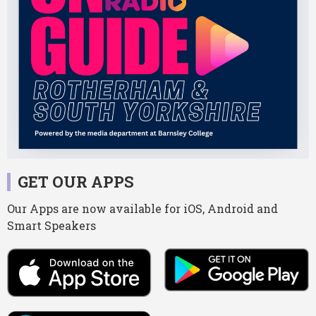
GET OUR APPS
Our Apps are now available for iOS, Android and
Smart Speakers