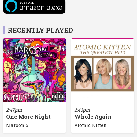
RECENTLY PLAYED
2:47pm
2:43pm
One More Night
Whole Again
Maroon 5
Atomic Kitten