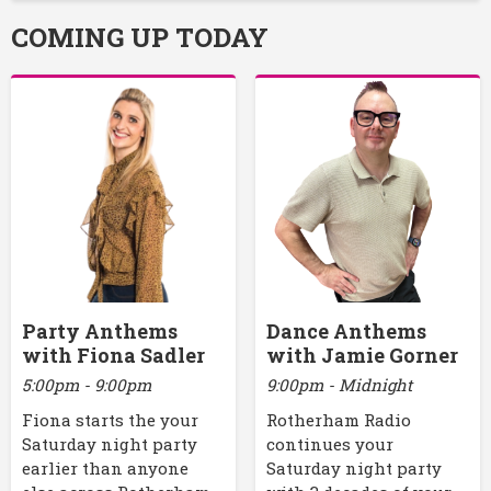
COMING UP TODAY
Party Anthems
Dance Anthems
with Fiona Sadler
with Jamie Gorner
5:00pm - 9:00pm
9:00pm - Midnight
Fiona starts the your
Rotherham Radio
Saturday night party
continues your
earlier than anyone
Saturday night party