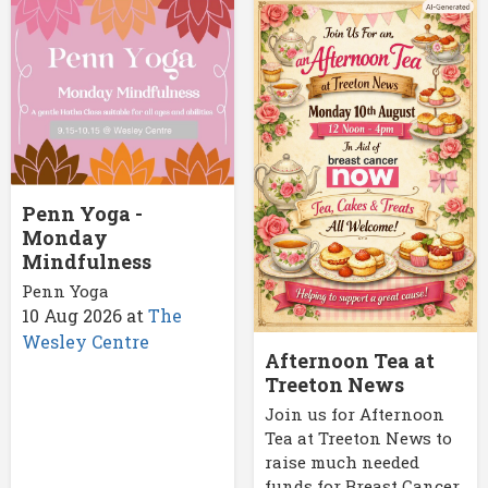
Penn Yoga -
Monday
Mindfulness
Penn Yoga
10 Aug 2026
at
The
Wesley Centre
Afternoon Tea at
Treeton News
Join us for Afternoon
Tea at Treeton News to
raise much needed
funds for Breast Cancer