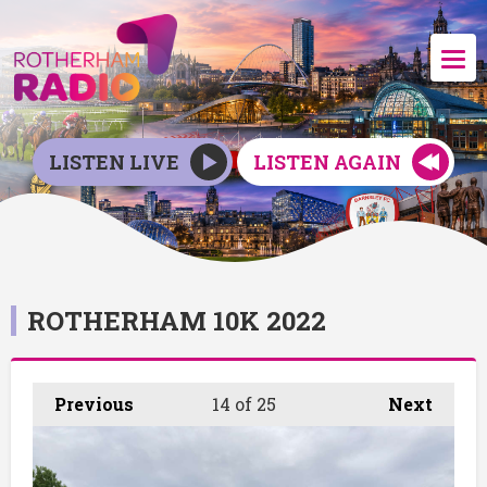
LISTEN LIVE
LISTEN AGAIN
ROTHERHAM 10K 2022
Previous
14
of 25
Next