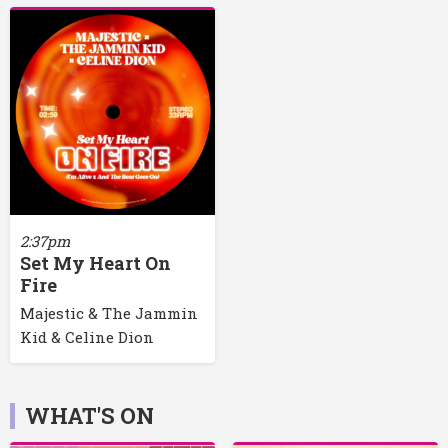
2:37pm
Set My Heart On
Fire
Majestic & The Jammin
Kid & Celine Dion
WHAT'S ON