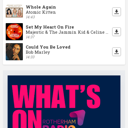
Whole Again
Atomic Kitten
14:43
Set My Heart On Fire
Majestic & The Jammin Kid & Celine Dion
14:37
Could You Be Loved
Bob Marley
14:33