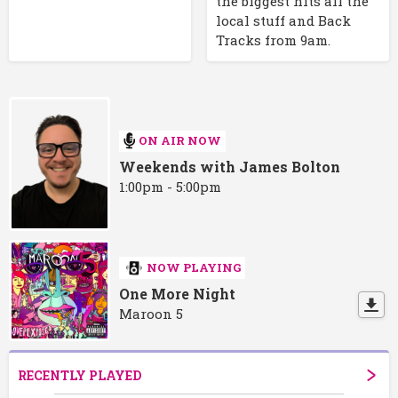
the biggest hits all the
local stuff and Back
Tracks from 9am.
ON AIR NOW
Weekends with James Bolton
1:00pm - 5:00pm
NOW PLAYING
One More Night
Maroon 5
RECENTLY PLAYED