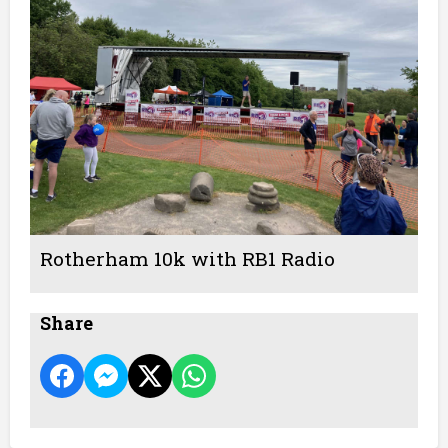
Rotherham 10k with RB1 Radio
Share