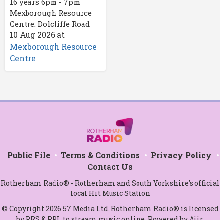
16 years 6pm - 7pm
Mexborough Resource
Centre, Dolcliffe Road
10 Aug 2026
at
Mexborough Resource
Centre
Public File
Terms & Conditions
Privacy Policy
Contact Us
Rotherham Radio® - Rotherham and South Yorkshire's official
local Hit Music Station
© Copyright 2026 57 Media Ltd. Rotherham Radio® is licensed
by PRS & PPL to stream music online. Powered by
Aiir
.