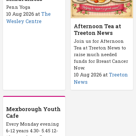
Penn Yoga
10 Aug 2026
at
The
Wesley Centre
Afternoon Tea at
Treeton News
Join us for Afternoon
Tea at Treeton News to
raise much needed
funds for Breast Cancer
Now.
10 Aug 2026
at
Treeton
News
Mexborough Youth
Cafe
Every Monday evening
6-12 years 4.30- 5.45 12-