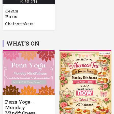
8:49am
Paris
Chainsmokers
WHAT'S ON
Penn Yoga -
Monday
Mindfulness