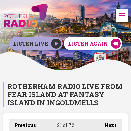
LISTEN LIVE
LISTEN AGAIN
ROTHERHAM RADIO LIVE FROM
FEAR ISLAND AT FANTASY
ISLAND IN INGOLDMELLS
Previous
21
of 72
Next