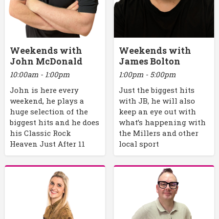
Weekends with
Weekends with
John McDonald
James Bolton
10:00am - 1:00pm
1:00pm - 5:00pm
John is here every
Just the biggest hits
weekend, he plays a
with JB, he will also
huge selection of the
keep an eye out with
biggest hits and he does
what’s happening with
his Classic Rock
the Millers and other
Heaven Just After 11
local sport