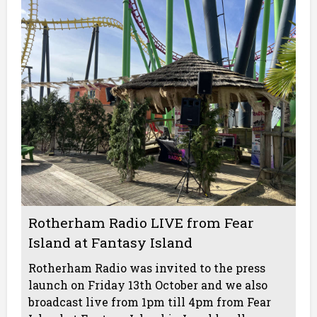
Rotherham Radio LIVE from Fear
Island at Fantasy Island
Rotherham Radio was invited to the press
launch on Friday 13th October and we also
broadcast live from 1pm till 4pm from Fear