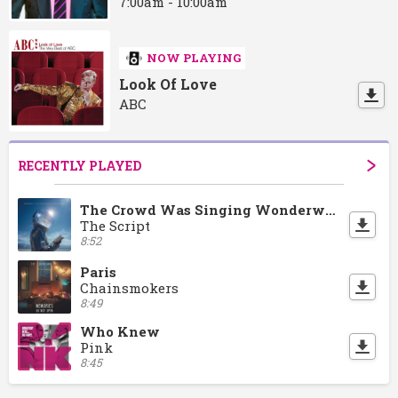
7:00am - 10:00am
NOW PLAYING
Look Of Love
ABC
RECENTLY PLAYED
The Crowd Was Singing Wonderwall
The Script
8:52
Paris
Chainsmokers
8:49
Who Knew
Pink
8:45