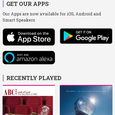
GET OUR APPS
Our Apps are now available for iOS, Android and
Smart Speakers
RECENTLY PLAYED