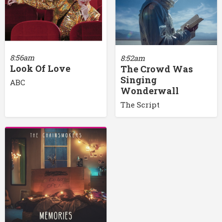
8:56am
8:52am
Look Of Love
The Crowd Was
Singing
ABC
Wonderwall
The Script