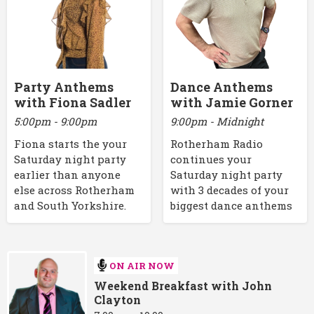
Party Anthems
Dance Anthems
with Fiona Sadler
with Jamie Gorner
5:00pm - 9:00pm
9:00pm - Midnight
Fiona starts the your
Rotherham Radio
Saturday night party
continues your
earlier than anyone
Saturday night party
else across Rotherham
with 3 decades of your
and South Yorkshire.
biggest dance anthems
ON AIR NOW
Weekend Breakfast with John
Clayton