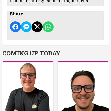
Island at Fantasy Island in Ingoldmells
Share
COMING UP TODAY