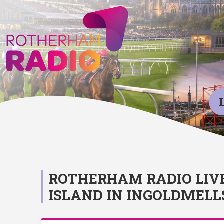
ROTHERHAM RADIO LIV
ISLAND IN INGOLDMELL