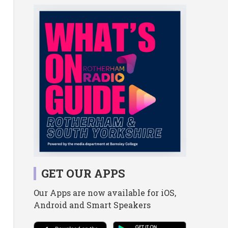
GET OUR APPS
Our Apps are now available for iOS,
Android and Smart Speakers