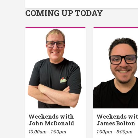
COMING UP TODAY
Weekends with
Weekends wi
John McDonald
James Bolton
10:00am - 1:00pm
1:00pm - 5:00pm