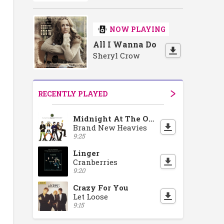
NOW PLAYING
All I Wanna Do
Sheryl Crow
RECENTLY PLAYED
Midnight At The Oasis
Brand New Heavies
9:25
Linger
Cranberries
9:20
Crazy For You
Let Loose
9:15