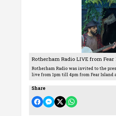
Rotherham Radio LIVE from Fear I
Rotherham Radio was invited to the pres
live from 1pm till 4pm from Fear Island 
Share