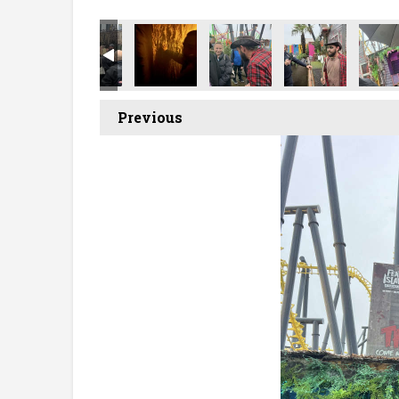
Previous