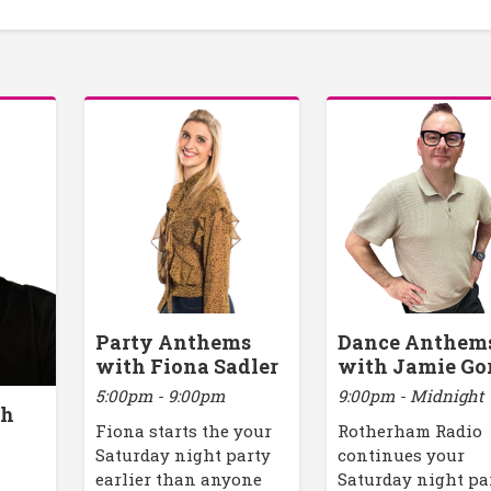
Party Anthems
Dance Anthem
with Fiona Sadler
with Jamie Go
5:00pm - 9:00pm
9:00pm - Midnight
th
Fiona starts the your
Rotherham Radio
Saturday night party
continues your
earlier than anyone
Saturday night pa