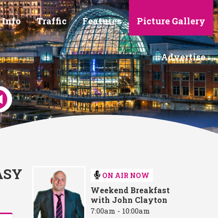
 Info
Traffic
Features
Picture Gallery
Advertise
ASY
ON AIR NOW
Weekend Breakfast
with John Clayton
7:00am - 10:00am