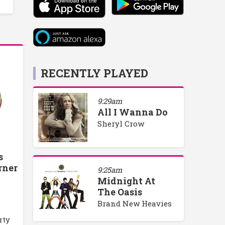
RECENTLY PLAYED
9:29am
All I Wanna Do
Sheryl Crow
s
rner
9:25am
Midnight At
The Oasis
Brand New Heavies
rty