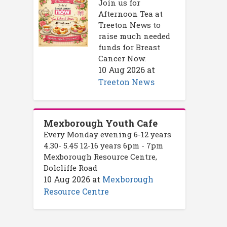
Join us for
Afternoon Tea at
Treeton News to
raise much needed
funds for Breast
Cancer Now.
10 Aug 2026
at
Treeton News
Mexborough Youth Cafe
Every Monday evening 6-12 years
4.30- 5.45 12-16 years 6pm - 7pm
Mexborough Resource Centre,
Dolcliffe Road
10 Aug 2026
at
Mexborough
Resource Centre