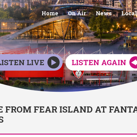
Home
On Air
News
Local
LISTEN LIVE
LISTEN AGAIN
E FROM FEAR ISLAND AT FANT
S