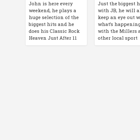
John is here every
Just the biggest h
weekend, he plays a
with JB, he will a
huge selection of the
keep an eye out w
biggest hits and he
what’s happenin
does his Classic Rock
with the Millers 
Heaven Just After 11
other local sport