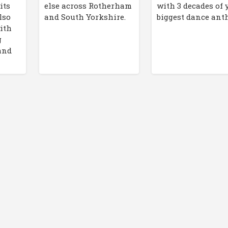
its
else across Rotherham
with 3 decades of 
lso
and South Yorkshire.
biggest dance an
ith
g
and