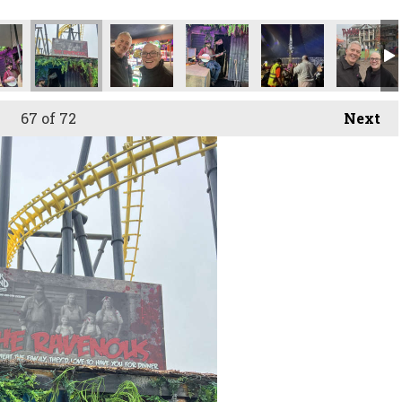
67
of 72
Next