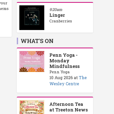
your
thems
9:20am
Linger
Cranberries
WHAT'S ON
Penn Yoga -
Monday
Mindfulness
Penn Yoga
10 Aug 2026
at
The
Wesley Centre
Afternoon Tea
at Treeton News