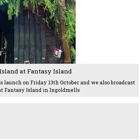
sland at Fantasy Island
s launch on Friday 13th October and we also broadcast
at Fantasy Island in Ingoldmells