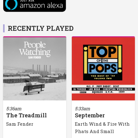
RECENTLY PLAYED
5:36am
5:33am
The Treadmill
September
Sam Fender
Earth Wind & Fire With
Phats And Small