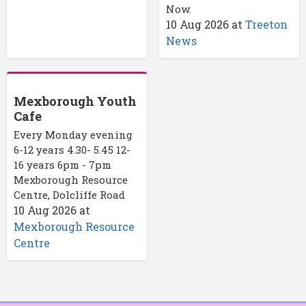
Now.
10 Aug 2026
at
Treeton
News
Mexborough Youth
Cafe
Every Monday evening
6-12 years 4.30- 5.45 12-
16 years 6pm - 7pm
Mexborough Resource
Centre, Dolcliffe Road
10 Aug 2026
at
Mexborough Resource
Centre