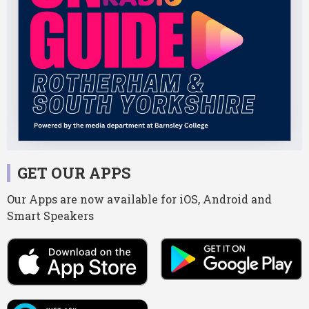
GET OUR APPS
Our Apps are now available for iOS, Android and
Smart Speakers