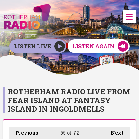
LISTEN LIVE
LISTEN AGAIN
ROTHERHAM RADIO LIVE FROM
FEAR ISLAND AT FANTASY
ISLAND IN INGOLDMELLS
Previous
65
of 72
Next