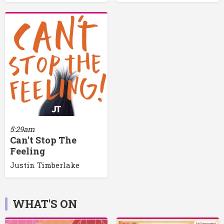
5:29am
Can't Stop The
Feeling
Justin Timberlake
WHAT'S ON