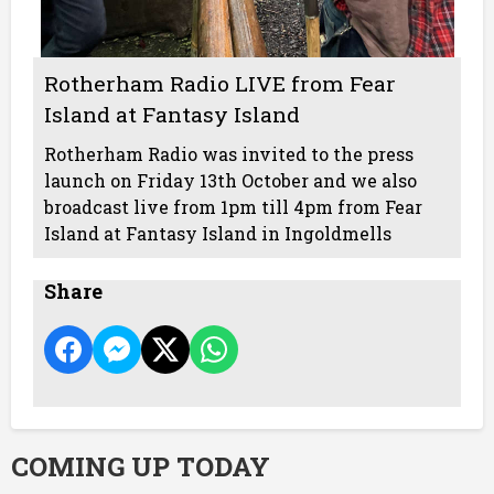
Rotherham Radio LIVE from Fear
Island at Fantasy Island
Rotherham Radio was invited to the press
launch on Friday 13th October and we also
broadcast live from 1pm till 4pm from Fear
Island at Fantasy Island in Ingoldmells
Share
COMING UP TODAY