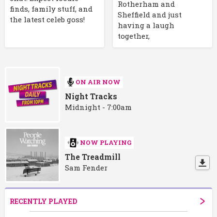
Rotherham and
finds, family stuff, and
Sheffield and just
the latest celeb goss!
having a laugh
together,
ON AIR NOW
Night Tracks
Midnight - 7:00am
NOW PLAYING
The Treadmill
Sam Fender
RECENTLY PLAYED