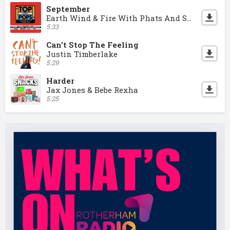
September
Earth Wind & Fire With Phats And Small
5:33
Can't Stop The Feeling
Justin Timberlake
5:29
Harder
Jax Jones & Bebe Rexha
5:25