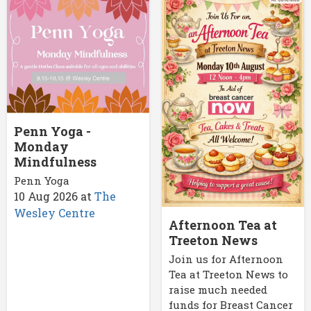
Penn Yoga -
Monday
Mindfulness
Penn Yoga
10 Aug 2026
at
The
Wesley Centre
Afternoon Tea at
Treeton News
Join us for Afternoon
Tea at Treeton News to
raise much needed
funds for Breast Cancer