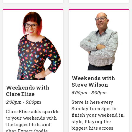
Weekends with
Steve Wilson
Weekends with
5:00pm - 8:00pm
Clare Elise
2:00pm - 5:00pm
Steve is here every
Sunday from 5pm to
Clare Elise adds sparkle
finish your weekend in
to your weekends with
style, Playing the
the biggest hits and
biggest hits across
chat. Expect foodie