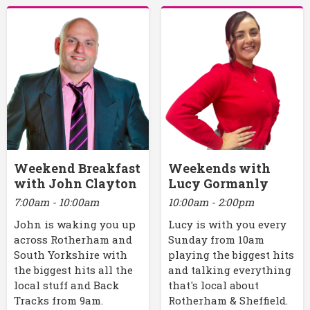
Weekend Breakfast
Weekends with
with John Clayton
Lucy Gormanly
7:00am - 10:00am
10:00am - 2:00pm
John is waking you up
Lucy is with you every
across Rotherham and
Sunday from 10am
South Yorkshire with
playing the biggest hits
the biggest hits all the
and talking everything
local stuff and Back
that's local about
Tracks from 9am.
Rotherham & Sheffield.