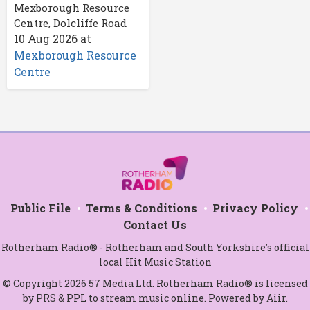
Mexborough Resource
Centre, Dolcliffe Road
10 Aug 2026
at
Mexborough Resource
Centre
Public File
Terms & Conditions
Privacy Policy
Contact Us
Rotherham Radio® - Rotherham and South Yorkshire's official
local Hit Music Station
© Copyright 2026 57 Media Ltd. Rotherham Radio® is licensed
by PRS & PPL to stream music online. Powered by
Aiir
.