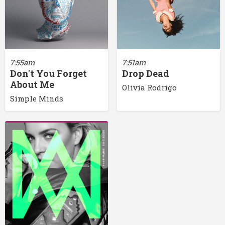
7:55am
7:51am
Don't You Forget
Drop Dead
About Me
Olivia Rodrigo
Simple Minds