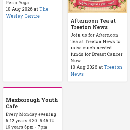
Penn Yoga
10 Aug 2026
at
The
Wesley Centre
Afternoon Tea at
Treeton News
Join us for Afternoon
Tea at Treeton News to
raise much needed
funds for Breast Cancer
Now.
10 Aug 2026
at
Treeton
News
Mexborough Youth
Cafe
Every Monday evening
6-12 years 4.30- 5.45 12-
16 years 6pm - 7pm