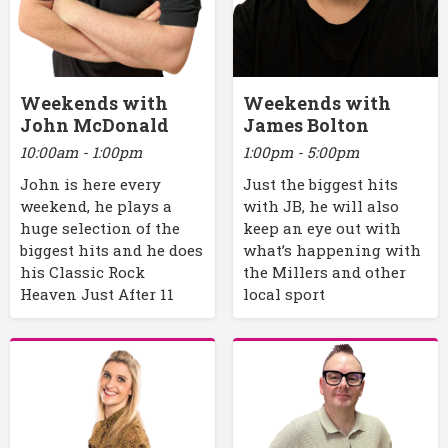
Weekends with
Weekends with
John McDonald
James Bolton
10:00am - 1:00pm
1:00pm - 5:00pm
John is here every
Just the biggest hits
weekend, he plays a
with JB, he will also
huge selection of the
keep an eye out with
biggest hits and he does
what’s happening with
his Classic Rock
the Millers and other
Heaven Just After 11
local sport