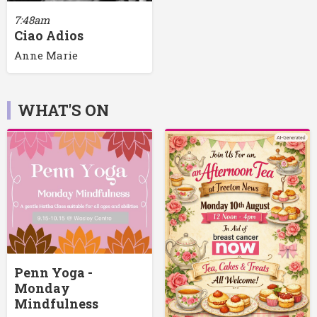
7:48am
Ciao Adios
Anne Marie
WHAT'S ON
Penn Yoga -
Monday
Mindfulness