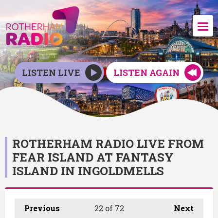
LISTEN LIVE
LISTEN AGAIN
ROTHERHAM RADIO LIVE FROM
FEAR ISLAND AT FANTASY
ISLAND IN INGOLDMELLS
Previous
22
of 72
Next