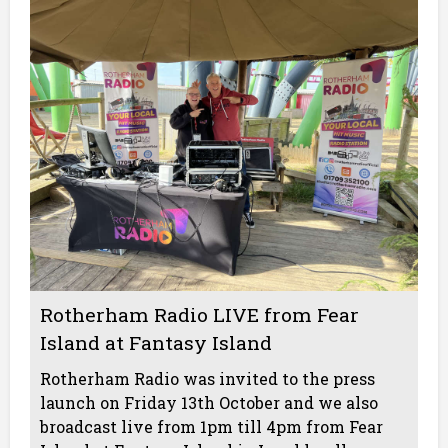
Rotherham Radio LIVE from Fear
Island at Fantasy Island
Rotherham Radio was invited to the press
launch on Friday 13th October and we also
broadcast live from 1pm till 4pm from Fear