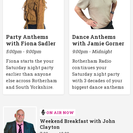
Party Anthems
Dance Anthems
with Fiona Sadler
with Jamie Gorner
5:00pm - 9:00pm
9:00pm - Midnight
Fiona starts the your
Rotherham Radio
Saturday night party
continues your
earlier than anyone
Saturday night party
else across Rotherham
with 3 decades of your
and South Yorkshire.
biggest dance anthems
ON AIR NOW
Weekend Breakfast with John
Clayton