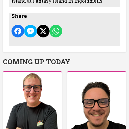
Island at Fantasy Island in Ingoldmells
Share
COMING UP TODAY