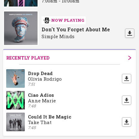
7:00am - 10:00am
NOW PLAYING
Don't You Forget About Me
Simple Minds
RECENTLY PLAYED
Drop Dead
Olivia Rodrigo
7:51
Ciao Adios
Anne Marie
7:48
Could It Be Magic
Take That
7:45