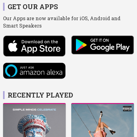
GET OUR APPS
Our Apps are now available for iOS, Android and
Smart Speakers
RECENTLY PLAYED