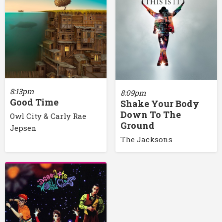
8:13pm
8:09pm
Good Time
Shake Your Body
Down To The
Owl City & Carly Rae
Ground
Jepsen
The Jacksons