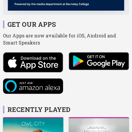
GET OUR APPS
Our Apps are now available for iOS, Android and
Smart Speakers
RECENTLY PLAYED