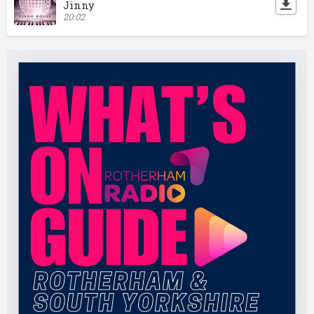
Jinny
20:02