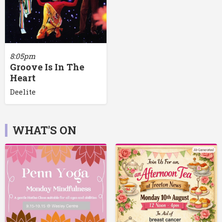
8:05pm
Groove Is In The
Heart
Deelite
WHAT'S ON