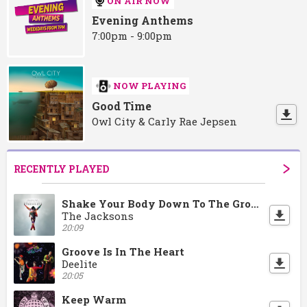
ON AIR NOW
Evening Anthems
7:00pm - 9:00pm
NOW PLAYING
Good Time
Owl City & Carly Rae Jepsen
RECENTLY PLAYED
Shake Your Body Down To The Ground
The Jacksons
20:09
Groove Is In The Heart
Deelite
20:05
Keep Warm