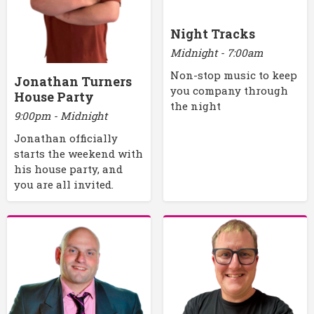
Night Tracks
Midnight - 7:00am
Non-stop music to keep
Jonathan Turners
you company through
House Party
the night
9:00pm - Midnight
Jonathan officially
starts the weekend with
his house party, and
you are all invited.