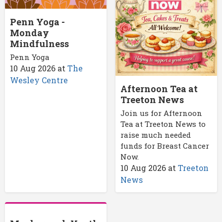
Penn Yoga -
Monday
Mindfulness
Penn Yoga
10 Aug 2026
at
The
Wesley Centre
Afternoon Tea at
Treeton News
Join us for Afternoon
Tea at Treeton News to
raise much needed
funds for Breast Cancer
Now.
10 Aug 2026
at
Treeton
News