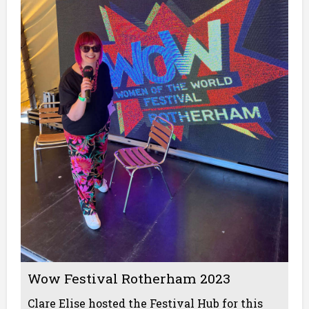
Wow Festival Rotherham 2023
Clare Elise hosted the Festival Hub for this