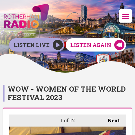
LISTEN LIVE
LISTEN AGAIN
WOW - WOMEN OF THE WORLD
FESTIVAL 2023
1
of 12
Next