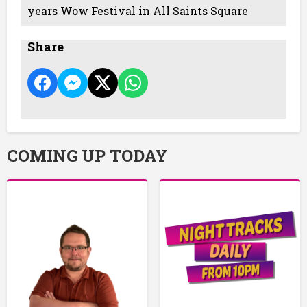
years Wow Festival in All Saints Square
Share
COMING UP TODAY