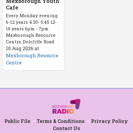
Mexborough Youth
Cafe
Every Monday evening
6-12 years 4.30- 5.45 12-
16 years 6pm - 7pm
Mexborough Resource
Centre, Dolcliffe Road
10 Aug 2026
at
Mexborough Resource
Centre
Public File
Terms & Conditions
Privacy Policy
Contact Us