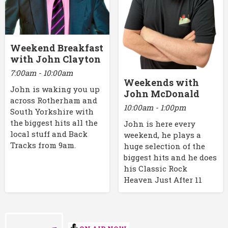
Weekend Breakfast
with John Clayton
7:00am - 10:00am
Weekends with
John is waking you up
John McDonald
across Rotherham and
10:00am - 1:00pm
South Yorkshire with
the biggest hits all the
John is here every
local stuff and Back
weekend, he plays a
Tracks from 9am.
huge selection of the
biggest hits and he does
his Classic Rock
Heaven Just After 11