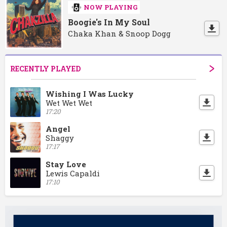
NOW PLAYING
Boogie's In My Soul
Chaka Khan & Snoop Dogg
RECENTLY PLAYED
Wishing I Was Lucky
Wet Wet Wet
17:20
Angel
Shaggy
17:17
Stay Love
Lewis Capaldi
17:10