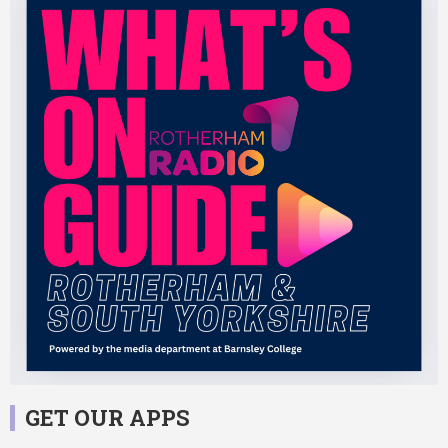
GET OUR APPS