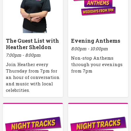
The Guest List with
Evening Anthems
Heather Sheldon
8:00pm - 10:00pm
7:00pm - 8:00pm
Non-stop Anthems
Join Heather every
through your evenings
Thursday from 7pm for
from 7pm
an hour of conversation
and music with local
celebrities.