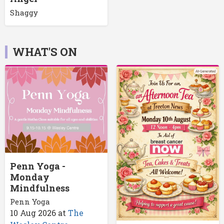
Shaggy
WHAT'S ON
Penn Yoga -
Monday
Mindfulness
Penn Yoga
10 Aug 2026
at
The