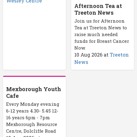
Wesley Centre
Afternoon Tea at
Treeton News
Join us for Afternoon
Tea at Treeton News to
raise much needed
funds for Breast Cancer
Now.
10 Aug 2026
at
Treeton
News
Mexborough Youth
Cafe
Every Monday evening
6-12 years 4.30- 5.45 12-
16 years 6pm - 7pm
Mexborough Resource
Centre, Dolcliffe Road