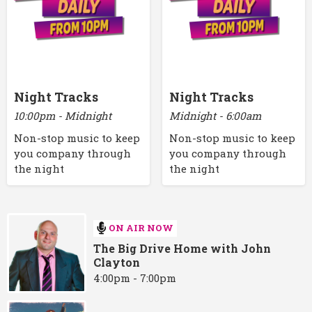
Night Tracks
Night Tracks
10:00pm - Midnight
Midnight - 6:00am
Non-stop music to keep
Non-stop music to keep
you company through
you company through
the night
the night
ON AIR NOW
The Big Drive Home with John
Clayton
4:00pm - 7:00pm