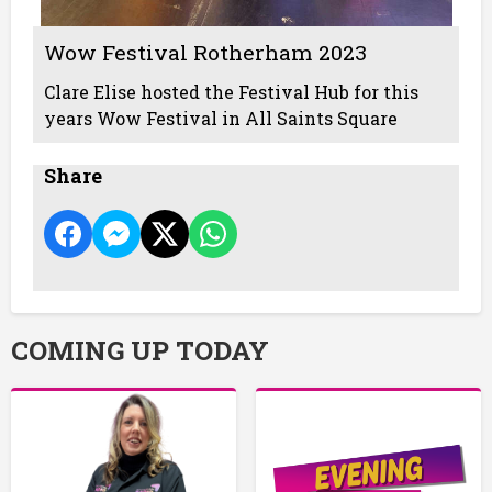
Wow Festival Rotherham 2023
Clare Elise hosted the Festival Hub for this
years Wow Festival in All Saints Square
Share
COMING UP TODAY