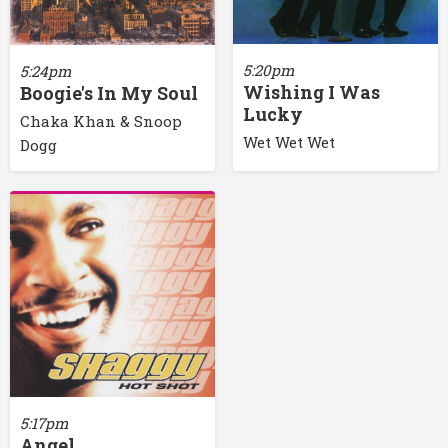
5:20pm
5:24pm
Wishing I Was
Boogie's In My Soul
Lucky
Chaka Khan & Snoop
Wet Wet Wet
Dogg
5:17pm
Angel