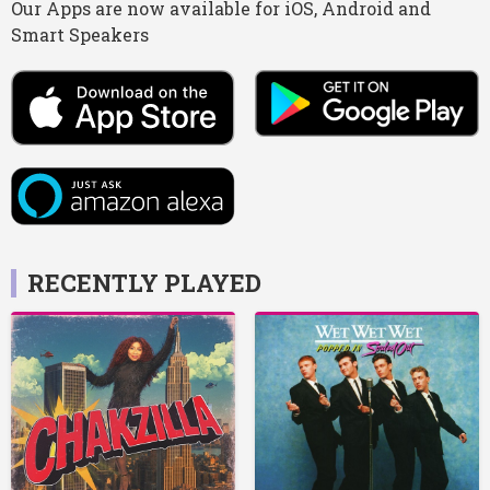
Our Apps are now available for iOS, Android and
Smart Speakers
RECENTLY PLAYED