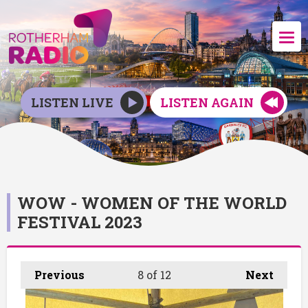
LISTEN LIVE
LISTEN AGAIN
WOW - WOMEN OF THE WORLD
FESTIVAL 2023
Previous
8
of 12
Next