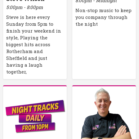
8:00pm - Midnight
5:00pm - 8:00pm
Non-stop music to keep
Steve is here every
you company through
Sunday from 5pm to
the night
finish your weekend in
style, Playing the
biggest hits across
Rotherham and
Sheffield and just
having a laugh
together,