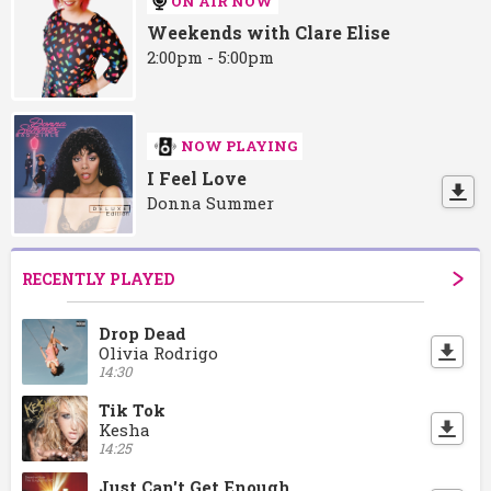
ON AIR NOW
Weekends with Clare Elise
2:00pm - 5:00pm
NOW PLAYING
I Feel Love
Donna Summer
RECENTLY PLAYED
Drop Dead
Olivia Rodrigo
14:30
Tik Tok
Kesha
14:25
Just Can't Get Enough