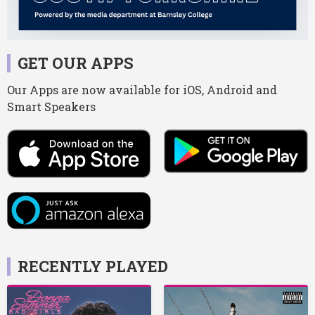
GET OUR APPS
Our Apps are now available for iOS, Android and
Smart Speakers
RECENTLY PLAYED