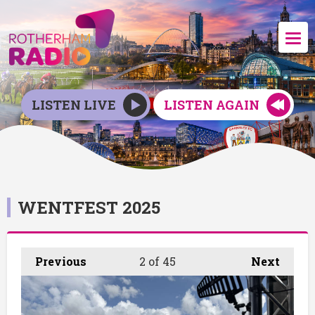
LISTEN LIVE
LISTEN AGAIN
WENTFEST 2025
Previous
2
of 45
Next