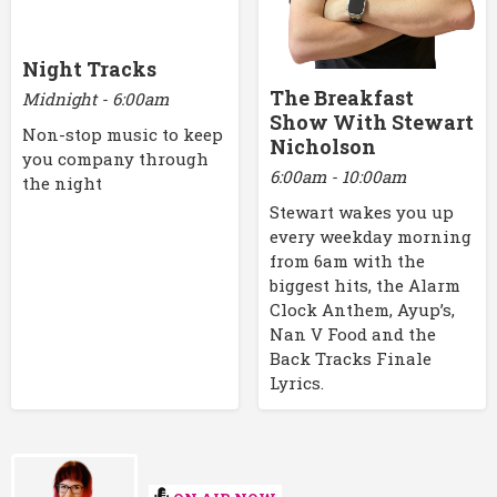
Night Tracks
The Breakfast
Midnight - 6:00am
Show With Stewart
Non-stop music to keep
Nicholson
you company through
6:00am - 10:00am
the night
Stewart wakes you up
every weekday morning
from 6am with the
biggest hits, the Alarm
Clock Anthem, Ayup’s,
Nan V Food and the
Back Tracks Finale
Lyrics.