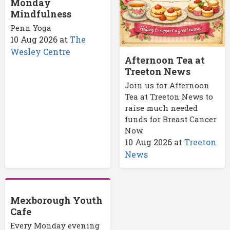
Monday
Mindfulness
Penn Yoga
10 Aug 2026
at
The
Wesley Centre
Afternoon Tea at
Treeton News
Join us for Afternoon
Tea at Treeton News to
raise much needed
funds for Breast Cancer
Now.
10 Aug 2026
at
Treeton
News
Mexborough Youth
Cafe
Every Monday evening