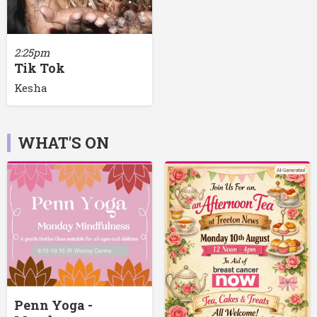
2:25pm
Tik Tok
Kesha
WHAT'S ON
Penn Yoga -