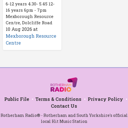
6-12 years 4.30- 5.45 12-
16 years 6pm - 7pm
Mexborough Resource
Centre, Dolcliffe Road
10 Aug 2026
at
Mexborough Resource
Centre
Public File
Terms & Conditions
Privacy Policy
Contact Us
Rotherham Radio® - Rotherham and South Yorkshire's official
local Hit Music Station