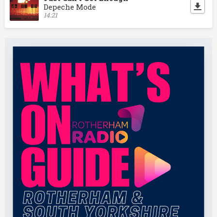
Depeche Mode
14:21