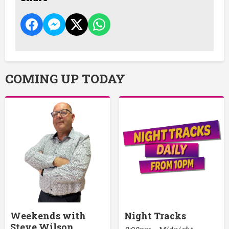
COMING UP TODAY
Weekends with
Night Tracks
Steve Wilson