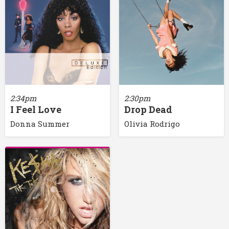
2:34pm
2:30pm
I Feel Love
Drop Dead
Donna Summer
Olivia Rodrigo