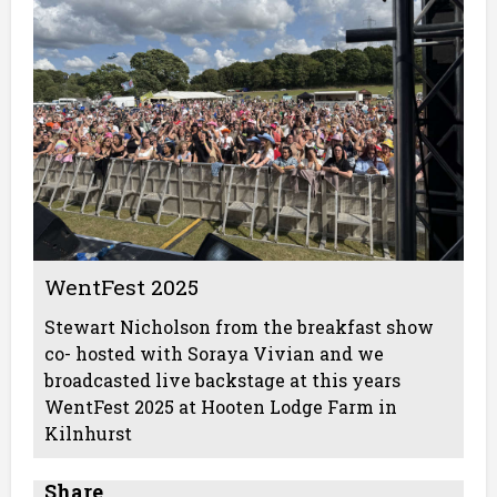
WentFest 2025
Stewart Nicholson from the breakfast show
co- hosted with Soraya Vivian and we
broadcasted live backstage at this years
WentFest 2025 at Hooten Lodge Farm in
Kilnhurst
Share