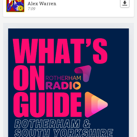
Alex Warren
7:09