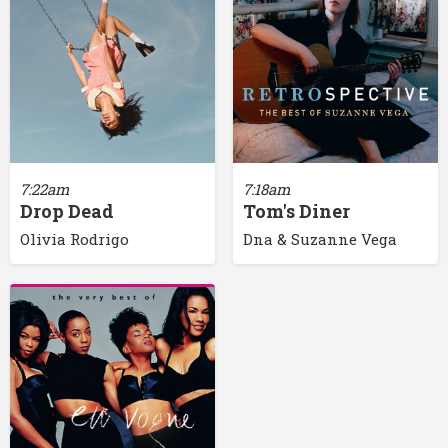
7:22am
7:18am
Drop Dead
Tom's Diner
Olivia Rodrigo
Dna & Suzanne Vega