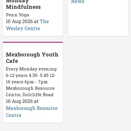
Monday
News
Mindfulness
Penn Yoga
10 Aug 2026
at
The
Wesley Centre
Mexborough Youth
Cafe
Every Monday evening
6-12 years 4.30- 5.45 12-
16 years 6pm - 7pm
Mexborough Resource
Centre, Dolcliffe Road
10 Aug 2026
at
Mexborough Resource
Centre