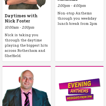
2:00pm - 4:00pm
Non-stop Anthems
Daytimes with
through you weekday
Nick Foster
lunch break from 2pm
10:00am - 2:00pm
Nick is taking you
through the daytime
playing the biggest hits
across Rotherham and
Sheffield.