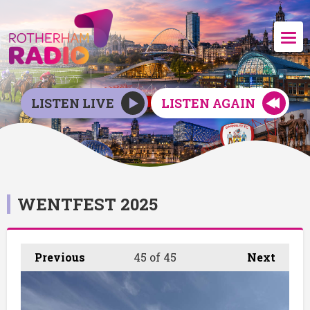
LISTEN LIVE
LISTEN AGAIN
WENTFEST 2025
Previous
45
of 45
Next