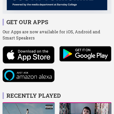
GET OUR APPS
Our Apps are now available for iOS, Android and
Smart Speakers
RECENTLY PLAYED