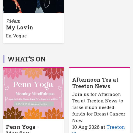
7:14am
My Lovin
En Vogue
WHAT'S ON
Afternoon Tea at
Treeton News
Join us for Afternoon
Tea at Treeton News to
raise much needed
funds for Breast Cancer
Now.
Penn Yoga -
10 Aug 2026
at
Treeton