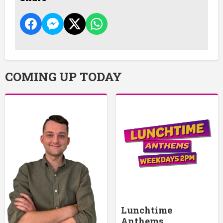
COMING UP TODAY
Lunchtime
Anthems