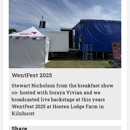
WentFest 2025
Stewart Nicholson from the breakfast show
co- hosted with Soraya Vivian and we
broadcasted live backstage at this years
WentFest 2025 at Hooten Lodge Farm in
Kilnhurst
Share