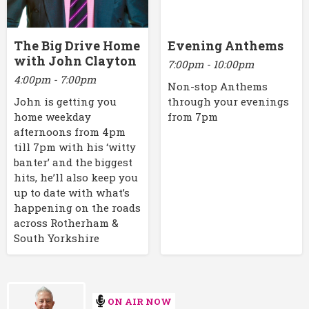
The Big Drive Home
Evening Anthems
with John Clayton
7:00pm - 10:00pm
4:00pm - 7:00pm
Non-stop Anthems
John is getting you
through your evenings
home weekday
from 7pm
afternoons from 4pm
till 7pm with his ‘witty
banter’ and the biggest
hits, he’ll also keep you
up to date with what’s
happening on the roads
across Rotherham &
South Yorkshire
ON AIR NOW