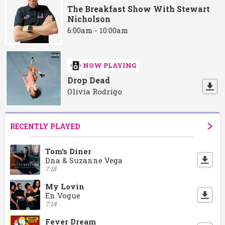
The Breakfast Show With Stewart
Nicholson
6:00am - 10:00am
NOW PLAYING
Drop Dead
Olivia Rodrigo
RECENTLY PLAYED
Tom's Diner
Dna & Suzanne Vega
7:18
My Lovin
En Vogue
7:14
Fever Dream