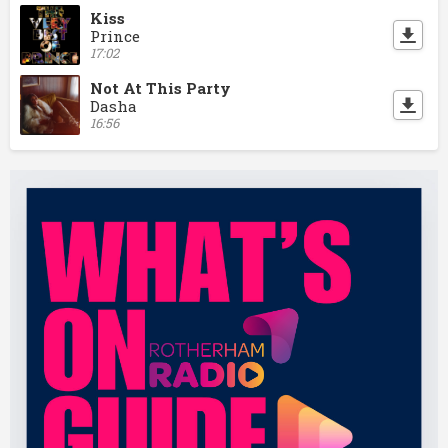
Kiss
Prince
17:02
Not At This Party
Dasha
16:56