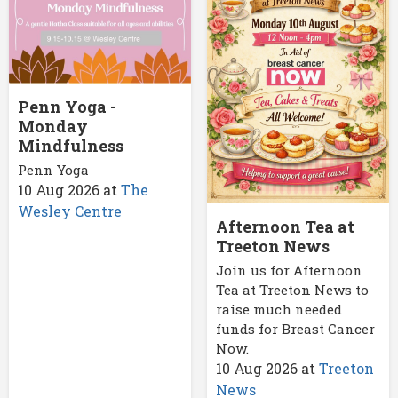
Penn Yoga -
Monday
Mindfulness
Penn Yoga
10 Aug 2026
at
The
Wesley Centre
Afternoon Tea at
Treeton News
Join us for Afternoon
Tea at Treeton News to
raise much needed
funds for Breast Cancer
Now.
10 Aug 2026
at
Treeton
News