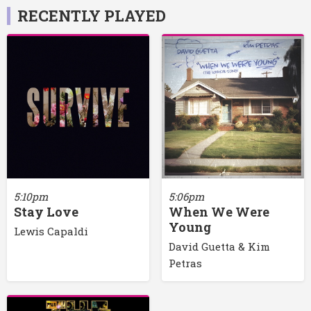
RECENTLY PLAYED
5:10pm
5:06pm
Stay Love
When We Were
Young
Lewis Capaldi
David Guetta & Kim
Petras