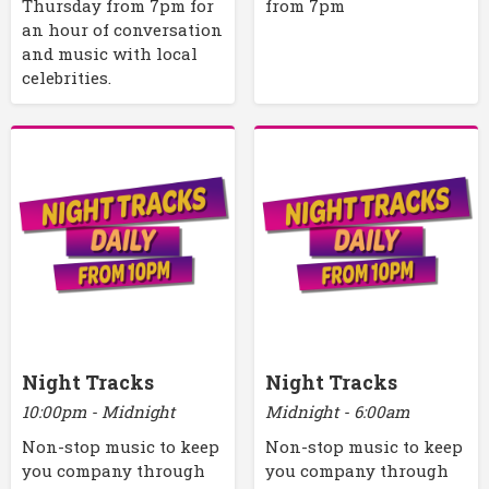
Thursday from 7pm for
from 7pm
an hour of conversation
and music with local
celebrities.
Night Tracks
Night Tracks
10:00pm - Midnight
Midnight - 6:00am
Non-stop music to keep
Non-stop music to keep
you company through
you company through