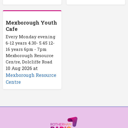
Mexborough Youth
Cafe
Every Monday evening
6-12 years 4.30- 5.45 12-
16 years 6pm - 7pm
Mexborough Resource
Centre, Dolcliffe Road
10 Aug 2026
at
Mexborough Resource
Centre