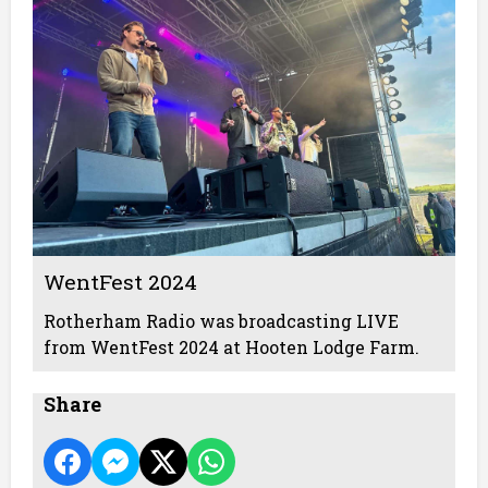
WentFest 2024
Rotherham Radio was broadcasting LIVE
from WentFest 2024 at Hooten Lodge Farm.
Share