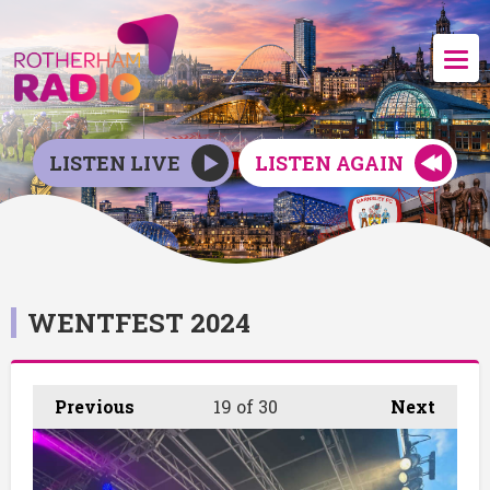
LISTEN LIVE
LISTEN AGAIN
WENTFEST 2024
Previous
19
of 30
Next