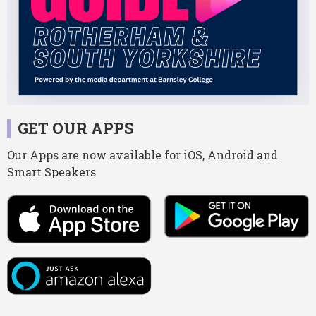
GET OUR APPS
Our Apps are now available for iOS, Android and
Smart Speakers