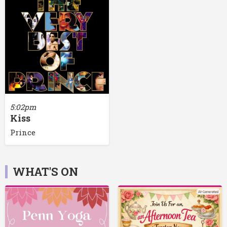
5:02pm
Kiss
Prince
WHAT'S ON