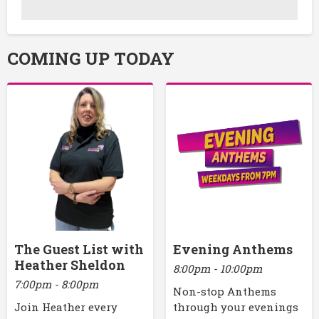
COMING UP TODAY
The Guest List with
Evening Anthems
Heather Sheldon
8:00pm - 10:00pm
7:00pm - 8:00pm
Non-stop Anthems
Join Heather every
through your evenings