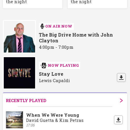
the night
the night
ON AIR NOW
The Big Drive Home with John
Clayton
4:00pm - 7:00pm
NOW PLAYING
Stay Love
Lewis Capaldi
RECENTLY PLAYED
When We Were Young
David Guetta & Kim Petras
17:06