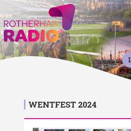
WENTFEST 2024