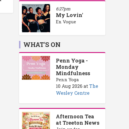
6:27pm
My Lovin'
En Vogue
WHAT'S ON
Penn Yoga -
Monday
Mindfulness
Penn Yoga
10 Aug 2026
at
The
Wesley Centre
Afternoon Tea
at Treeton News
Join us for