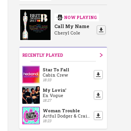
NOW PLAYING
Call My Name
Cheryl Cole
RECENTLY PLAYED
Star To Fall
Cabin Crew
18:33
My Lovin'
En Vogue
18:27
Woman Trouble
Artful Dodger & Craig David
18:23