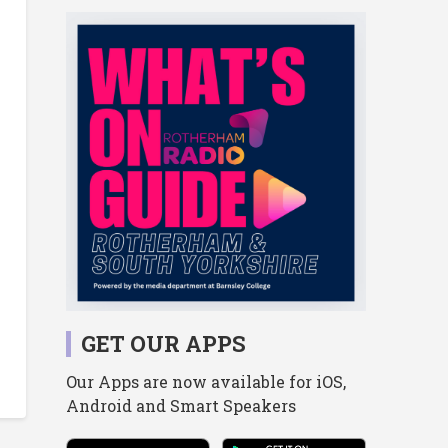
GET OUR APPS
Our Apps are now available for iOS,
Android and Smart Speakers