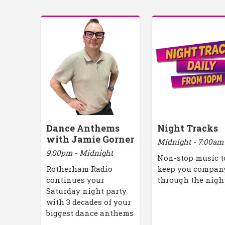
Dance Anthems
Night Tracks
with Jamie Gorner
Midnight - 7:00am
9:00pm - Midnight
Non-stop music t
Rotherham Radio
keep you compan
continues your
through the nigh
Saturday night party
with 3 decades of your
biggest dance anthems