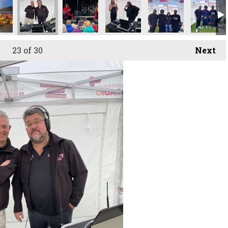
23
of 30
Next