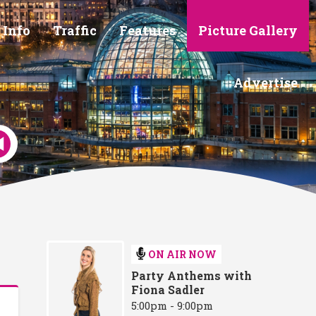
 Info
Traffic
Features
Picture Gallery
Advertise
ON AIR NOW
Party Anthems with
Fiona Sadler
5:00pm - 9:00pm