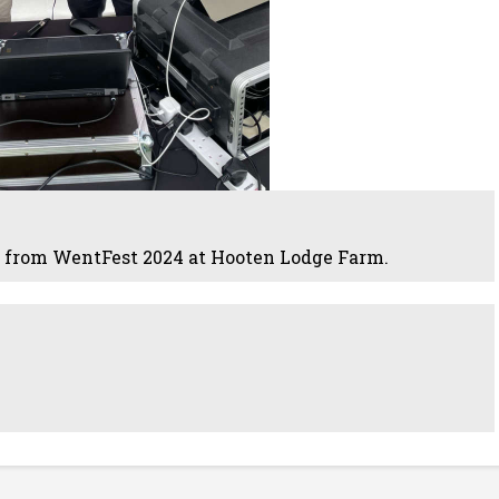
 from WentFest 2024 at Hooten Lodge Farm.