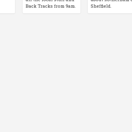
Back Tracks from 9am.
Sheffield.