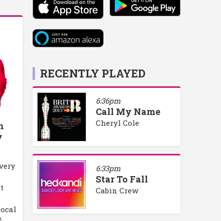
RECENTLY PLAYED
6:36pm
Call My Name
Cheryl Cole
h
y
every
6:33pm
Star To Fall
t
Cabin Crew
local
&