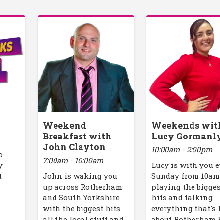
Weekend
Weekends wit
Breakfast with
Lucy Gormanl
John Clayton
10:00am - 2:00pm
o
7:00am - 10:00am
y
Lucy is with you 
t
John is waking you
Sunday from 10am
up across Rotherham
playing the bigges
and South Yorkshire
hits and talking
with the biggest hits
everything that's 
all the local stuff and
about Rotherham 