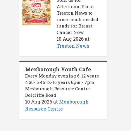
Afternoon Tea at
Treeton News to
raise much needed
funds for Breast
Cancer Now.
10 Aug 2026
at
Treeton News
Mexborough Youth Cafe
Every Monday evening 6-12 years
4.30- 5.45 12-16 years 6pm - 7pm
Mexborough Resource Centre,
Dolcliffe Road
10 Aug 2026
at
Mexborough
Resource Centre