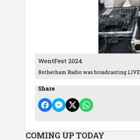
WentFest 2024
Rotherham Radio was broadcasting LIVE
Share
COMING UP TODAY