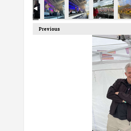
Previous