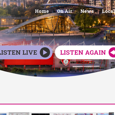
Home
On Air
News
Local
LISTEN LIVE
LISTEN AGAIN