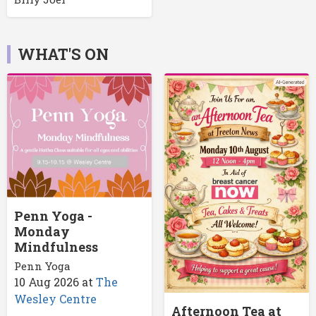
WHAT'S ON
Penn Yoga -
Monday
Mindfulness
Penn Yoga
10 Aug 2026
at
The
Wesley Centre
Afternoon Tea at