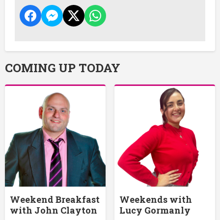
COMING UP TODAY
Weekend Breakfast
Weekends with
with John Clayton
Lucy Gormanly