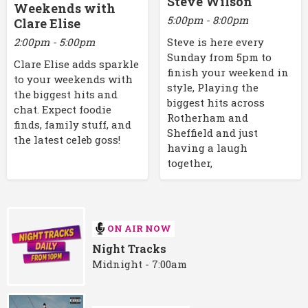
Steve Wilson
Weekends with
5:00pm - 8:00pm
Clare Elise
2:00pm - 5:00pm
Steve is here every
Sunday from 5pm to
Clare Elise adds sparkle
finish your weekend in
to your weekends with
style, Playing the
the biggest hits and
biggest hits across
chat. Expect foodie
Rotherham and
finds, family stuff, and
Sheffield and just
the latest celeb goss!
having a laugh
together,
ON AIR NOW
Night Tracks
Midnight - 7:00am