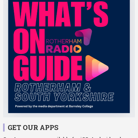
GET OUR APPS