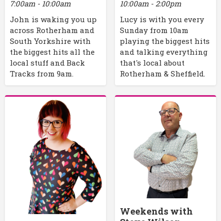
7:00am - 10:00am
10:00am - 2:00pm
John is waking you up
Lucy is with you every
across Rotherham and
Sunday from 10am
South Yorkshire with
playing the biggest hits
the biggest hits all the
and talking everything
local stuff and Back
that's local about
Tracks from 9am.
Rotherham & Sheffield.
Weekends with