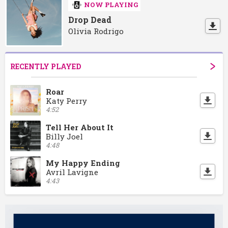
NOW PLAYING
Drop Dead
Olivia Rodrigo
RECENTLY PLAYED
Roar
Katy Perry
4:52
Tell Her About It
Billy Joel
4:48
My Happy Ending
Avril Lavigne
4:43