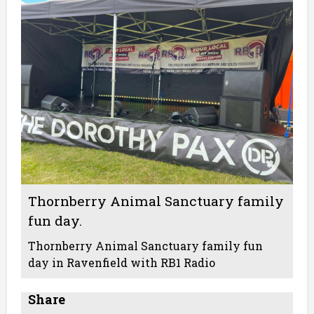
Thornberry Animal Sanctuary family
fun day.
Thornberry Animal Sanctuary family fun
day in Ravenfield with RB1 Radio
Share