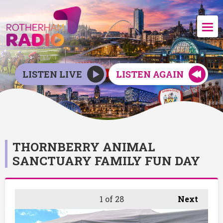
LISTEN LIVE
LISTEN AGAIN
THORNBERRY ANIMAL
SANCTUARY FAMILY FUN DAY
1
of 28
Next