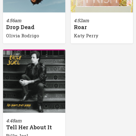
4:56am
4:52am
Drop Dead
Roar
Olivia Rodrigo
Katy Perry
4:48am
Tell Her About It
Billy Joel