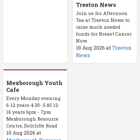
Treeton News
Join us for Afternoon
Tea at Treeton News to
raise much needed
funds for Breast Cancer
Now.
10 Aug 2026
at
Treeton
News
Mexborough Youth
Cafe
Every Monday evening
6-12 years 4.30- 5.45 12-
16 years 6pm - 7pm
Mexborough Resource
Centre, Dolcliffe Road
10 Aug 2026
at