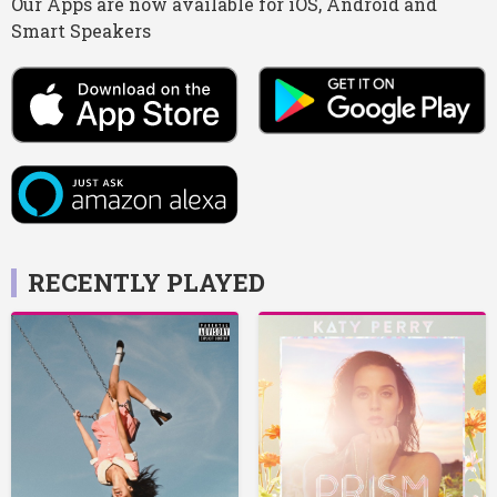
Our Apps are now available for iOS, Android and
Smart Speakers
RECENTLY PLAYED