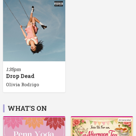
1:35pm
Drop Dead
Olivia Rodrigo
WHAT'S ON