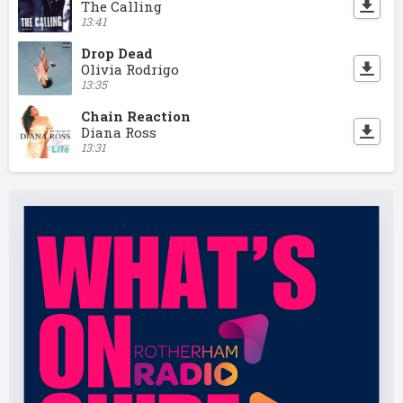
The Calling
13:41
Drop Dead
Olivia Rodrigo
13:35
Chain Reaction
Diana Ross
13:31