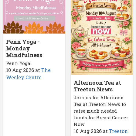
Penn Yoga -
Monday
Mindfulness
Penn Yoga
10 Aug 2026
at
The
Wesley Centre
Afternoon Tea at
Treeton News
Join us for Afternoon
Tea at Treeton News to
raise much needed
funds for Breast Cancer
Now.
10 Aug 2026
at
Treeton