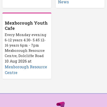
News
Mexborough Youth
Cafe
Every Monday evening
6-12 years 4.30- 5.45 12-
16 years 6pm - 7pm
Mexborough Resource
Centre, Dolcliffe Road
10 Aug 2026
at
Mexborough Resource
Centre