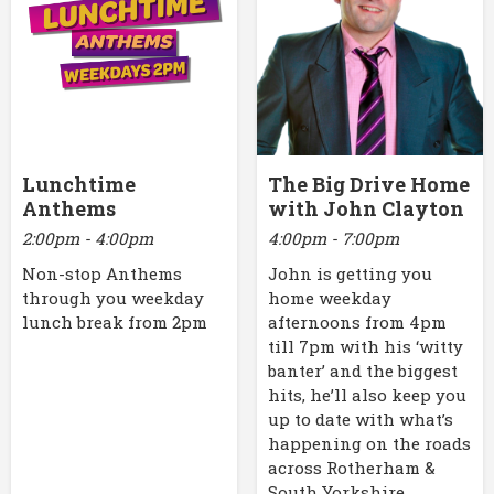
Lunchtime
The Big Drive Home
Anthems
with John Clayton
2:00pm - 4:00pm
4:00pm - 7:00pm
Non-stop Anthems
John is getting you
through you weekday
home weekday
lunch break from 2pm
afternoons from 4pm
till 7pm with his ‘witty
banter’ and the biggest
hits, he’ll also keep you
up to date with what’s
happening on the roads
across Rotherham &
South Yorkshire