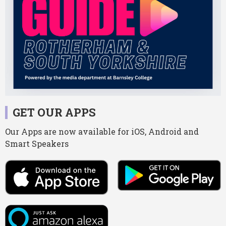
GET OUR APPS
Our Apps are now available for iOS, Android and
Smart Speakers