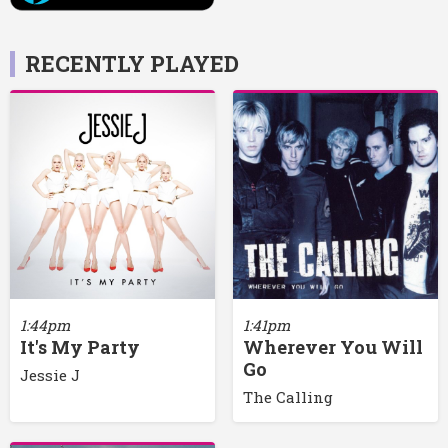
RECENTLY PLAYED
1:44pm
1:41pm
It's My Party
Wherever You Will
Go
Jessie J
The Calling