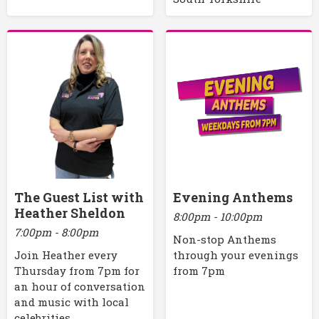
The Guest List with
Evening Anthems
Heather Sheldon
8:00pm - 10:00pm
7:00pm - 8:00pm
Non-stop Anthems
Join Heather every
through your evenings
Thursday from 7pm for
from 7pm
an hour of conversation
and music with local
celebrities.