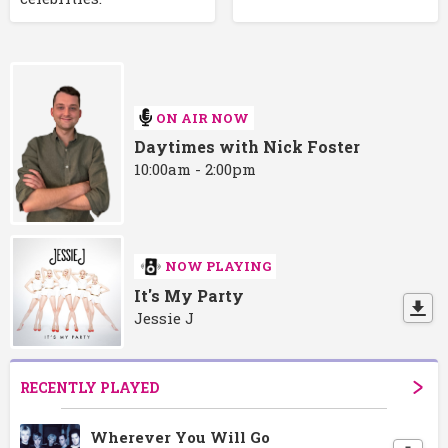
ON AIR NOW
Daytimes with Nick Foster
10:00am - 2:00pm
NOW PLAYING
It's My Party
Jessie J
RECENTLY PLAYED
Wherever You Will Go