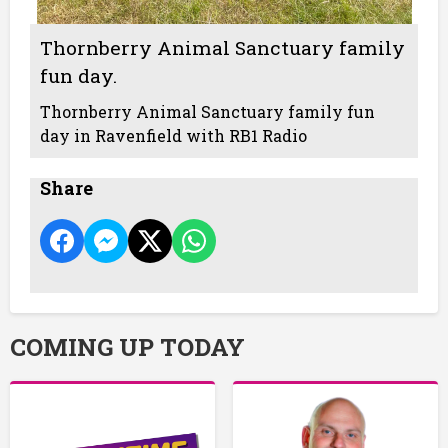
Thornberry Animal Sanctuary family
fun day.
Thornberry Animal Sanctuary family fun
day in Ravenfield with RB1 Radio
Share
COMING UP TODAY