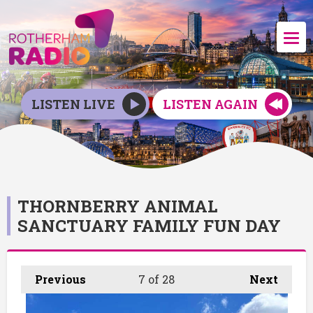
LISTEN LIVE
LISTEN AGAIN
THORNBERRY ANIMAL
SANCTUARY FAMILY FUN DAY
Previous
7
of 28
Next