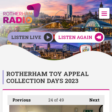
LISTEN LIVE
LISTEN AGAIN
ROTHERHAM TOY APPEAL
COLLECTION DAYS 2023
Previous
24
of 49
Next