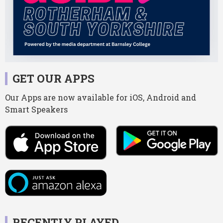
GET OUR APPS
Our Apps are now available for iOS, Android and
Smart Speakers
RECENTLY PLAYED