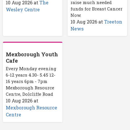
10 Aug 2026
at
The
raise much needed
funds for Breast Cancer
Wesley Centre
Now.
10 Aug 2026
at
Treeton
News
Mexborough Youth
Cafe
Every Monday evening
6-12 years 4.30- 5.45 12-
16 years 6pm - 7pm
Mexborough Resource
Centre, Dolcliffe Road
10 Aug 2026
at
Mexborough Resource
Centre