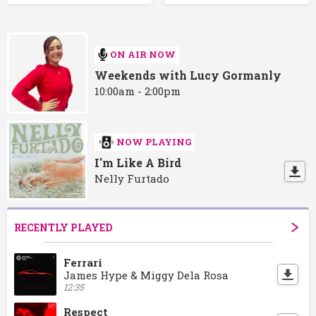
ON AIR NOW
Weekends with Lucy Gormanly
10:00am - 2:00pm
NOW PLAYING
I'm Like A Bird
Nelly Furtado
RECENTLY PLAYED
Ferrari
James Hype & Miggy Dela Rosa
12:35
Respect