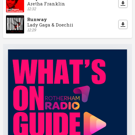
Aretha Franklin
12:32
Runway
Lady Gaga & Doechii
12:29