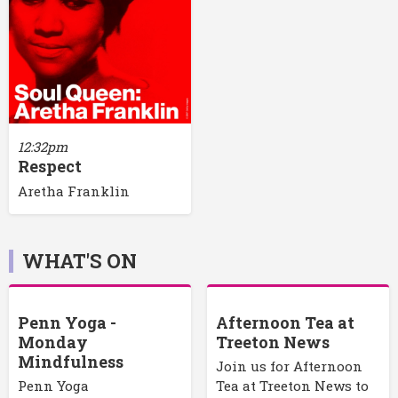
12:32pm
Respect
Aretha Franklin
WHAT'S ON
Penn Yoga -
Afternoon Tea at
Monday
Treeton News
Mindfulness
Join us for Afternoon
Penn Yoga
Tea at Treeton News to