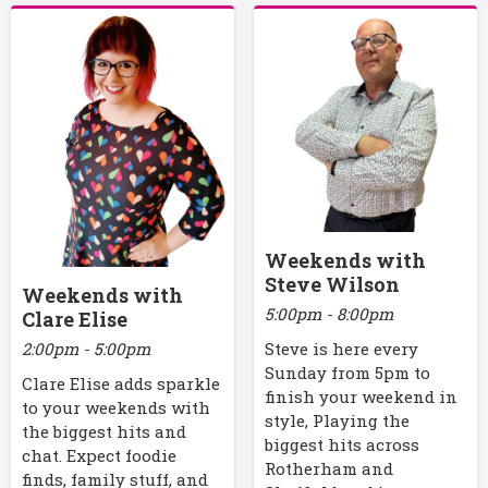
Weekends with
Steve Wilson
Weekends with
5:00pm - 8:00pm
Clare Elise
2:00pm - 5:00pm
Steve is here every
Sunday from 5pm to
Clare Elise adds sparkle
finish your weekend in
to your weekends with
style, Playing the
the biggest hits and
biggest hits across
chat. Expect foodie
Rotherham and
finds, family stuff, and