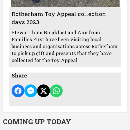
Rotherham Toy Appeal collection
days 2023
Stewart from Breakfast and Ann from
Families First have been visiting local
business and organisations across Rotherham
to pick up gift and presents that they have
collected for the Toy Appeal.
Share
COMING UP TODAY