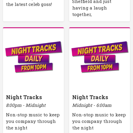
Sheffield and just
the latest celeb goss!
having a laugh
together,
Night Tracks
Night Tracks
8:00pm - Midnight
Midnight - 6:00am
Non-stop music to keep
Non-stop music to keep
you company through
you company through
the night
the night