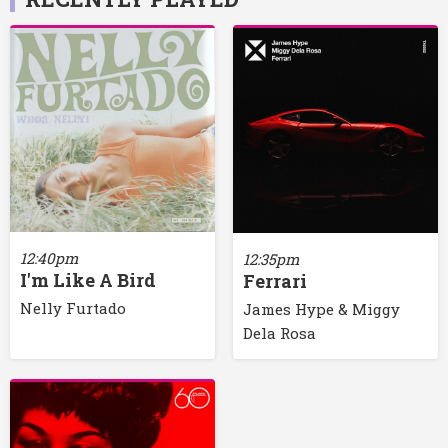
12:40pm
12:35pm
I'm Like A Bird
Ferrari
Nelly Furtado
James Hype & Miggy
Dela Rosa