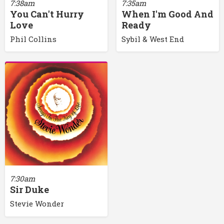
7:38am
7:35am
You Can't Hurry
When I'm Good And
Love
Ready
Phil Collins
Sybil & West End
7:30am
Sir Duke
Stevie Wonder