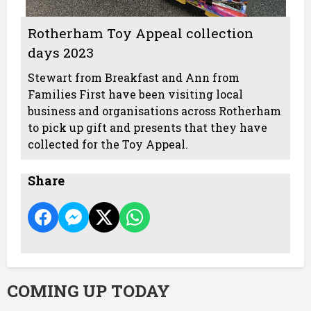
Rotherham Toy Appeal collection
days 2023
Stewart from Breakfast and Ann from
Families First have been visiting local
business and organisations across Rotherham
to pick up gift and presents that they have
collected for the Toy Appeal.
Share
COMING UP TODAY