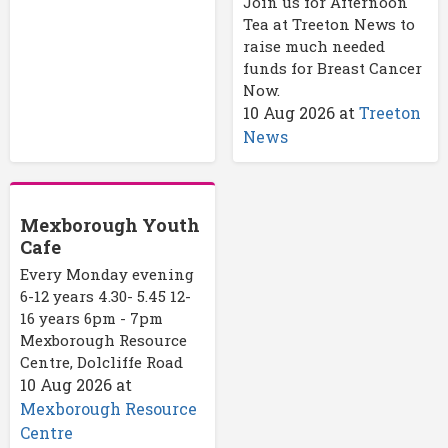
Join us for Afternoon
Tea at Treeton News to
raise much needed
funds for Breast Cancer
Now.
10 Aug 2026
at
Treeton
News
Mexborough Youth
Cafe
Every Monday evening
6-12 years 4.30- 5.45 12-
16 years 6pm - 7pm
Mexborough Resource
Centre, Dolcliffe Road
10 Aug 2026
at
Mexborough Resource
Centre