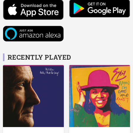
RECENTLY PLAYED