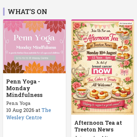
WHAT'S ON
Penn Yoga -
Monday
Mindfulness
Penn Yoga
10 Aug 2026
at
The
Wesley Centre
Afternoon Tea at
Treeton News