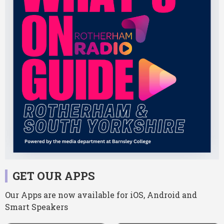
GET OUR APPS
Our Apps are now available for iOS, Android and
Smart Speakers