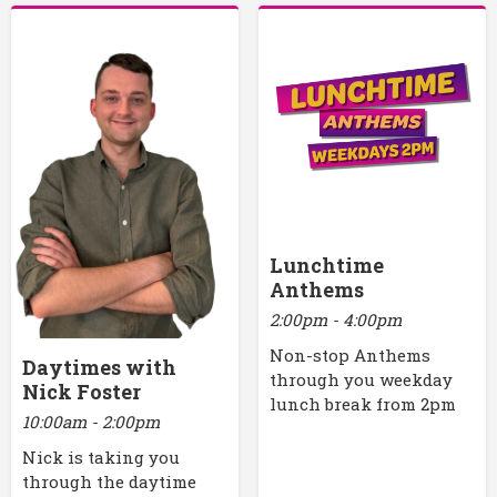
Lunchtime
Anthems
2:00pm - 4:00pm
Non-stop Anthems
Daytimes with
through you weekday
Nick Foster
lunch break from 2pm
10:00am - 2:00pm
Nick is taking you
through the daytime