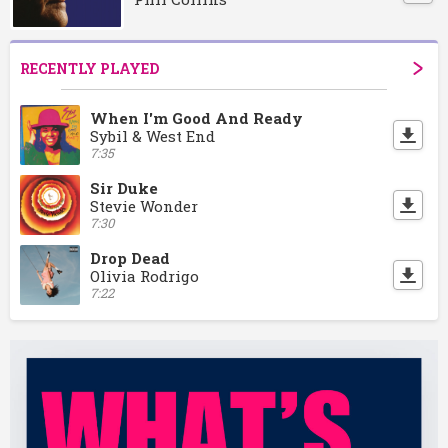
RECENTLY PLAYED
When I'm Good And Ready
Sybil & West End
7:35
Sir Duke
Stevie Wonder
7:30
Drop Dead
Olivia Rodrigo
7:22