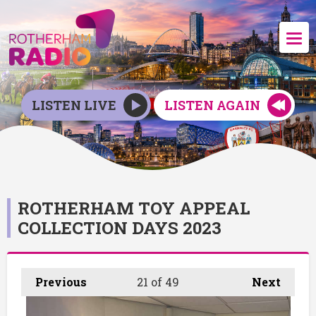
LISTEN LIVE
LISTEN AGAIN
ROTHERHAM TOY APPEAL
COLLECTION DAYS 2023
Previous
21
of 49
Next