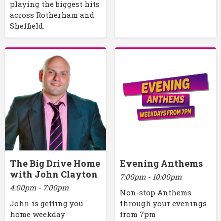
playing the biggest hits
across Rotherham and
Sheffield.
The Big Drive Home
Evening Anthems
with John Clayton
7:00pm - 10:00pm
4:00pm - 7:00pm
Non-stop Anthems
John is getting you
through your evenings
home weekday
from 7pm