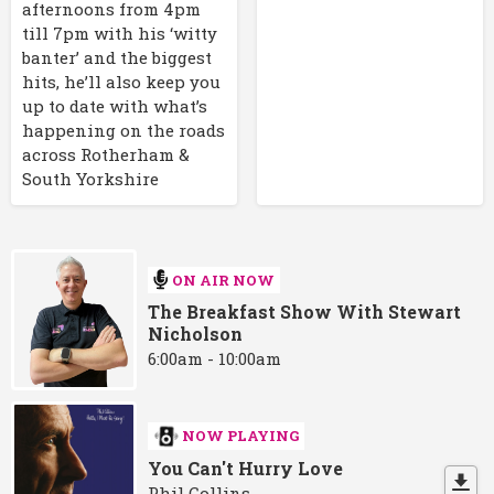
afternoons from 4pm
till 7pm with his ‘witty
banter’ and the biggest
hits, he’ll also keep you
up to date with what’s
happening on the roads
across Rotherham &
South Yorkshire
ON AIR NOW
The Breakfast Show With Stewart
Nicholson
6:00am - 10:00am
NOW PLAYING
You Can't Hurry Love
Phil Collins