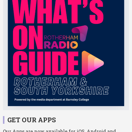
GET OUR APPS
Our Apps are now available for iOS, Android and