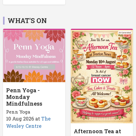
WHAT'S ON
Penn Yoga -
Monday
Mindfulness
Penn Yoga
10 Aug 2026
at
The
Wesley Centre
Afternoon Tea at