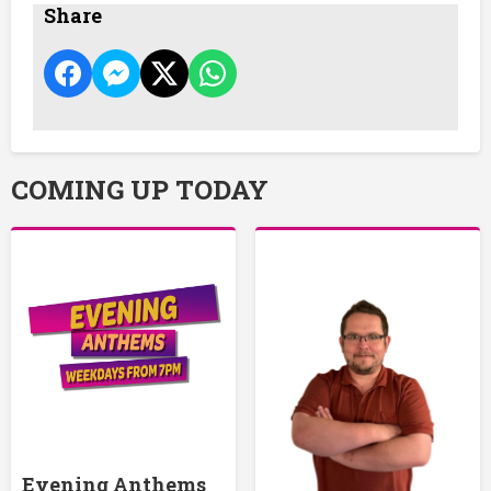
Share
COMING UP TODAY
Evening Anthems