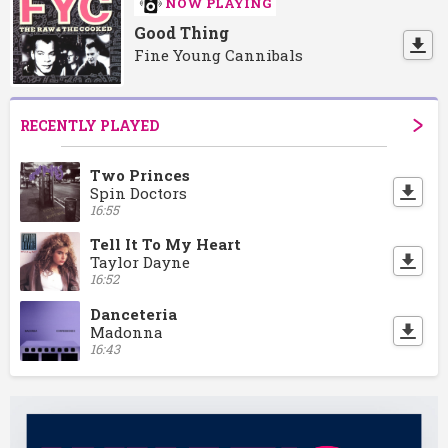
NOW PLAYING
Good Thing
Fine Young Cannibals
RECENTLY PLAYED
Two Princes
Spin Doctors
16:55
Tell It To My Heart
Taylor Dayne
16:52
Danceteria
Madonna
16:43