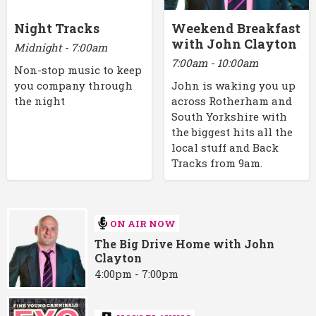
Night Tracks
Weekend Breakfast
with John Clayton
Midnight - 7:00am
7:00am - 10:00am
Non-stop music to keep
you company through
John is waking you up
the night
across Rotherham and
South Yorkshire with
the biggest hits all the
local stuff and Back
Tracks from 9am.
ON AIR NOW
The Big Drive Home with John
Clayton
4:00pm - 7:00pm