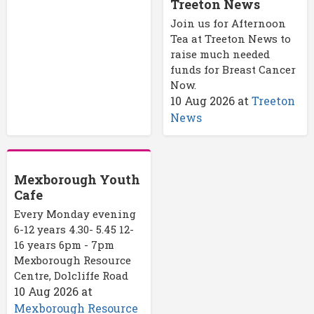
Treeton News
Join us for Afternoon
Tea at Treeton News to
raise much needed
funds for Breast Cancer
Now.
10 Aug 2026
at
Treeton
News
Mexborough Youth
Cafe
Every Monday evening
6-12 years 4.30- 5.45 12-
16 years 6pm - 7pm
Mexborough Resource
Centre, Dolcliffe Road
10 Aug 2026
at
Mexborough Resource