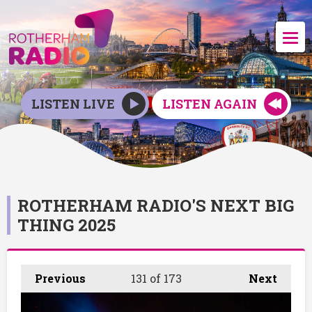
LISTEN LIVE
LISTEN AGAIN
ROTHERHAM RADIO'S NEXT BIG
THING 2025
Previous
131
of 173
Next