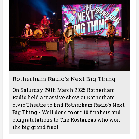
Rotherham Radio's Next Big Thing
On Saturday 29th March 2025 Rotherham
Radio held a massive show at Rotherham
civic Theatre to find Rotherham Radio's Next
Big Thing - Well done to our 10 finalists and
congratulations to The Kostanzas who won
the big grand final.