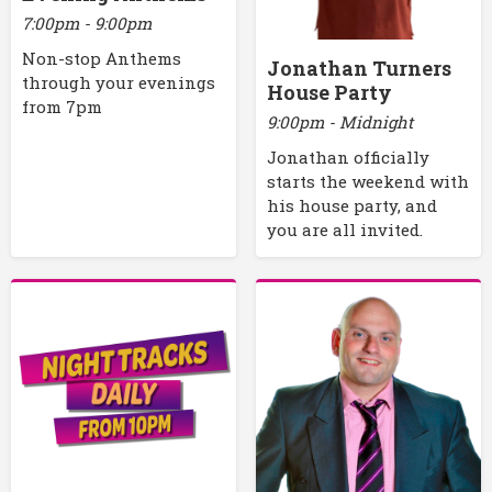
7:00pm - 9:00pm
Non-stop Anthems
Jonathan Turners
through your evenings
House Party
from 7pm
9:00pm - Midnight
Jonathan officially
starts the weekend with
his house party, and
you are all invited.