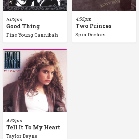
4:55pm
5:02pm
Two Princes
Good Thing
Spin Doctors
Fine Young Cannibals
4:52pm
Tell It To My Heart
Taylor Dayne