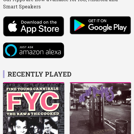
Smart Speakers
RECENTLY PLAYED