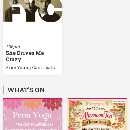
1:36pm
She Drives Me
Crazy
Fine Young Cannibals
WHAT'S ON