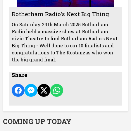
Rotherham Radio's Next Big Thing
On Saturday 29th March 2025 Rotherham
Radio held a massive show at Rotherham
civic Theatre to find Rotherham Radio's Next
Big Thing - Well done to our 10 finalists and
congratulations to The Kostanzas who won
the big grand final.
Share
COMING UP TODAY