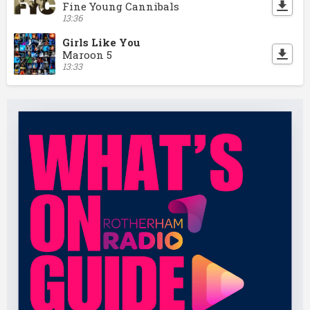
Fine Young Cannibals
13:36
Girls Like You
Maroon 5
13:33