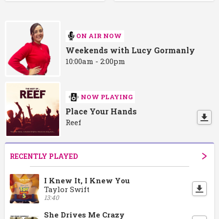
ON AIR NOW
Weekends with Lucy Gormanly
10:00am - 2:00pm
NOW PLAYING
Place Your Hands
Reef
RECENTLY PLAYED
I Knew It, I Knew You
Taylor Swift
13:40
She Drives Me Crazy