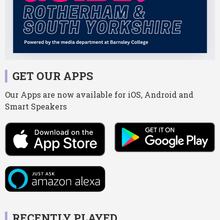
GET OUR APPS
Our Apps are now available for iOS, Android and
Smart Speakers
RECENTLY PLAYED