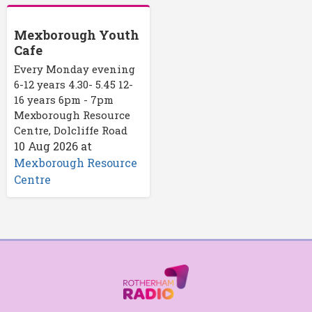
Mexborough Youth
Cafe
Every Monday evening
6-12 years 4.30- 5.45 12-
16 years 6pm - 7pm
Mexborough Resource
Centre, Dolcliffe Road
10 Aug 2026
at
Mexborough Resource
Centre