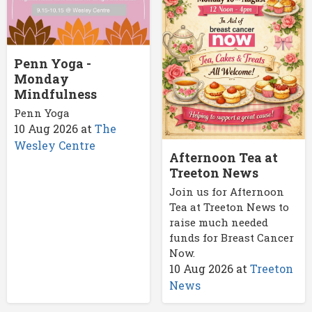
Penn Yoga -
Monday
Mindfulness
Penn Yoga
10 Aug 2026
at
The
Wesley Centre
Afternoon Tea at
Treeton News
Join us for Afternoon
Tea at Treeton News to
raise much needed
funds for Breast Cancer
Now.
10 Aug 2026
at
Treeton
News