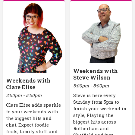
Weekends with
Steve Wilson
Weekends with
5:00pm - 8:00pm
Clare Elise
2:00pm - 5:00pm
Steve is here every
Sunday from 5pm to
Clare Elise adds sparkle
finish your weekend in
to your weekends with
style, Playing the
the biggest hits and
biggest hits across
chat. Expect foodie
Rotherham and
finds, family stuff, and