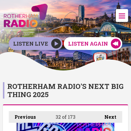
LISTEN LIVE
LISTEN AGAIN
ROTHERHAM RADIO'S NEXT BIG
THING 2025
Previous
32
of 173
Next