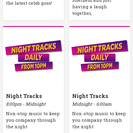
Sheffield and just
the latest celeb goss!
having a laugh
together,
Night Tracks
Night Tracks
8:00pm - Midnight
Midnight - 6:00am
Non-stop music to keep
Non-stop music to keep
you company through
you company through
the night
the night