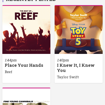
1:44pm
1:40pm
Place Your Hands
I Knew It, I Knew
You
Reef
Taylor Swift