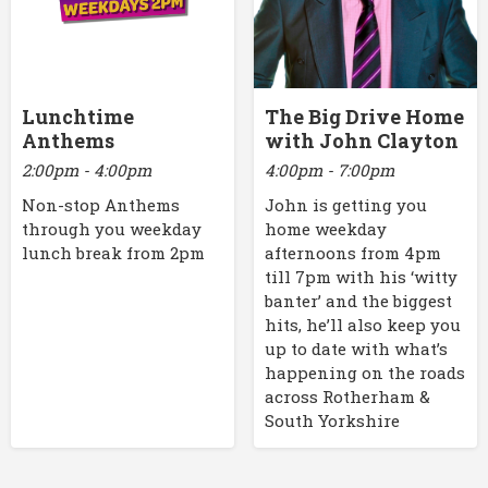
Lunchtime
The Big Drive Home
Anthems
with John Clayton
2:00pm - 4:00pm
4:00pm - 7:00pm
Non-stop Anthems
John is getting you
through you weekday
home weekday
lunch break from 2pm
afternoons from 4pm
till 7pm with his ‘witty
banter’ and the biggest
hits, he’ll also keep you
up to date with what’s
happening on the roads
across Rotherham &
South Yorkshire