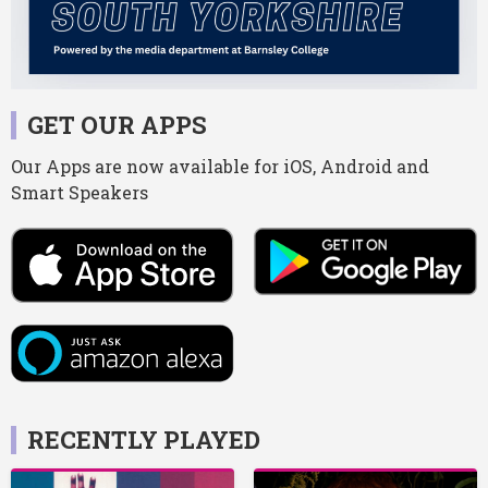
GET OUR APPS
Our Apps are now available for iOS, Android and
Smart Speakers
RECENTLY PLAYED