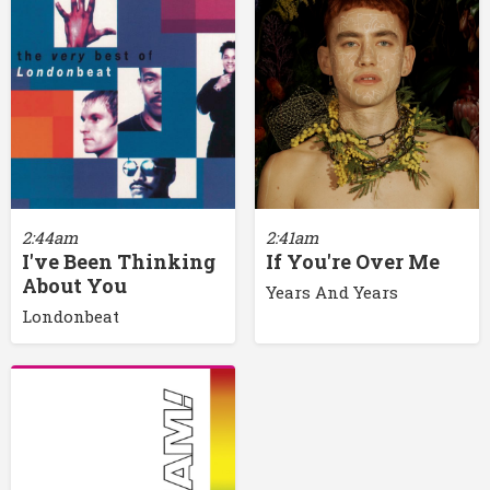
2:44am
2:41am
I've Been Thinking
If You're Over Me
About You
Years And Years
Londonbeat