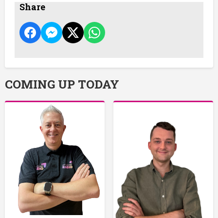
Share
COMING UP TODAY