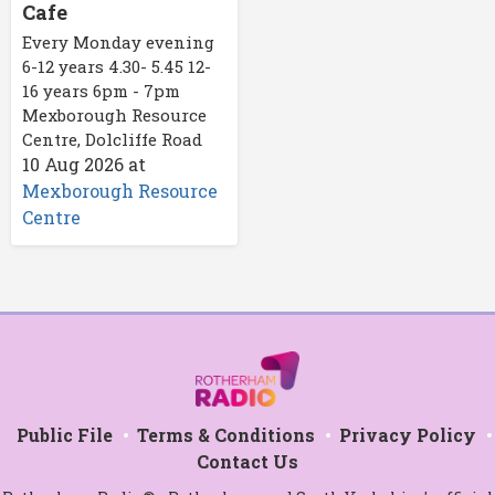
Cafe
Every Monday evening
6-12 years 4.30- 5.45 12-
16 years 6pm - 7pm
Mexborough Resource
Centre, Dolcliffe Road
10 Aug 2026
at
Mexborough Resource
Centre
Public File
Terms & Conditions
Privacy Policy
Contact Us