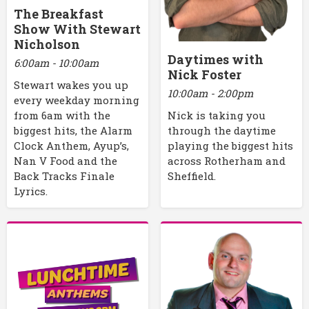
The Breakfast
Show With Stewart
Nicholson
Daytimes with
6:00am - 10:00am
Nick Foster
Stewart wakes you up
10:00am - 2:00pm
every weekday morning
Nick is taking you
from 6am with the
through the daytime
biggest hits, the Alarm
playing the biggest hits
Clock Anthem, Ayup’s,
across Rotherham and
Nan V Food and the
Sheffield.
Back Tracks Finale
Lyrics.