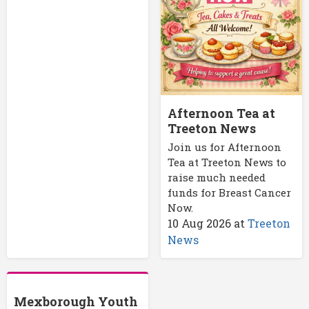
Afternoon Tea at
Treeton News
Join us for Afternoon
Tea at Treeton News to
raise much needed
funds for Breast Cancer
Now.
10 Aug 2026
at
Treeton
News
Mexborough Youth