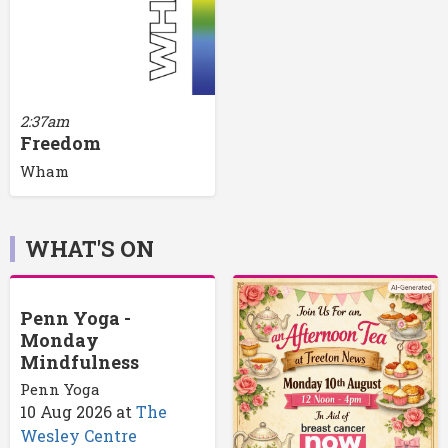
2:37am
Freedom
Wham
WHAT'S ON
Penn Yoga -
Monday
Mindfulness
Penn Yoga
10 Aug 2026
at
The
Wesley Centre