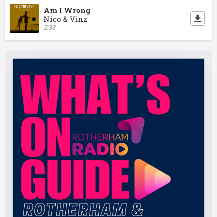
Am I Wrong
Nico & Vinz
2:33