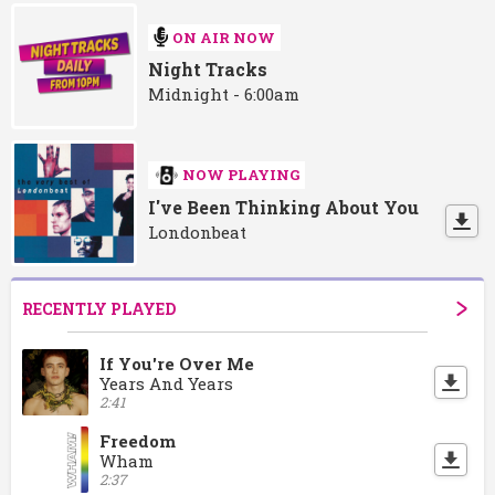
ON AIR NOW
Night Tracks
Midnight - 6:00am
NOW PLAYING
I've Been Thinking About You
Londonbeat
RECENTLY PLAYED
If You're Over Me
Years And Years
2:41
Freedom
Wham
2:37