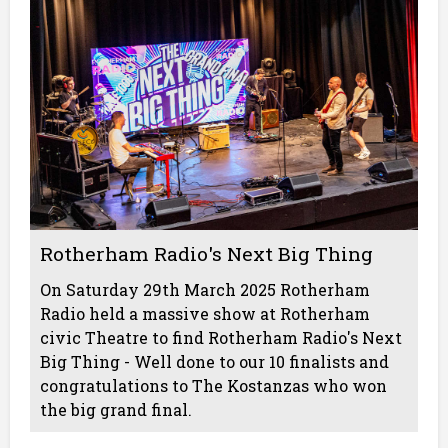
Rotherham Radio's Next Big Thing
On Saturday 29th March 2025 Rotherham
Radio held a massive show at Rotherham
civic Theatre to find Rotherham Radio's Next
Big Thing - Well done to our 10 finalists and
congratulations to The Kostanzas who won
the big grand final.