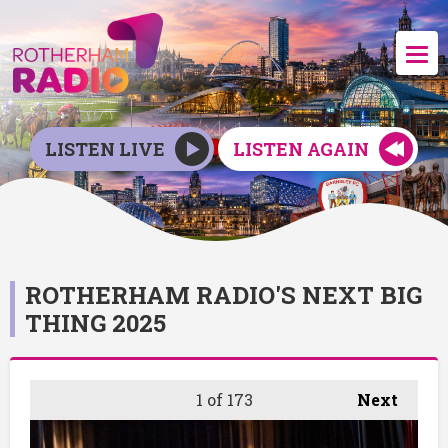
LISTEN LIVE
LISTEN AGAIN
ROTHERHAM RADIO'S NEXT BIG
THING 2025
1
of 173
Next