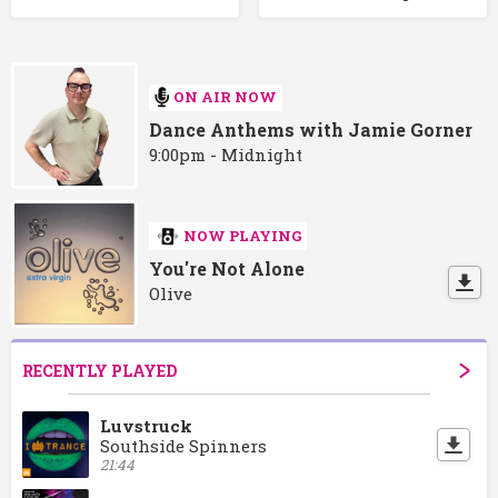
ON AIR NOW
Dance Anthems with Jamie Gorner
9:00pm - Midnight
NOW PLAYING
You're Not Alone
Olive
RECENTLY PLAYED
Luvstruck
Southside Spinners
21:44