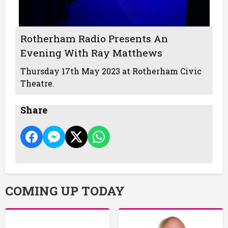
Rotherham Radio Presents An
Evening With Ray Matthews
Thursday 17th May 2023 at Rotherham Civic
Theatre.
Share
COMING UP TODAY