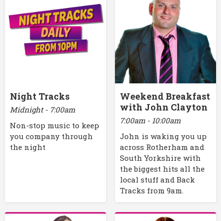
Night Tracks
Weekend Breakfast
with John Clayton
Midnight - 7:00am
7:00am - 10:00am
Non-stop music to keep
you company through
John is waking you up
the night
across Rotherham and
South Yorkshire with
the biggest hits all the
local stuff and Back
Tracks from 9am.