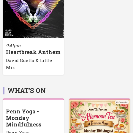
9:41pm
Heartbreak Anthem
David Guetta & Little
Mix
WHAT'S ON
Penn Yoga -
Monday
Mindfulness
Penn Yoga