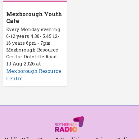
Mexborough Youth
Cafe
Every Monday evening
6-12 years 4.30- 5.45 12-
16 years 6pm - 7pm
Mexborough Resource
Centre, Dolcliffe Road
10 Aug 2026
at
Mexborough Resource
Centre