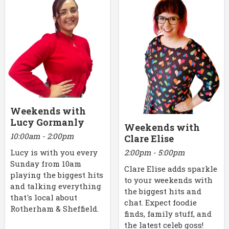
Weekends with
Lucy Gormanly
Weekends with
10:00am - 2:00pm
Clare Elise
2:00pm - 5:00pm
Lucy is with you every
Sunday from 10am
Clare Elise adds sparkle
playing the biggest hits
to your weekends with
and talking everything
the biggest hits and
that's local about
chat. Expect foodie
Rotherham & Sheffield.
finds, family stuff, and
the latest celeb goss!