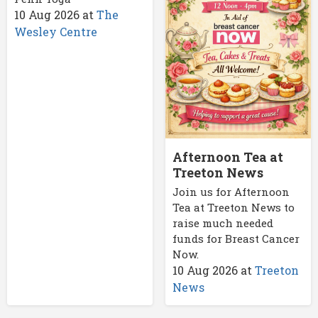
10 Aug 2026
at
The
Wesley Centre
Afternoon Tea at
Treeton News
Join us for Afternoon
Tea at Treeton News to
raise much needed
funds for Breast Cancer
Now.
10 Aug 2026
at
Treeton
News