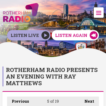
LISTEN LIVE
LISTEN AGAIN
ROTHERHAM RADIO PRESENTS
AN EVENING WITH RAY
MATTHEWS
Previous
5
of 19
Next