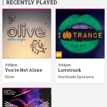
RECENTLY PLAYED
9:44pm
9:49pm
Luvstruck
You're Not Alone
Southside Spinners
Olive