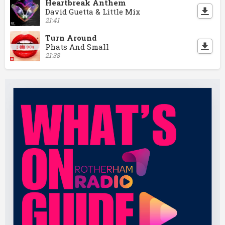
Heartbreak Anthem
David Guetta & Little Mix
21:41
Turn Around
Phats And Small
21:38