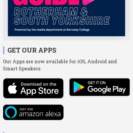
GET OUR APPS
Our Apps are now available for iOS, Android and
Smart Speakers